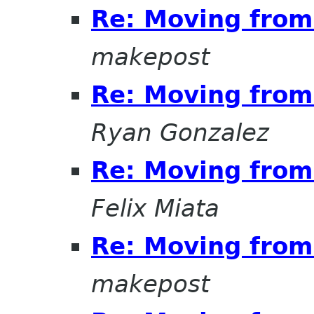
Re: Moving from 
makepost
Re: Moving from 
Ryan Gonzalez
Re: Moving from 
Felix Miata
Re: Moving from 
makepost