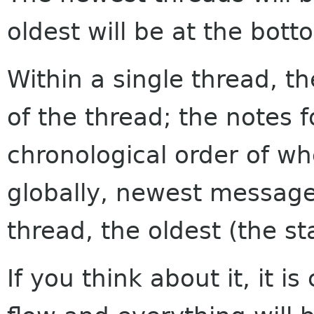
oldest will be at the bott
Within a single thread, th
of the thread; the notes f
chronological order of w
globally, newest messages
thread, the oldest (the sta
If you think about it, it i