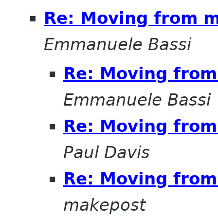
Re: Moving from ma
Emmanuele Bassi
Re: Moving from 
Emmanuele Bassi
Re: Moving from 
Paul Davis
Re: Moving from 
makepost