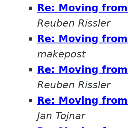
Re: Moving from 
Reuben Rissler
Re: Moving from 
makepost
Re: Moving from 
Reuben Rissler
Re: Moving from 
Jan Tojnar