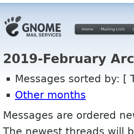
Home
Mailing Lists
2019-February Arc
Messages sorted by: [ 
Other months
Messages are ordered newe
The newest threads will b