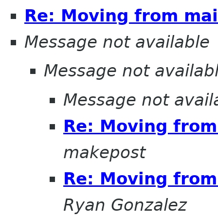
Re: Moving from mail
Message not available
Message not availab
Message not avail
Re: Moving from 
makepost
Re: Moving from 
Ryan Gonzalez