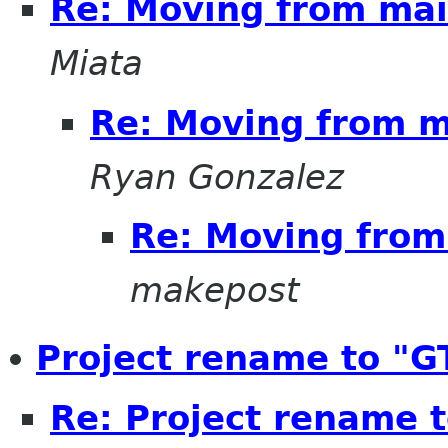
Re: Moving from mail
Miata
Re: Moving from ma
Ryan Gonzalez
Re: Moving from 
makepost
Project rename to "G
Re: Project rename 