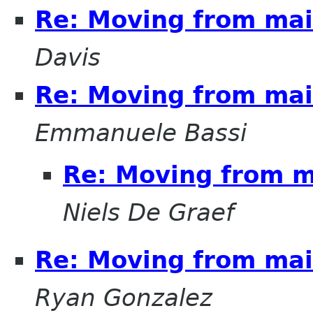
Re: Moving from mail
Davis
Re: Moving from mail
Emmanuele Bassi
Re: Moving from ma
Niels De Graef
Re: Moving from mail
Ryan Gonzalez