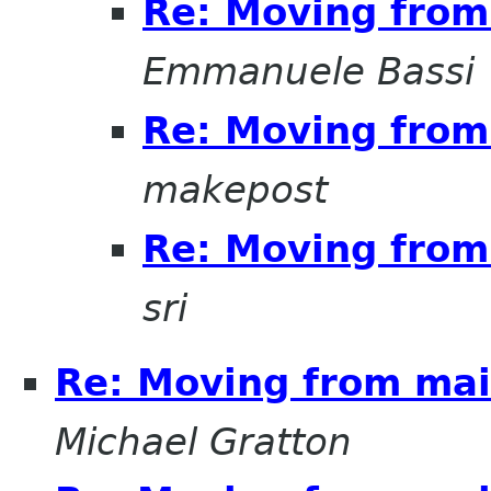
Re: Moving from 
Emmanuele Bassi
Re: Moving from 
makepost
Re: Moving from 
sri
Re: Moving from mail
Michael Gratton