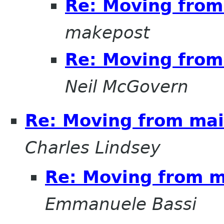
Re: Moving from 
makepost
Re: Moving from 
Neil McGovern
Re: Moving from mail
Charles Lindsey
Re: Moving from ma
Emmanuele Bassi