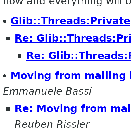
flow and everything will be
Glib::Threads:Private
Re: Glib::Threads:Pr
Re: Glib::Threads:
Moving from mailing l
Emmanuele Bassi
Re: Moving from mail
Reuben Rissler