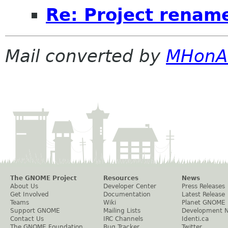
Re: Project renam
Mail converted by
MHonA
The GNOME Project
Resources
News
About Us
Developer Center
Press Releases
Get Involved
Documentation
Latest Release
Teams
Wiki
Planet GNOME
Support GNOME
Mailing Lists
Development 
Contact Us
IRC Channels
Identi.ca
The GNOME Foundation
Bug Tracker
Twitter