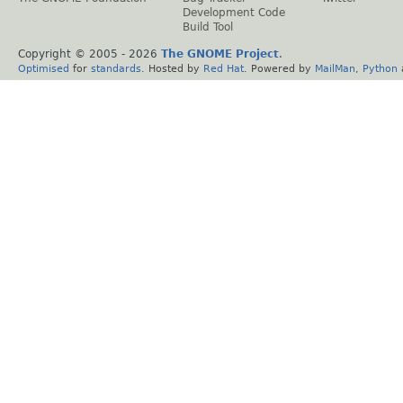
Development Code
Build Tool
Copyright © 2005 -
2026
The GNOME Project
.
Optimised
for
standards
. Hosted by
Red Hat
. Powered by
MailMan
,
Python