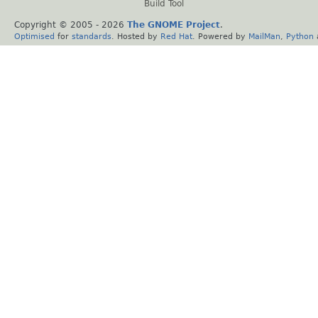
Build Tool
Copyright © 2005 -
2026
The GNOME Project
.
Optimised
for
standards
. Hosted by
Red Hat
. Powered by
MailMan
,
Python