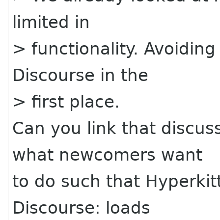
limited in
> functionality. Avoiding
Discourse in the
> first place.
Can you link that discus
what newcomers want
to do such that Hyperkitt
Discourse: loads