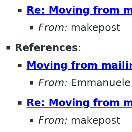
Re: Moving from ma
From:
makepost
References
:
Moving from mailin
From:
Emmanuele 
Re: Moving from ma
From:
makepost