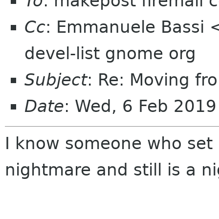
To
: makepost firemail c
Cc
: Emmanuele Bassi <
devel-list gnome org
Subject
: Re: Moving fro
Date
: Wed, 6 Feb 2019
I know someone who set u
nightmare and still is a 