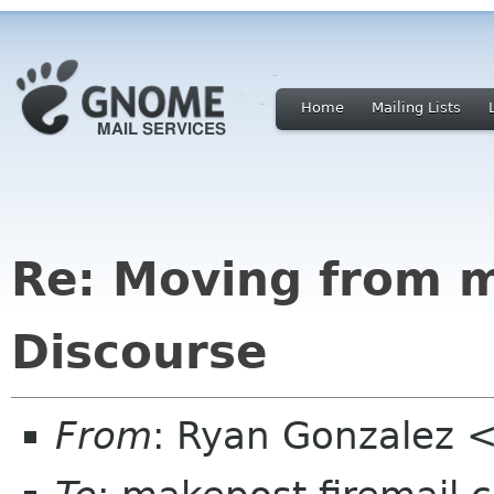
Home
Mailing Lists
Re: Moving from ma
Discourse
From
: Ryan Gonzalez