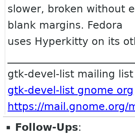
slower, broken without 
blank margins. Fedora
uses Hyperkitty on its ot
________________________
gtk-devel-list mailing list
gtk-devel-list gnome org
https://mail.gnome.org/ma
Follow-Ups
: