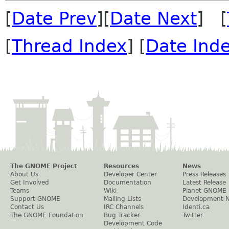
[
Date Prev
][
Date Next
] [
[
Thread Index
] [
Date Ind
The GNOME Project
Resources
News
About Us
Developer Center
Press Releases
Get Involved
Documentation
Latest Release
Teams
Wiki
Planet GNOME
Support GNOME
Mailing Lists
Development 
Contact Us
IRC Channels
Identi.ca
The GNOME Foundation
Bug Tracker
Twitter
Development Code