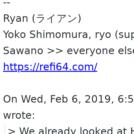
--
Ryan (ライアン)
Yoko Shimomura, ryo (sup
Sawano >> everyone els
https://refi64.com/
On Wed, Feb 6, 2019, 6:
wrote:
> We already looked at H