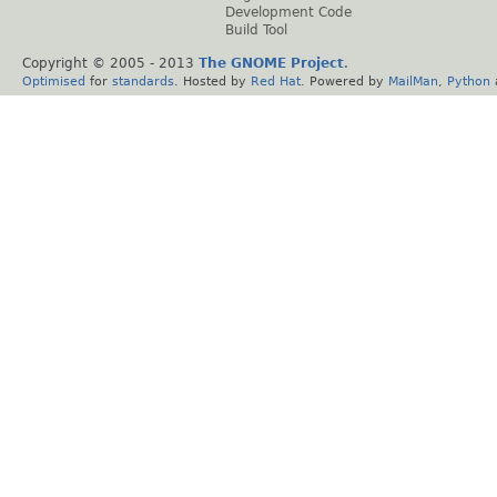
Development Code
Build Tool
Copyright © 2005 - 2013
The GNOME Project
.
Optimised
for
standards
. Hosted by
Red Hat
. Powered by
MailMan
,
Python