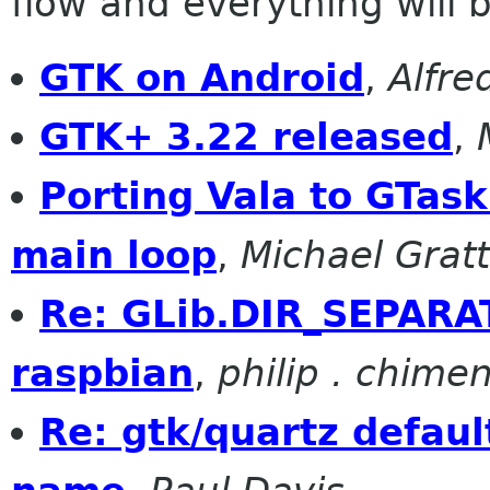
flow and everything will be
GTK on Android
,
Alfre
GTK+ 3.22 released
,
Porting Vala to GTask
main loop
,
Michael Grat
Re: GLib.DIR_SEPARA
raspbian
,
philip . chime
Re: gtk/quartz defaul