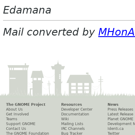
Edamana
Mail converted by
MHonA
The GNOME Project
Resources
News
About Us
Developer Center
Press Releases
Get Involved
Documentation
Latest Release
Teams
Wiki
Planet GNOME
Support GNOME
Mailing Lists
Development 
Contact Us
IRC Channels
Identi.ca
The GNOME Foundation
Bug Tracker
Twitter