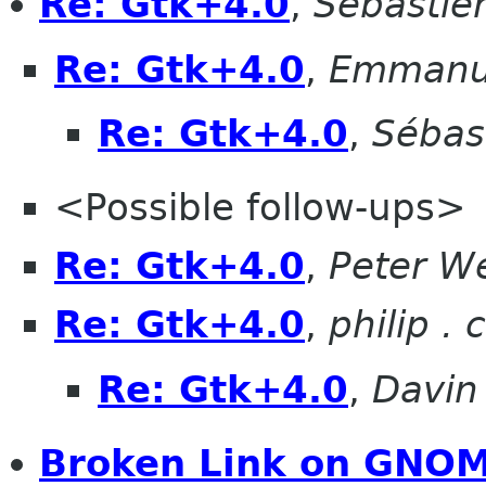
Re: Gtk+4.0
,
Sébastie
Re: Gtk+4.0
,
Emmanue
Re: Gtk+4.0
,
Sébas
<Possible follow-ups>
Re: Gtk+4.0
,
Peter W
Re: Gtk+4.0
,
philip .
Re: Gtk+4.0
,
Davin
Broken Link on GNOM