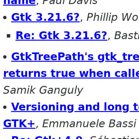
name
,
Paul Davis
Gtk 3.21.6?
,
Phillip W
Re: Gtk 3.21.6?
,
Bast
GtkTreePath's gtk_tr
returns true when call
Samik Ganguly
Versioning and long t
GTK+
,
Emmanuele Bassi