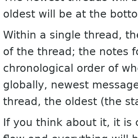
oldest will be at the bott
Within a single thread, th
of the thread; the notes f
chronological order of w
globally, newest messages
thread, the oldest (the sta
If you think about it, it i