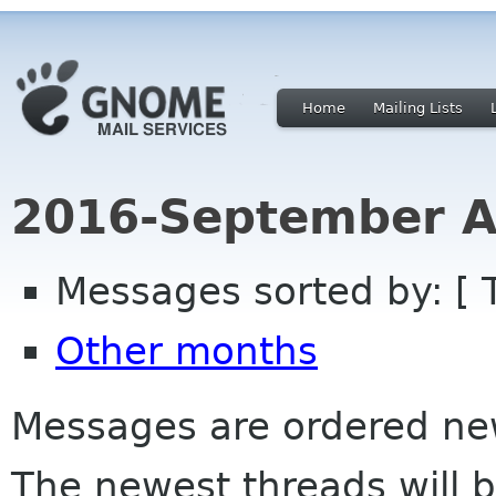
Home
Mailing Lists
2016-September A
Messages sorted by: [ 
Other months
Messages are ordered newe
The newest threads will b