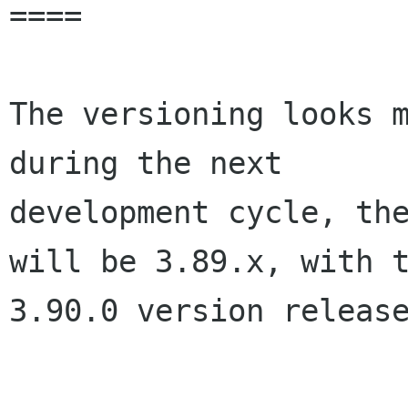
====

The versioning looks m
during the next

development cycle, the
will be 3.89.x, with t
3.90.0 version release