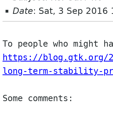
Date
: Sat, 3 Sep 2016
https://blog.gtk.org/
long-term-stability-p
Some comments:
