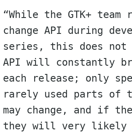
“While the GTK+ team r
change API during deve
series, this does not 
API will constantly br
each release; only spe
rarely used parts of t
may change, and if the
they will very likely
