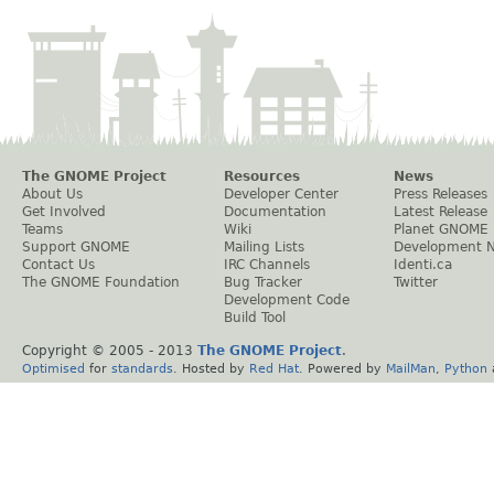
The GNOME Project
Resources
News
About Us
Developer Center
Press Releases
Get Involved
Documentation
Latest Release
Teams
Wiki
Planet GNOME
Support GNOME
Mailing Lists
Development 
Contact Us
IRC Channels
Identi.ca
The GNOME Foundation
Bug Tracker
Twitter
Development Code
Build Tool
Copyright © 2005 - 2013
The GNOME Project
.
Optimised
for
standards
. Hosted by
Red Hat
. Powered by
MailMan
,
Python