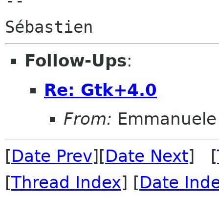
--

Follow-Ups
:
Re: Gtk+4.0
From:
Emmanuele 
[
Date Prev
][
Date Next
] [
[
Thread Index
] [
Date Ind