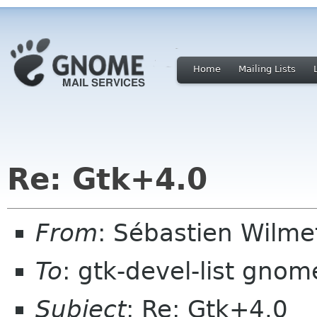
Home
Mailing Lists
Re: Gtk+4.0
From
: Sébastien Wilm
To
: gtk-devel-list gnom
Subject
: Re: Gtk+4.0