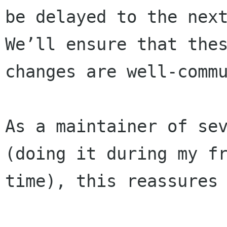
be delayed to the next
We’ll ensure that thes
changes are well-commu
As a maintainer of sev
(doing it during my fr
time), this reassures 