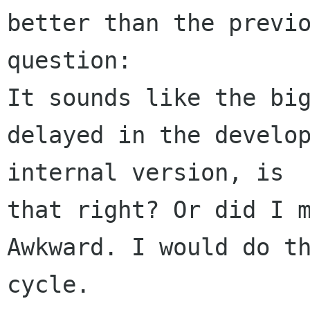
better than the previo
question:

It sounds like the big
delayed in the develop
internal version, is 

that right? Or did I m
Awkward. I would do th
cycle.
