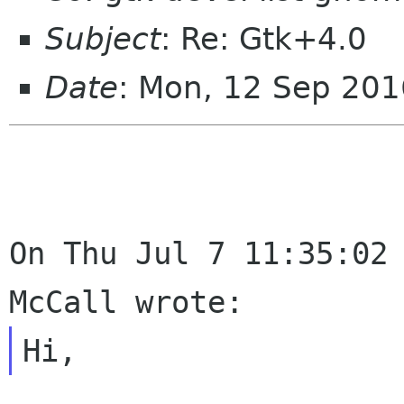
Subject
: Re: Gtk+4.0
Date
: Mon, 12 Sep 20
On Thu Jul 7 11:35:02 