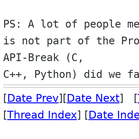
PS: A lot of people me
is not part of the Pro
API-Break (C, 

[
Date Prev
][
Date Next
] [
[
Thread Index
] [
Date Ind