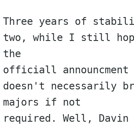
Three years of stabili
two, while I still hop
the 

officiall announcment 
doesn't necessarily br
majors if not 

required. Well, Davin 