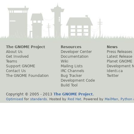
The GNOME Project
Resources
News
About Us
Developer Center
Press Releases
Get Involved
Documentation
Latest Release
Teams
Wiki
Planet GNOME
Support GNOME
Mailing Lists
Development 
Contact Us
IRC Channels
Identi.ca
The GNOME Foundation
Bug Tracker
Twitter
Development Code
Build Tool
Copyright © 2005 - 2013
The GNOME Project
.
Optimised
for
standards
. Hosted by
Red Hat
. Powered by
MailMan
,
Python