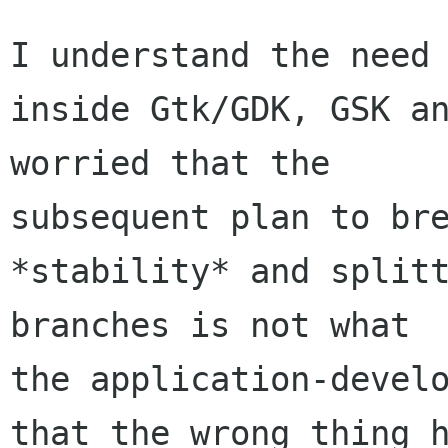
I understand the need 
inside Gtk/GDK, GSK an
worried that the 

subsequent plan to bre
*stability* and splitt
branches is not what 

the application-develo
that the wrong thing h