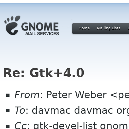
Home
Mailing Lists
Re: Gtk+4.0
From
: Peter Weber <p
To
: davmac davmac or
Cc
: gtk-devel-list gno