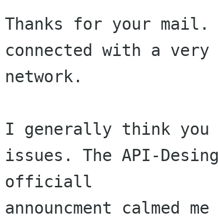
Thanks for your mail. 
connected with a very 
network.

I generally think you 
issues. The API-Desing
officiall 

announcment calmed me 