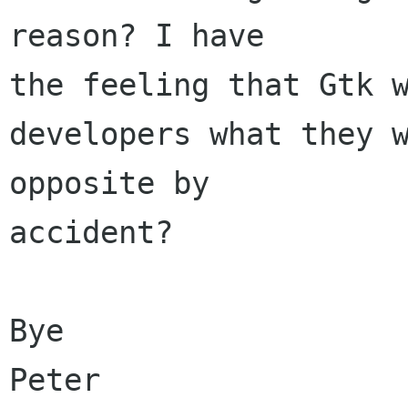
reason? I have 

the feeling that Gtk 
developers what they w
opposite by 

accident?

Bye

Peter
