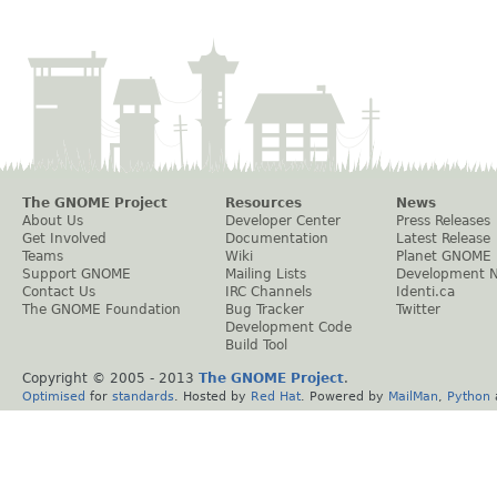
The GNOME Project
Resources
News
About Us
Developer Center
Press Releases
Get Involved
Documentation
Latest Release
Teams
Wiki
Planet GNOME
Support GNOME
Mailing Lists
Development 
Contact Us
IRC Channels
Identi.ca
The GNOME Foundation
Bug Tracker
Twitter
Development Code
Build Tool
Copyright © 2005 - 2013
The GNOME Project
.
Optimised
for
standards
. Hosted by
Red Hat
. Powered by
MailMan
,
Python