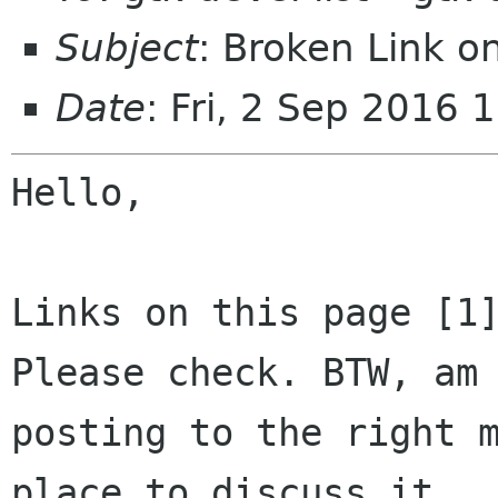
Subject
: Broken Link 
Date
: Fri, 2 Sep 2016
Hello,

Links on this page [1]
Please check. BTW, am 
posting to the right m
place to discuss it
