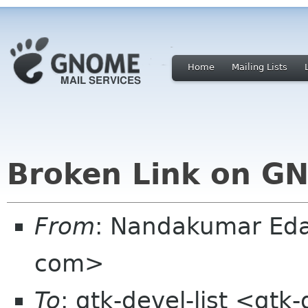
Home
Mailing Lists
Broken Link on G
From
: Nandakumar Ed
com>
To
: gtk-devel-list <gtk