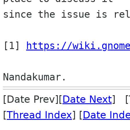
since the issue is rel
[1] 
https://wiki.gnom
[Date Prev][
Date Next
] [
[
Thread Index
] [
Date Ind