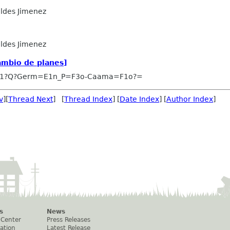
ldes Jimenez
ldes Jimenez
ambio de planes]
-1?Q?Germ=E1n_P=F3o-Caama=F1o?=
v
][
Thread Next
] [
Thread Index
] [
Date Index
] [
Author Index
]
s
News
 Center
Press Releases
ation
Latest Release