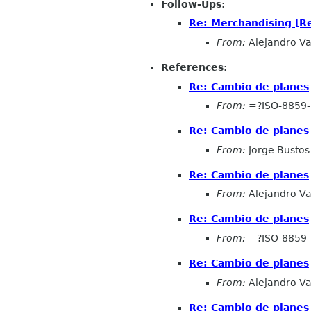
Follow-Ups
:
Re: Merchandising [R
From:
Alejandro Va
References
:
Re: Cambio de planes
From:
=?ISO-8859
Re: Cambio de planes
From:
Jorge Bustos
Re: Cambio de planes
From:
Alejandro Va
Re: Cambio de planes
From:
=?ISO-8859
Re: Cambio de planes
From:
Alejandro Va
Re: Cambio de planes