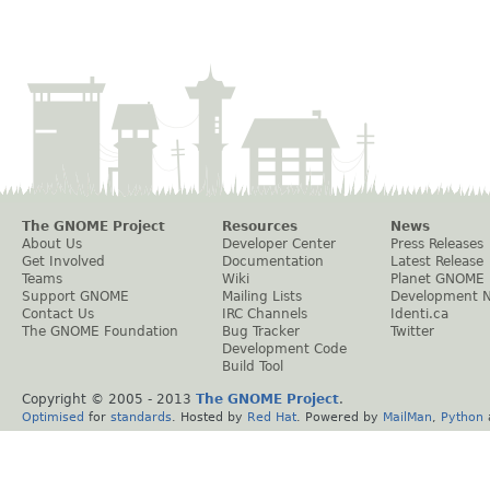
The GNOME Project
Resources
News
About Us
Developer Center
Press Releases
Get Involved
Documentation
Latest Release
Teams
Wiki
Planet GNOME
Support GNOME
Mailing Lists
Development 
Contact Us
IRC Channels
Identi.ca
The GNOME Foundation
Bug Tracker
Twitter
Development Code
Build Tool
Copyright © 2005 - 2013
The GNOME Project
.
Optimised
for
standards
. Hosted by
Red Hat
. Powered by
MailMan
,
Python