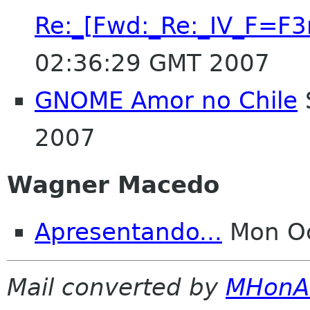
Re:_[Fwd:_Re:_IV_F=
02:36:29 GMT 2007
GNOME Amor no Chile
2007
Wagner Macedo
Apresentando...
Mon Oc
Mail converted by
MHonA