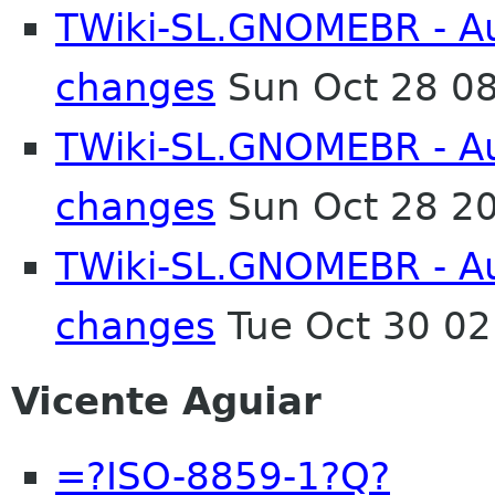
TWiki-SL.GNOMEBR - Aut
changes
Sun Oct 28 0
TWiki-SL.GNOMEBR - Aut
changes
Sun Oct 28 2
TWiki-SL.GNOMEBR - Aut
changes
Tue Oct 30 0
Vicente Aguiar
=?ISO-8859-1?Q?