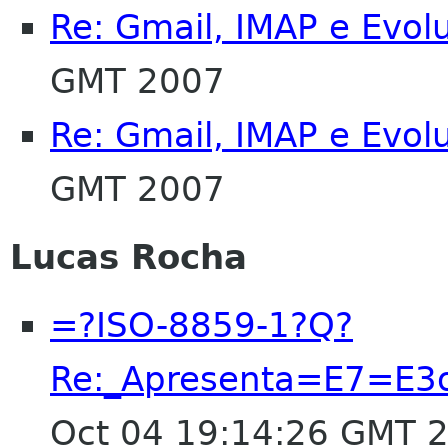
Re: Gmail, IMAP e Evol
GMT 2007
Re: Gmail, IMAP e Evol
GMT 2007
Lucas Rocha
=?ISO-8859-1?Q?
Re:_Apresenta=E7=E3o
Oct 04 19:14:26 GMT 