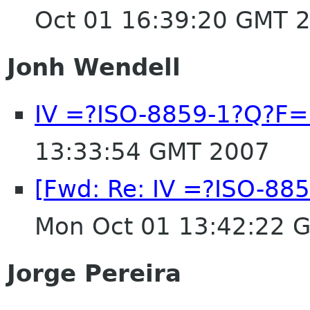
Oct 01 16:39:20 GMT 
Jonh Wendell
IV =?ISO-8859-1?Q?F
13:33:54 GMT 2007
[Fwd: Re: IV =?ISO-8
Mon Oct 01 13:42:22 
Jorge Pereira