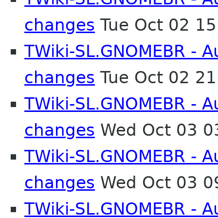
changes
Tue Oct 02 1
TWiki-SL.GNOMEBR - Aut
changes
Tue Oct 02 2
TWiki-SL.GNOMEBR - Aut
changes
Wed Oct 03 0
TWiki-SL.GNOMEBR - Aut
changes
Wed Oct 03 0
TWiki-SL.GNOMEBR - Aut