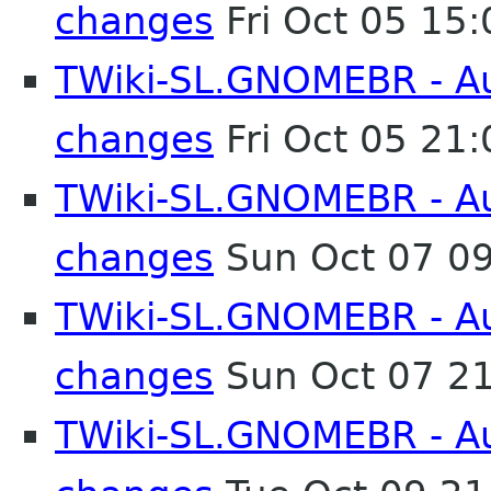
changes
Fri Oct 05 15
TWiki-SL.GNOMEBR - Aut
changes
Fri Oct 05 21
TWiki-SL.GNOMEBR - Aut
changes
Sun Oct 07 0
TWiki-SL.GNOMEBR - Aut
changes
Sun Oct 07 2
TWiki-SL.GNOMEBR - Aut