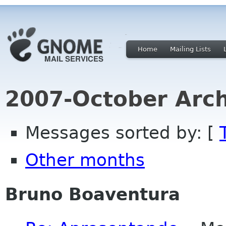
Home
Mailing Lists
2007-October Arch
Messages sorted by: [
Other months
Bruno Boaventura