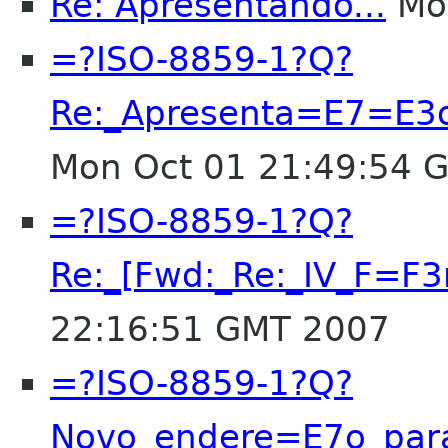
Re: Apresentando...
Mon
=?ISO-8859-1?Q?
Re:_Apresenta=E7=E3o
Mon Oct 01 21:49:54 
=?ISO-8859-1?Q?
Re:_[Fwd:_Re:_IV_F=
22:16:51 GMT 2007
=?ISO-8859-1?Q?
Novo_endere=E7o_par