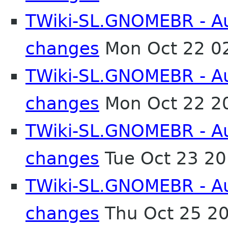
TWiki-SL.GNOMEBR - Aut
changes
Mon Oct 22 0
TWiki-SL.GNOMEBR - Aut
changes
Mon Oct 22 2
TWiki-SL.GNOMEBR - Aut
changes
Tue Oct 23 2
TWiki-SL.GNOMEBR - Aut
changes
Thu Oct 25 2