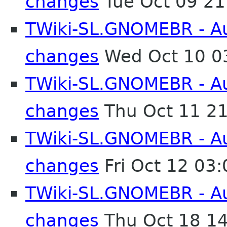
changes
Tue Oct 09 2
TWiki-SL.GNOMEBR - Aut
changes
Wed Oct 10 0
TWiki-SL.GNOMEBR - Aut
changes
Thu Oct 11 2
TWiki-SL.GNOMEBR - Aut
changes
Fri Oct 12 03
TWiki-SL.GNOMEBR - Aut
changes
Thu Oct 18 1