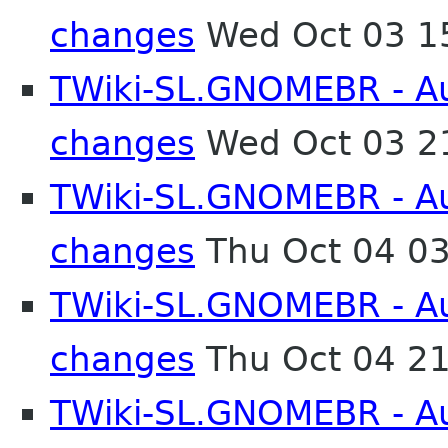
changes
Wed Oct 03 1
TWiki-SL.GNOMEBR - Aut
changes
Wed Oct 03 2
TWiki-SL.GNOMEBR - Aut
changes
Thu Oct 04 0
TWiki-SL.GNOMEBR - Aut
changes
Thu Oct 04 2
TWiki-SL.GNOMEBR - Aut