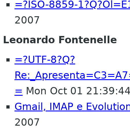
=?ISO-8859-1?Q?Ol=E
2007
Leonardo Fontenelle
=?UTF-8?Q?
Re:_Apresenta=C3=A7
=
Mon Oct 01 21:39:4
Gmail, IMAP e Evolutio
2007