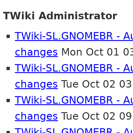
TWiki Administrator
TWiki-SL.GNOMEBR - Aut
changes
Mon Oct 01 0
TWiki-SL.GNOMEBR - Aut
changes
Tue Oct 02 0
TWiki-SL.GNOMEBR - Aut
changes
Tue Oct 02 0
TWiki-SL.GNOMEBR - Aut