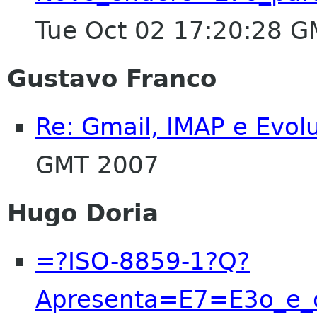
Tue Oct 02 17:20:28 
Gustavo Franco
Re: Gmail, IMAP e Evol
GMT 2007
Hugo Doria
=?ISO-8859-1?Q?
Apresenta=E7=E3o_e_o