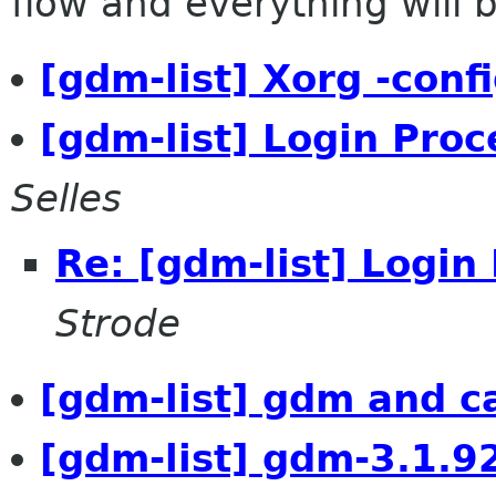
flow and everything will be
[gdm-list] Xorg -conf
[gdm-list] Login Pro
Selles
Re: [gdm-list] Logi
Strode
[gdm-list] gdm and c
[gdm-list] gdm-3.1.9