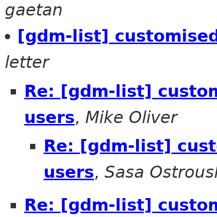
gaetan
[gdm-list] customised
letter
Re: [gdm-list] custom
users
,
Mike Oliver
Re: [gdm-list] cus
users
,
Sasa Ostrous
Re: [gdm-list] custom