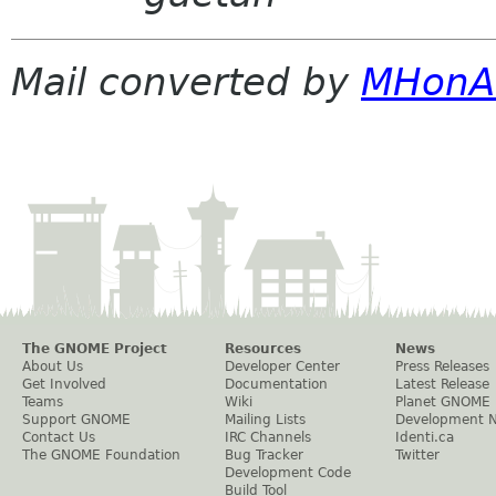
Mail converted by
MHonA
The GNOME Project
Resources
News
About Us
Developer Center
Press Releases
Get Involved
Documentation
Latest Release
Teams
Wiki
Planet GNOME
Support GNOME
Mailing Lists
Development 
Contact Us
IRC Channels
Identi.ca
The GNOME Foundation
Bug Tracker
Twitter
Development Code
Build Tool