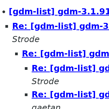
[gdm-list] gdm-3.1.91
Re: [gdm-list] gdm-3
Strode
Re: [gdm-list] gdm
Re: [gdm-list] g
Strode
Re: [gdm-list] g
gaetan