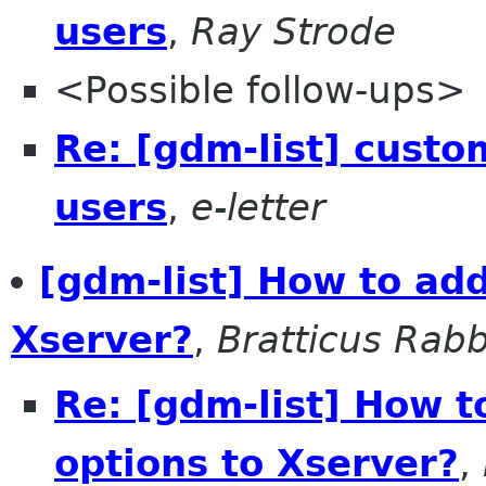
users
,
Ray Strode
<Possible follow-ups>
Re: [gdm-list] custom
users
,
e-letter
[gdm-list] How to ad
Xserver?
,
Bratticus Rabb
Re: [gdm-list] How 
options to Xserver?
,