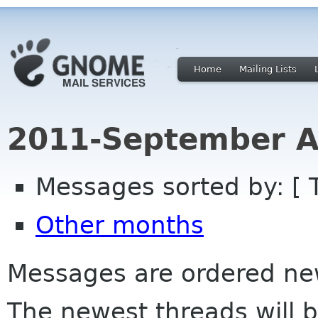
Home
Mailing Lists
2011-September A
Messages sorted by: [ 
Other months
Messages are ordered newe
The newest threads will b