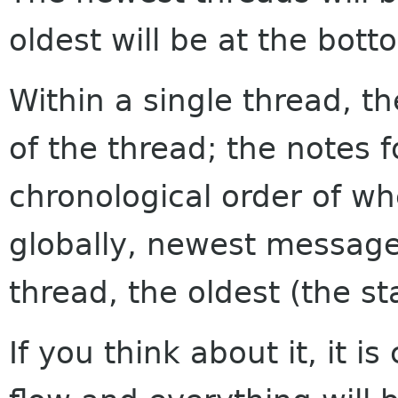
oldest will be at the bott
Within a single thread, th
of the thread; the notes f
chronological order of w
globally, newest messages
thread, the oldest (the sta
If you think about it, it i