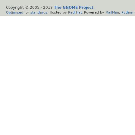
Copyright © 2005 - 2013
The GNOME Project
.
Optimised
for
standards
. Hosted by
Red Hat
. Powered by
MailMan
,
Python