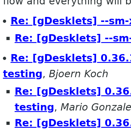
flow and everything will be
Re: [gDesklets] --sm-
Re: [gDesklets] --sm
Re: [gDesklets] 0.36.
testing
,
Bjoern Koch
Re: [gDesklets] 0.36
testing
,
Mario Gonzale
Re: [gDesklets] 0.36