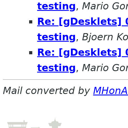
testing
,
Mario Go
Re: [gDesklets] 
testing
,
Bjoern K
Re: [gDesklets] 
testing
,
Mario Go
Mail converted by
MHonA