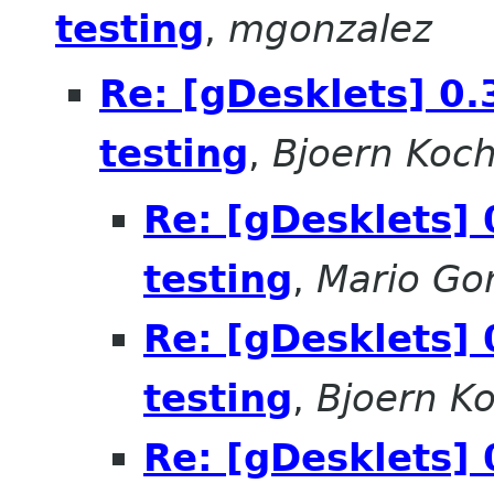
testing
,
mgonzalez
Re: [gDesklets] 0.
testing
,
Bjoern Koc
Re: [gDesklets] 
testing
,
Mario Go
Re: [gDesklets] 
testing
,
Bjoern K
Re: [gDesklets] 