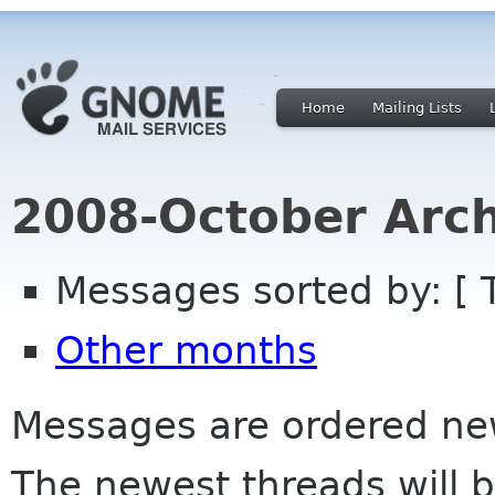
Home
Mailing Lists
2008-October Arch
Messages sorted by: [ 
Other months
Messages are ordered newe
The newest threads will b