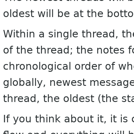
oldest will be at the bott
Within a single thread, th
of the thread; the notes f
chronological order of w
globally, newest messages
thread, the oldest (the sta
If you think about it, it i