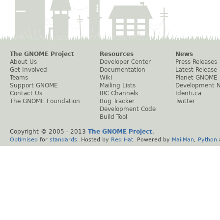
The GNOME Project
Resources
News
About Us
Developer Center
Press Releases
Get Involved
Documentation
Latest Release
Teams
Wiki
Planet GNOME
Support GNOME
Mailing Lists
Development 
Contact Us
IRC Channels
Identi.ca
The GNOME Foundation
Bug Tracker
Twitter
Development Code
Build Tool
Copyright © 2005 - 2013
The GNOME Project
.
Optimised
for
standards
. Hosted by
Red Hat
. Powered by
MailMan
,
Python