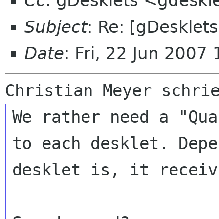
Cc
: gDesklets <gdeskl
Subject
: Re: [gDesklet
Date
: Fri, 22 Jun 200
We rather need a "Qua
to each desklet. Dep
desklet is, it receiv