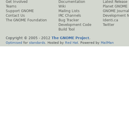
Get Involved
Documentation
Latest Release
Teams
Wiki
Planet GNOME
Support GNOME
Mailing Lists
GNOME Journal
Contact Us
IRC Channels
Development 
The GNOME Foundation
Bug Tracker
Identi.ca
Development Code
Twitter
Build Tool
Copyright © 2005 - 2012
The GNOME Project
.
Optimised
for
standards
. Hosted by
Red Hat
. Powered by
MailMan