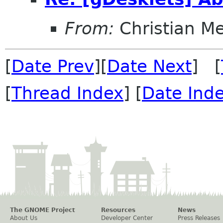
From:
Christian M
[
Date Prev
][
Date Next
] [
[
Thread Index
] [
Date Ind
The GNOME Project
Resources
News
About Us
Developer Center
Press Releases