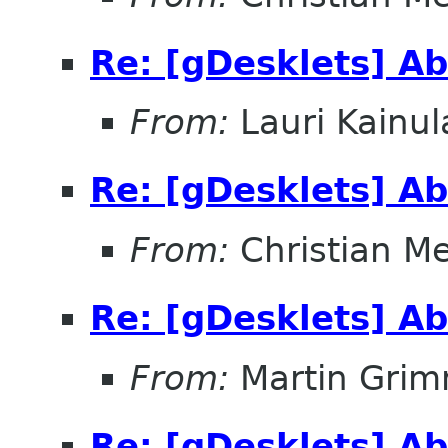
Re: [gDesklets] Ab
From:
Lauri Kainul
Re: [gDesklets] Ab
From:
Christian M
Re: [gDesklets] Ab
From:
Martin Gri
Re: [gDesklets] Ab