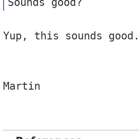
Yup, this sounds good.
Martin
