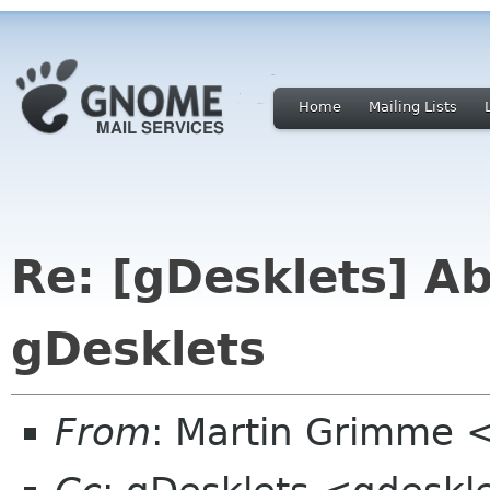
Home
Mailing Lists
Re: [gDesklets] Ab
gDesklets
From
: Martin Grimme 