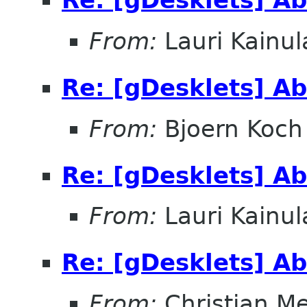
Re: [gDesklets] Ab
From:
Lauri Kainul
Re: [gDesklets] Ab
From:
Bjoern Koch
Re: [gDesklets] Ab
From:
Lauri Kainul
Re: [gDesklets] Ab
From:
Christian M