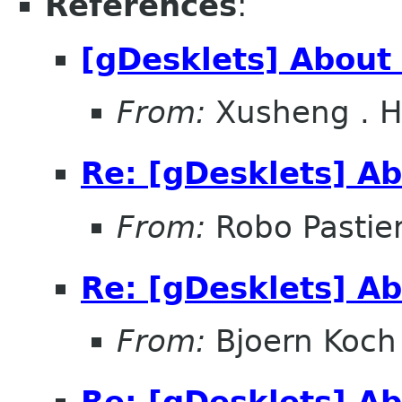
References
:
[gDesklets] About 
From:
Xusheng . 
Re: [gDesklets] Ab
From:
Robo Pastier
Re: [gDesklets] Ab
From:
Bjoern Koch