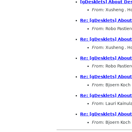
[gDesklets] About Des
From:
Xusheng . H
Re: [gDesklets] About
From:
Robo Pastier
Re: [gDesklets] About
From:
Xusheng . H
Re: [gDesklets] About
From:
Robo Pastier
Re: [gDesklets] About
From:
Bjoern Koch
Re: [gDesklets] About
From:
Lauri Kainul
Re: [gDesklets] About
From:
Bjoern Koch