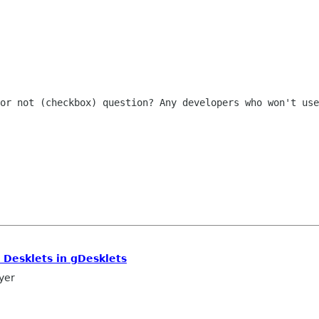
 or not (checkbox) question? Any
developers who won't use
 Desklets in gDesklets
yer