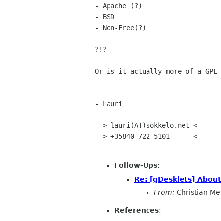
- Apache (?)

- BSD

- Non-Free(?)

?!?

Or is it actually more of a GPL
- Lauri

--

  > lauri(AT)sokkelo.net <

  > +35840 722 5101      <

Follow-Ups
:
Re: [gDesklets] About
From:
Christian Me
References
: