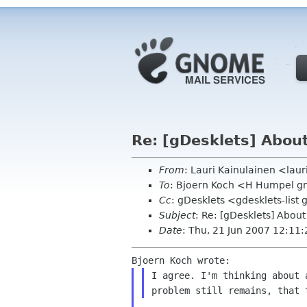
Re: [gDesklets] About
From
: Lauri Kainulainen <laur
To
: Bjoern Koch <H Humpel 
Cc
: gDesklets <gdesklets-lis
Subject
: Re: [gDesklets] About
Date
: Thu, 21 Jun 2007 12:11
I agree. I'm thinking about 