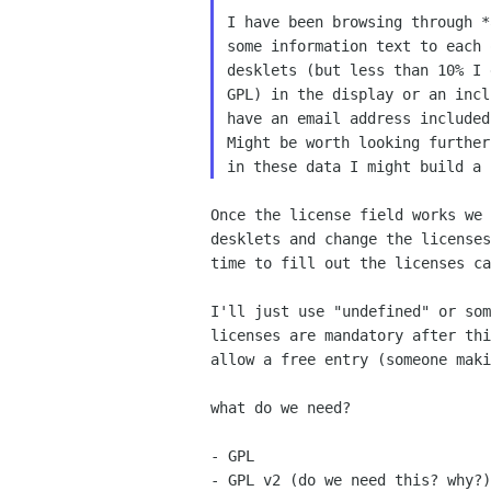
I have been browsing through *
some information text to each 
desklets (but less than 10% I 
GPL) in the display or an incl
have an email address included
Might be worth looking further
Once the license field works we
desklets and change the
license
time to fill out the licenses c
I'll just use "undefined" or so
licenses are mandatory after
th
allow a free entry (someone mak
what do we need?

- GPL

- GPL v2 (do we need this? why?)
