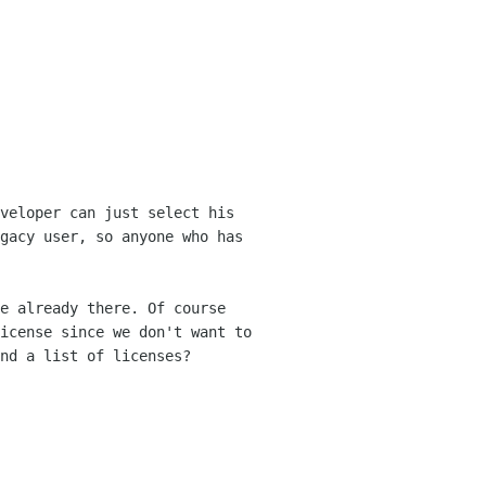
veloper can just select his
egacy
user, so anyone who has
e already there. Of course
license since
we don't want to
nd a list of licenses?