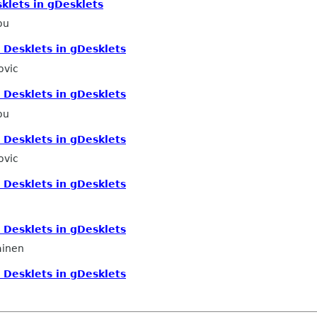
klets in gDesklets
ou
 Desklets in gDesklets
ovic
 Desklets in gDesklets
ou
 Desklets in gDesklets
ovic
 Desklets in gDesklets
 Desklets in gDesklets
ainen
 Desklets in gDesklets