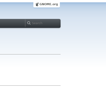
GNOME.org