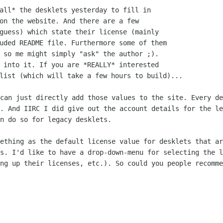
all* the desklets yesterday to fill in

on the website. And there are a few

guess) which state their license (mainly

uded README file. Furthermore some of them

 so me might simply "ask" the author ;).

 into it. If you are *REALLY* interested

 can just directly add those values to
the site. Every de
s. And IIRC I did give out the account details for the l
an do so for
legacy desklets.
mething as the default license value for
desklets that ar
is. I'd like to have a drop-down-menu for selecting the 
ing up their licenses,
etc.). So could you people recomme