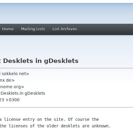
Home
Mailing Lists
List Archives
 Desklets in gDesklets
i sokkelo net>
gmx de>
t gnome org>
 Desklets in gDesklets
:23 +0300
a license entry on the site. Of course the
