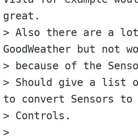
great.

> Also there are a lot
GoodWeather but not wo
> because of the Senso
> Should give a list o
to convert Sensors to 
> Controls.

>   
