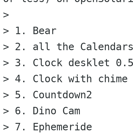
>

> 1. Bear

> 2. all the Calendars
> 3. Clock desklet 0.5
> 4. Clock with chime

> 5. Countdown2

> 6. Dino Cam

> 7. Ephemeride
