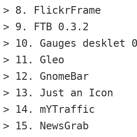
> 8. FlickrFrame

> 9. FTB 0.3.2

> 10. Gauges desklet 0
> 11. Gleo

> 12. GnomeBar

> 13. Just an Icon

> 14. mYTraffic

> 15. NewsGrab
