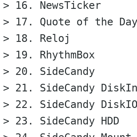
> 16. NewsTicker

> 17. Quote of the Day
> 18. Reloj

> 19. RhythmBox

> 20. SideCandy

> 21. SideCandy DiskIn
> 22. SideCandy DiskIO
> 23. SideCandy HDD
