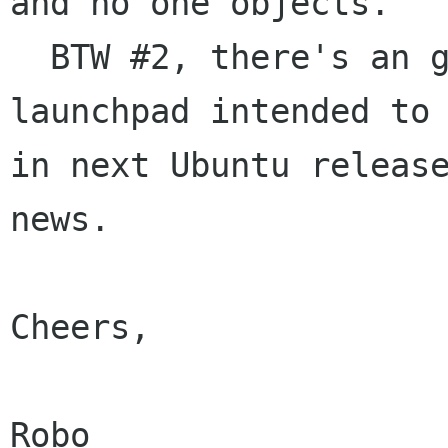
and no one objects.

  BTW #2, there's an gDesklet package on 
launchpad intended to 
in next Ubuntu release
news.

Cheers,

Robo
