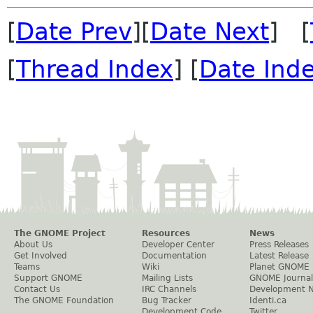
[
Date Prev
][
Date Next
] [
[
Thread Index
] [
Date Ind
The GNOME Project
Resources
News
About Us
Developer Center
Press Releases
Get Involved
Documentation
Latest Release
Teams
Wiki
Planet GNOME
Support GNOME
Mailing Lists
GNOME Journal
Contact Us
IRC Channels
Development 
The GNOME Foundation
Bug Tracker
Identi.ca
Development Code
Twitter