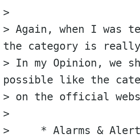
>

> Again, when I was te
the category is really
> In my Opinion, we sh
possible like the cate
> on the official webs
>

>     * Alarms & Alert