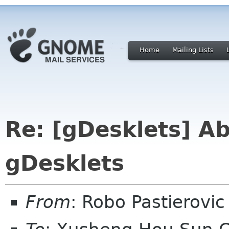
Home
Mailing Lists
Re: [gDesklets] Ab
gDesklets
From
: Robo Pastierovi