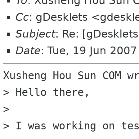
To
: Xusheng Hou Sun 
Cc
: gDesklets <gdeskl
Subject
: Re: [gDesklet
Date
: Tue, 19 Jun 200
Xusheng Hou Sun COM wr
> Hello there,

>

> I was working on tes