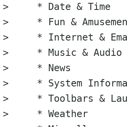
>     * Date & Time

>     * Fun & Amusemen
>     * Internet & Ema
>     * Music & Audio

>     * News

>     * System Informa
>     * Toolbars & Lau
>     * Weather
