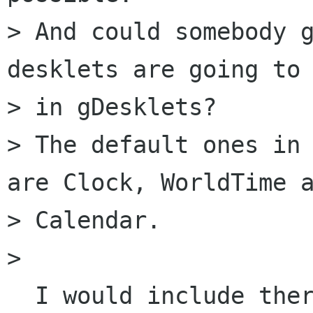
> And could somebody g
desklets are going to 
> in gDesklets?

> The default ones in 
are Clock, WorldTime a
> Calendar.

>   

  I would include there only such that are under 