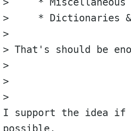
>     * Miscellaneous

>     * Dictionaries &
>

> That's should be eno
>

>

>   

I support the idea if 
possible.
