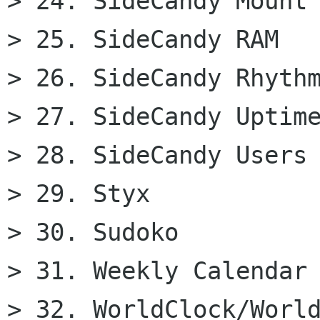
> 24. SideCandy Mount

> 25. SideCandy RAM

> 26. SideCandy Rhythm
> 27. SideCandy Uptime
> 28. SideCandy Users

> 29. Styx

> 30. Sudoko

> 31. Weekly Calendar 
> 32. WorldClock/World