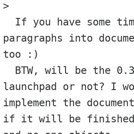
>   

  If you have some time you may write some 
paragraphs into docume
too :)

  BTW, will be the 0.3x core uploaded to 
launchpad or not? I wo
implement the document
if it will be finished