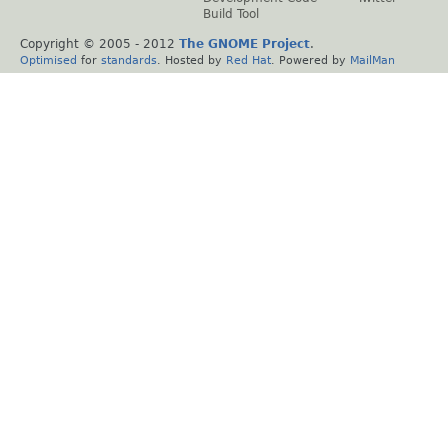
Build Tool
Copyright © 2005 - 2012
The GNOME Project
.
Optimised
for
standards
. Hosted by
Red Hat
. Powered by
MailMan