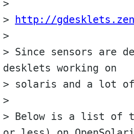
>

> 
http://gdesklets.ze
>

> Since sensors are de
desklets working on 

> solaris and a lot of
>

> Below is a list of t
or less) on OpenSolari