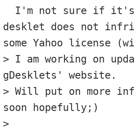
  I'm not sure if it's under GPL and if this 
desklet does not infri
some Yahoo license (wi
> I am working on upda
gDesklets' website.

> Will put on more inf
soon hopefully;)

>
