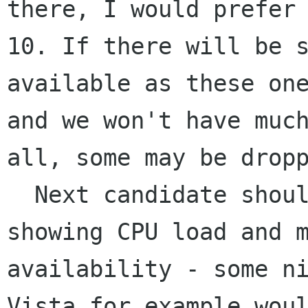
there, I would prefer 
10. If there will be s
available as these one
and we won't have much
all, some may be dropp
  Next candidate should be imho a desklet 
showing CPU load and m
availability - some ni
Vista for example woul