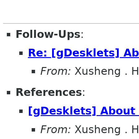
Follow-Ups
:
Re: [gDesklets] Ab
From:
Xusheng . 
References
:
[gDesklets] About 
From:
Xusheng . 