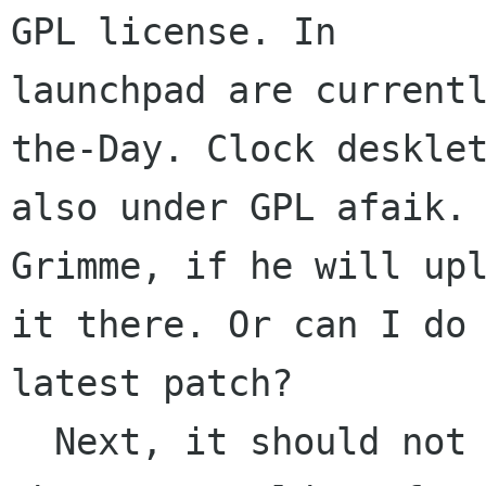
GPL license. In

launchpad are current
the-Day. Clock desklet
also under GPL afaik. 
Grimme, if he will upl
it there. Or can I do 
latest patch?

  Next, it should not be too many desklets 