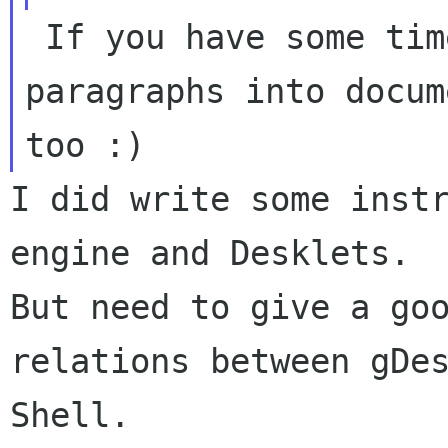
 If you have some time you may write some 
paragraphs into docum
I did write some instr
But need to give a go
relations between gDe
Shell.