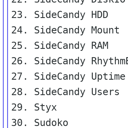
23. SideCandy HDD

24. SideCandy Mount

25. SideCandy RAM

26. SideCandy RhythmB
27. SideCandy Uptime

28. SideCandy Users

29. Styx

30. Sudoko
