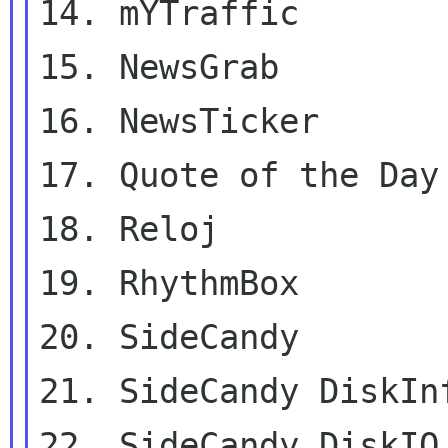
14. mYTraffic

15. NewsGrab

16. NewsTicker

17. Quote of the Day

18. Reloj

19. RhythmBox

20. SideCandy

21. SideCandy DiskInf
22. SideCandy DiskIO
