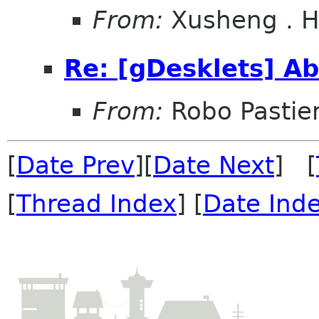
From:
Xusheng . 
Re: [gDesklets] Ab
From:
Robo Pastier
[
Date Prev
][
Date Next
] [
[
Thread Index
] [
Date Ind