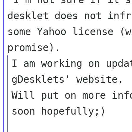
desklet does not infri
some Yahoo license (w
I am working on upda
gDesklets' website.

Will put on more inf
soon hopefully;)
