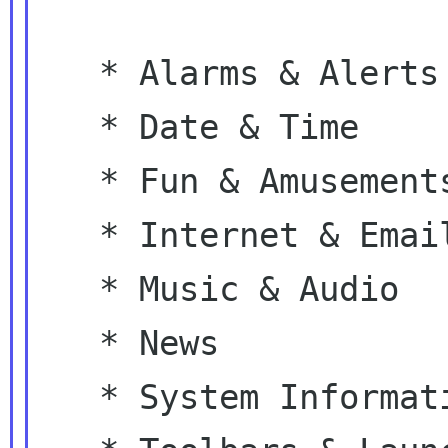
   * Alarms & Alerts

   * Date & Time

   * Fun & Amusements

   * Internet & Email

   * Music & Audio

   * News

   * System Information
