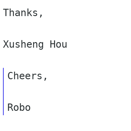
Thanks,

Xusheng Hou

Cheers,
