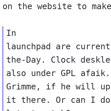
on the website to mak
In

launchpad are current
the-Day. Clock desklet
also under GPL afaik.
Grimme, if he will upl
it there. Or can I do