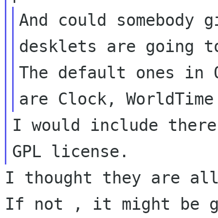
And could somebody g
desklets are going 
The default ones in 
are Clock, WorldTim
I would include there
GPL license.
I thought they are al
If not , it might be 