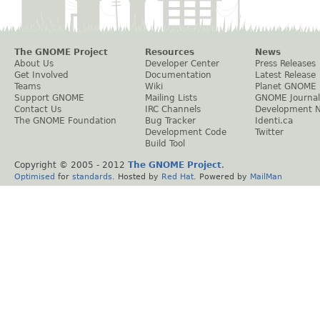
The GNOME Project
Resources
News
About Us
Developer Center
Press Releases
Get Involved
Documentation
Latest Release
Teams
Wiki
Planet GNOME
Support GNOME
Mailing Lists
GNOME Journal
Contact Us
IRC Channels
Development 
The GNOME Foundation
Bug Tracker
Identi.ca
Development Code
Twitter
Build Tool
Copyright © 2005 - 2012
The GNOME Project
.
Optimised
for
standards
. Hosted by
Red Hat
. Powered by
MailMan