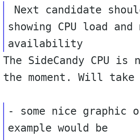
 Next candidate should be imho a desklet 
availability
The SideCandy CPU is 
the moment. Will tak
- some nice graphic o
example would be
