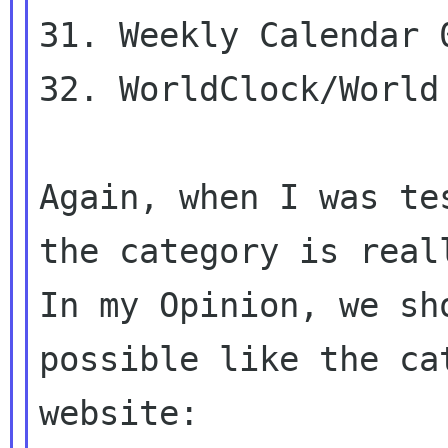
31. Weekly Calendar 0
32. WorldClock/World 
Again, when I was te
In my Opinion, we sh
possible like the c
website: