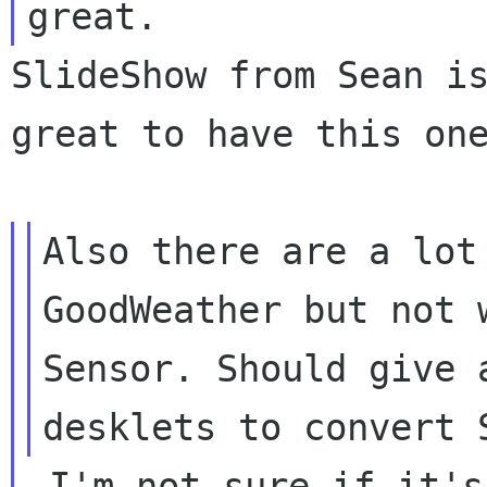
SlideShow from Sean is
great to have this one
Also there are a lot
GoodWeather but not
Sensor.
Should give 
desklets to convert
 I'm not sure if it's under GPL and if this 