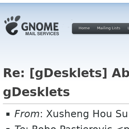
Home
Mailing Lists
Re: [gDesklets] Ab
gDesklets
From
: Xusheng Hou S