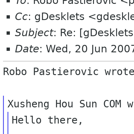
To
: Robo Pastierovic <
Cc
: gDesklets <gdeskl
Subject
: Re: [gDesklet
Date
: Wed, 20 Jun 20
Robo Pastierovic wrote
Hello there,
