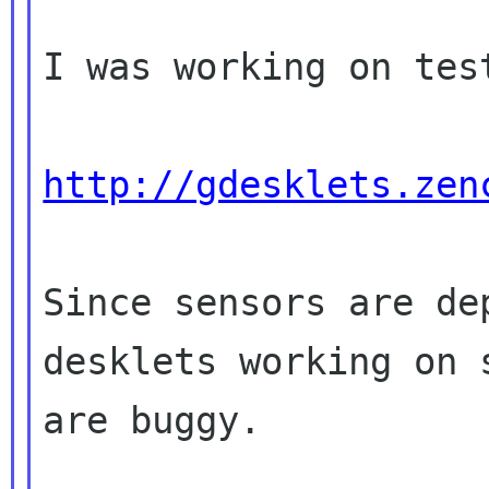
I was working on tes
http://gdesklets.zen
Since sensors are de
desklets working on
are buggy.