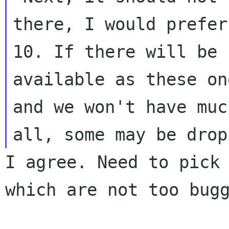
there, I would prefer
10. If there will be 
available as these one
and we won't have muc
I agree. Need to pick 
which are not too bugg