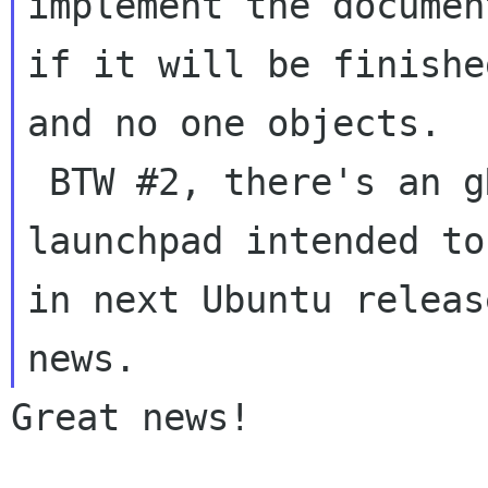
implement the documen
if it will be finished
and no one objects.

 BTW #2, there's an gDesklet package on 
launchpad intended to
in next Ubuntu releas
Great news!
