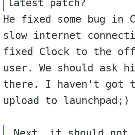
He fixed some bug in 
slow internet connect
fixed Clock to the of
user.
We should ask h
there. I haven't got 
upload to launchpad;)
 Next, it should not be too many desklets 