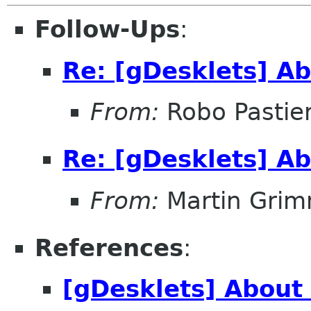
Follow-Ups
:
Re: [gDesklets] Ab
From:
Robo Pastier
Re: [gDesklets] Ab
From:
Martin Gri
References
:
[gDesklets] About 