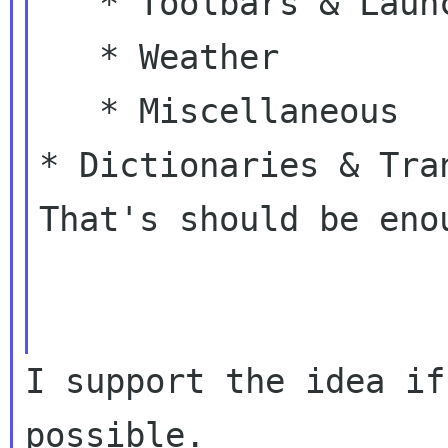
   * Toolbars & Launchers

   * Weather

* Dictionaries & Tra
That's should be enou
I support the idea if