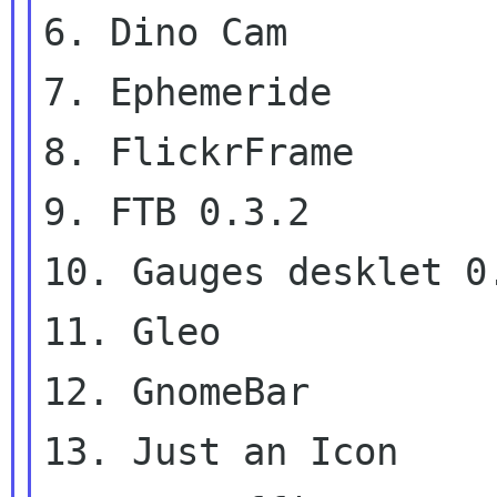
6. Dino Cam

7. Ephemeride

8. FlickrFrame

9. FTB 0.3.2

10. Gauges desklet 0.
11. Gleo

12. GnomeBar

13. Just an Icon
