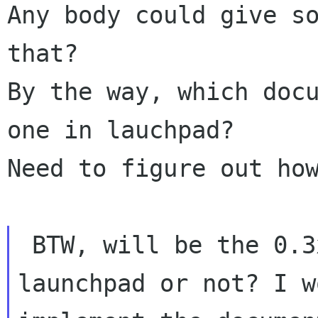
Any body could give so
that?

By the way, which docu
one in lauchpad?

Need to figure out how
 BTW, will be the 0.3x core uploaded to 
launchpad or not? I wo