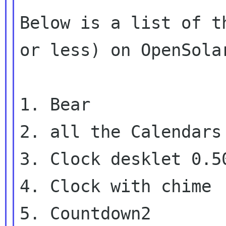
Below is a list of t
or less) on OpenSolar
1. Bear

2. all the Calendars

3. Clock desklet 0.50
4. Clock with chime

5. Countdown2
