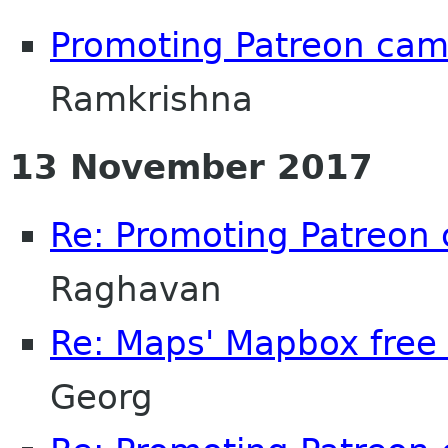
Promoting Patreon ca
Ramkrishna
13 November 2017
Re: Promoting Patreon
Raghavan
Re: Maps' Mapbox free 
Georg