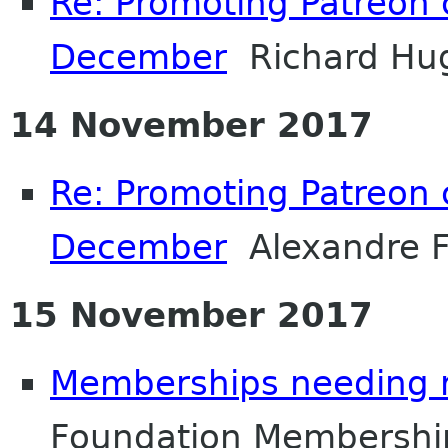
Re: Promoting Patreon
December
Richard Hu
14 November 2017
Re: Promoting Patreon
December
Alexandre F
15 November 2017
Memberships needing 
Foundation Membershi