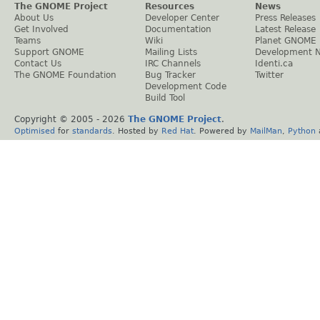
The GNOME Project
Resources
News
About Us
Developer Center
Press Releases
Get Involved
Documentation
Latest Release
Teams
Wiki
Planet GNOME
Support GNOME
Mailing Lists
Development 
Contact Us
IRC Channels
Identi.ca
The GNOME Foundation
Bug Tracker
Twitter
Development Code
Build Tool
Copyright © 2005 -
2026
The GNOME Project
.
Optimised
for
standards
. Hosted by
Red Hat
. Powered by
MailMan
,
Python