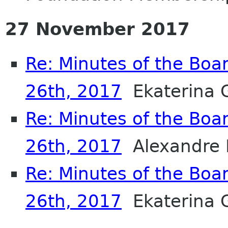
27 November 2017
Re: Minutes of the Boa
26th, 2017
Ekaterina 
Re: Minutes of the Boa
26th, 2017
Alexandre 
Re: Minutes of the Boa
26th, 2017
Ekaterina 