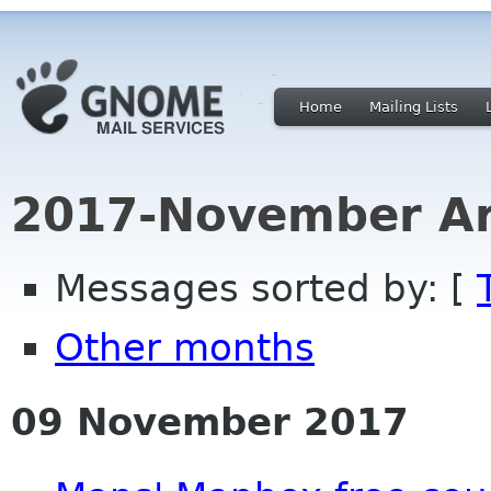
Home
Mailing Lists
2017-November Ar
Messages sorted by: [
Other months
09 November 2017