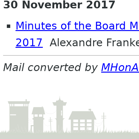
30 November 2017
Minutes of the Board M
2017
Alexandre Frank
Mail converted by
MHonA