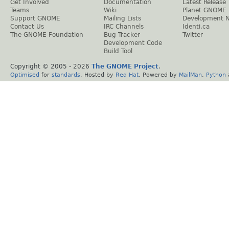
Get Involved
Documentation
Latest Release
Teams
Wiki
Planet GNOME
Support GNOME
Mailing Lists
Development 
Contact Us
IRC Channels
Identi.ca
The GNOME Foundation
Bug Tracker
Twitter
Development Code
Build Tool
Copyright © 2005 -
2026
The GNOME Project
.
Optimised
for
standards
. Hosted by
Red Hat
. Powered by
MailMan
,
Python