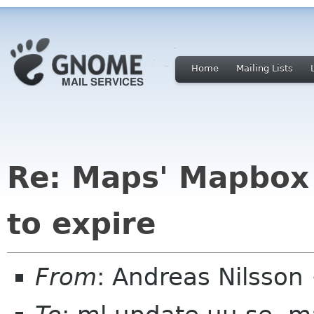
Home
Mailing Lists
Re: Maps' Mapbox 
to expire
From
: Andreas Nilsson