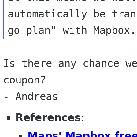
automatically be tran
Is there any chance we
coupon?

References
:
Maps' Mapbox free