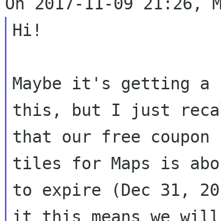
Hi!

Maybe it's getting a 
this, but I just recal
that our free coupon 
tiles for Maps is abou
to expire (Dec 31, 20
it this means we will
