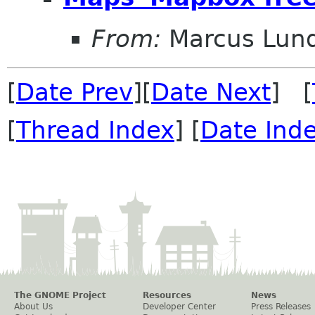
From:
Marcus Lun
[
Date Prev
][
Date Next
] [
[
Thread Index
] [
Date Ind
The GNOME Project
Resources
News
About Us
Developer Center
Press Releases