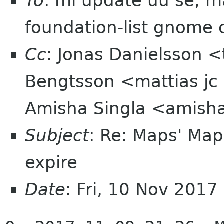
To
: ml update uu se, m
foundation-list gnome 
Cc
: Jonas Danielsson <
Bengtsson <mattias jc
Amisha Singla <amis
Subject
: Re: Maps' Map
expire
Date
: Fri, 10 Nov 201