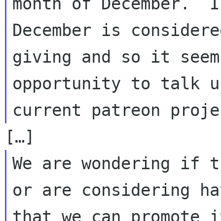
month of December.  I
December is considere
giving and so it seem
opportunity to talk u
We are wondering if t
or are considering ha