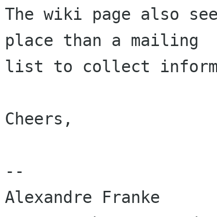
The wiki page also see
place than a mailing

list to collect inform
Cheers,

-- 

Alexandre Franke
