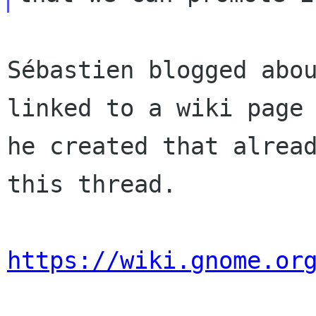
Sébastien blogged abou
linked to a wiki page

he created that alread
this thread.

https://wiki.gnome.or