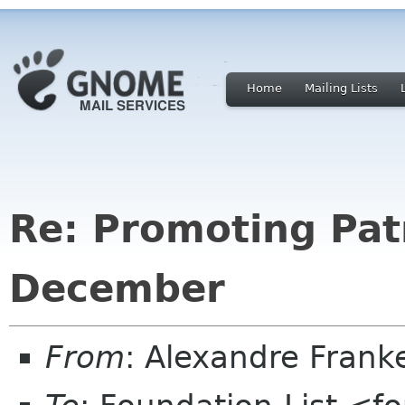
Home
Mailing Lists
Re: Promoting Pat
December
From
: Alexandre Fran