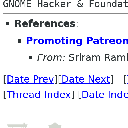
References
:
Promoting Patreo
From:
Sriram Ramk
[
Date Prev
][
Date Next
] [
[
Thread Index
] [
Date Ind