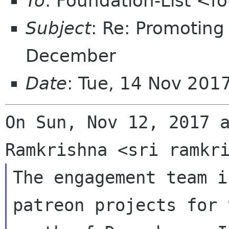
To
: Foundation-List <f
Subject
: Re: Promoting
December
Date
: Tue, 14 Nov 201
On Sun, Nov 12, 2017 a
The engagement team i
patreon projects for t