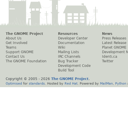
The GNOME Project
Resources
News
About Us
Developer Center
Press Releases
Get Involved
Documentation
Latest Release
Teams
Wiki
Planet GNOME
Support GNOME
Mailing Lists
Development 
Contact Us
IRC Channels
Identi.ca
The GNOME Foundation
Bug Tracker
Twitter
Development Code
Build Tool
Copyright © 2005 -
2026
The GNOME Project
.
Optimised
for
standards
. Hosted by
Red Hat
. Powered by
MailMan
,
Python