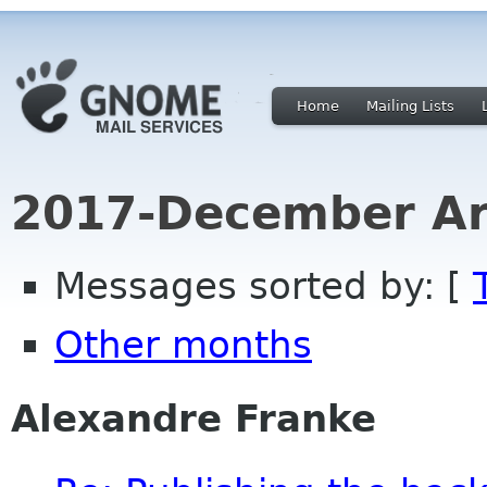
Home
Mailing Lists
2017-December Ar
Messages sorted by: [
Other months
Alexandre Franke