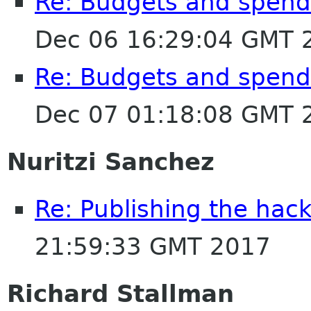
Re: Budgets and spen
Dec 06 16:29:04 GMT 
Re: Budgets and spen
Dec 07 01:18:08 GMT 
Nuritzi Sanchez
Re: Publishing the hack
21:59:33 GMT 2017
Richard Stallman