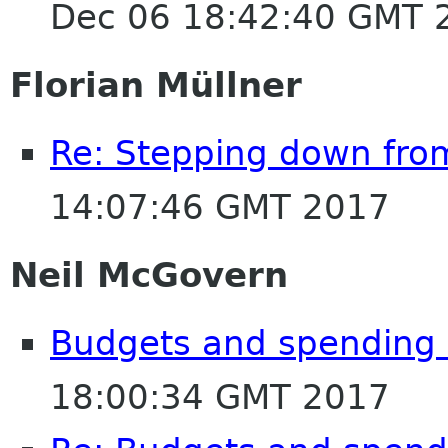
Dec 06 18:42:40 GMT 
Florian Müllner
Re: Stepping down fro
14:07:46 GMT 2017
Neil McGovern
Budgets and spending
18:00:34 GMT 2017