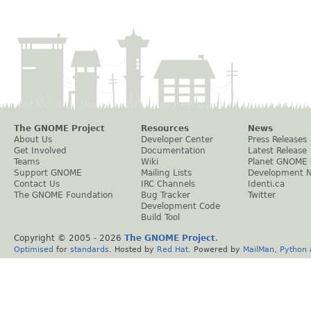
The GNOME Project
Resources
News
About Us
Developer Center
Press Releases
Get Involved
Documentation
Latest Release
Teams
Wiki
Planet GNOME
Support GNOME
Mailing Lists
Development 
Contact Us
IRC Channels
Identi.ca
The GNOME Foundation
Bug Tracker
Twitter
Development Code
Build Tool
Copyright © 2005 -
2026
The GNOME Project
.
Optimised
for
standards
. Hosted by
Red Hat
. Powered by
MailMan
,
Python