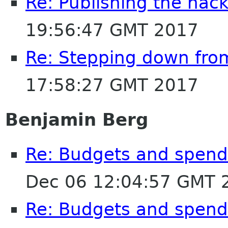
Re: Publishing the hack
19:56:47 GMT 2017
Re: Stepping down fro
17:58:27 GMT 2017
Benjamin Berg
Re: Budgets and spen
Dec 06 12:04:57 GMT 
Re: Budgets and spen