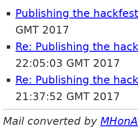
Publishing the hackfest
GMT 2017
Re: Publishing the hack
22:05:03 GMT 2017
Re: Publishing the hack
21:37:52 GMT 2017
Mail converted by
MHonA