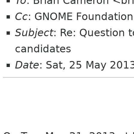
To
: Brian Cameron <br
Cc
: GNOME Foundation
Subject
: Re: Question
candidates
Date
: Sat, 25 May 201