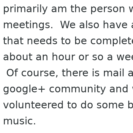
primarily am the person 
meetings. We also have a
that needs to be complete
about an hour or so a we
Of course, there is mail 
google+ community and w
volunteered to do some 
music.