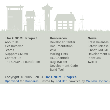
The GNOME Project
Resources
News
About Us
Developer Center
Press Releases
Get Involved
Documentation
Latest Release
Teams
Wiki
Planet GNOME
Support GNOME
Mailing Lists
Development 
Contact Us
IRC Channels
Identi.ca
The GNOME Foundation
Bug Tracker
Twitter
Development Code
Build Tool
Copyright © 2005 - 2013
The GNOME Project
.
Optimised
for
standards
. Hosted by
Red Hat
. Powered by
MailMan
,
Python