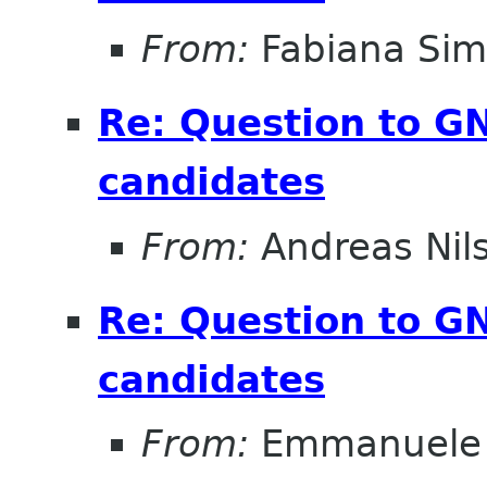
From:
Fabiana Si
Re: Question to 
candidates
From:
Andreas Nil
Re: Question to 
candidates
From:
Emmanuele 