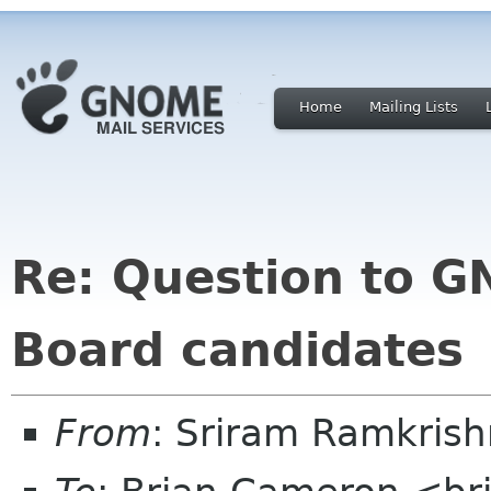
Home
Mailing Lists
Re: Question to 
Board candidates
From
: Sriram Ramkris