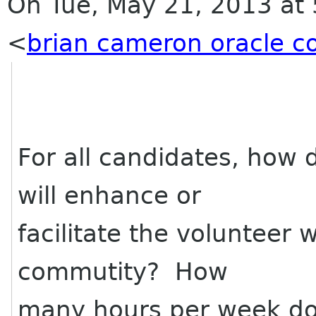
On Tue, May 21, 2013 at
<
brian cameron oracle 
For all candidates, how 
will enhance or
facilitate the volunteer 
commutity? How
many hours per week do 