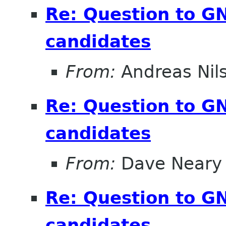
Re: Question to 
candidates
From:
Andreas Nil
Re: Question to 
candidates
From:
Dave Neary
Re: Question to 
candidates