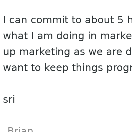
I can commit to about 5 h
what I am doing in market
up marketing as we are do
want to keep things prog
sri
Brian