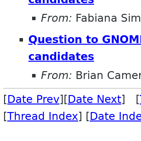
From:
Fabiana Si
Question to GNOM
candidates
From:
Brian Came
[
Date Prev
][
Date Next
] [
[
Thread Index
] [
Date Ind