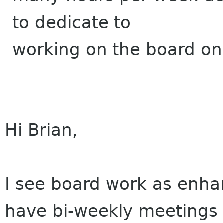
to dedicate to
working on the board on 
Hi Brian,
I see board work as enha
have bi-weekly meetings i