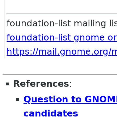
________________________
foundation-list mailing li
foundation-list gnome o
https://mail.gnome.org/
m
References
:
Question to GNOM
candidates