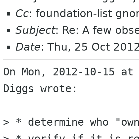
Cc
: foundation-list gn
Subject
: Re: A few ob
Date
: Thu, 25 Oct 201
On Mon, 2012-10-15 at 
Diggs wrote:

> * determine who "own
> * verify if it is re