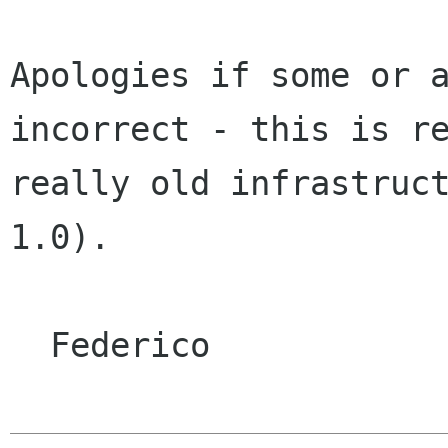
Apologies if some or a
incorrect - this is re
really old infrastruct
1.0).

  Federico
