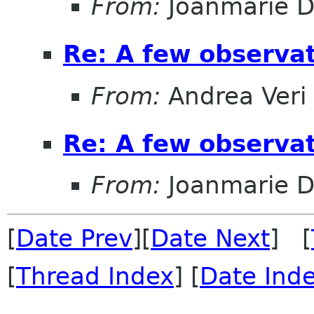
From:
Joanmarie D
Re: A few observa
From:
Andrea Veri
Re: A few observa
From:
Joanmarie D
[
Date Prev
][
Date Next
] [
[
Thread Index
] [
Date Ind