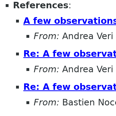
References
:
A few observatio
From:
Andrea Veri
Re: A few observa
From:
Andrea Veri
Re: A few observa
From:
Bastien Noc