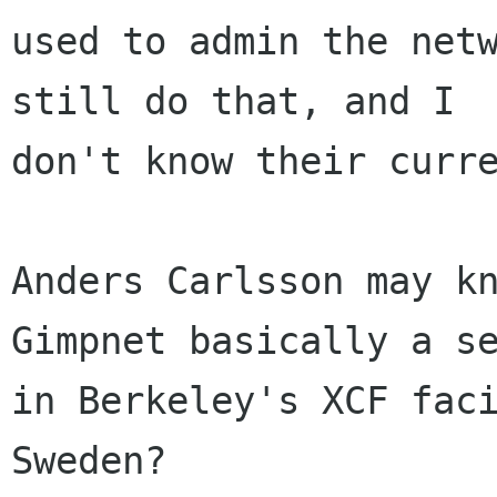
used to admin the netw
still do that, and I

don't know their curre
Anders Carlsson may kn
Gimpnet basically a se
in Berkeley's XCF faci
Sweden?
