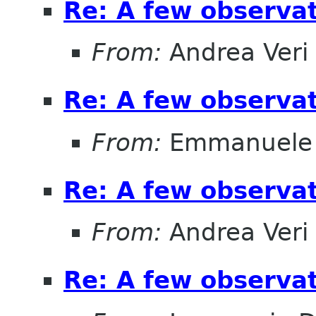
Re: A few observa
From:
Andrea Veri
Re: A few observa
From:
Emmanuele 
Re: A few observa
From:
Andrea Veri
Re: A few observa