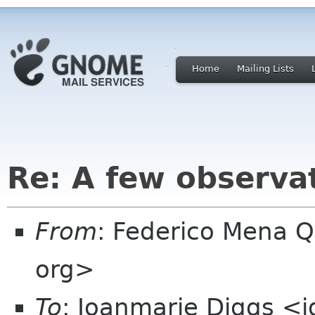
Home
Mailing Lists
Re: A few observ
From
: Federico Mena 
org>
To
: Joanmarie Diggs <j