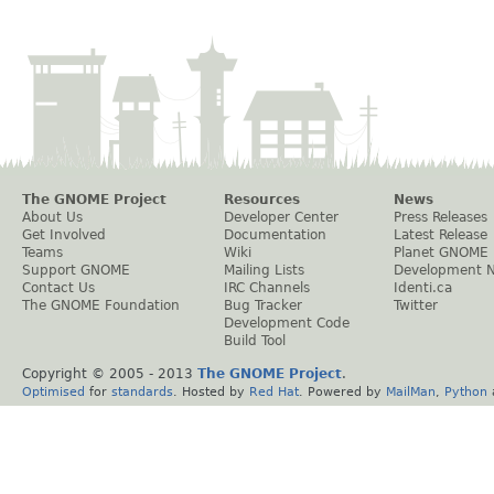
The GNOME Project
Resources
News
About Us
Developer Center
Press Releases
Get Involved
Documentation
Latest Release
Teams
Wiki
Planet GNOME
Support GNOME
Mailing Lists
Development 
Contact Us
IRC Channels
Identi.ca
The GNOME Foundation
Bug Tracker
Twitter
Development Code
Build Tool
Copyright © 2005 - 2013
The GNOME Project
.
Optimised
for
standards
. Hosted by
Red Hat
. Powered by
MailMan
,
Python