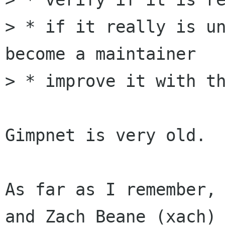
> * if it really is un
become a maintainer

> * improve it with th
Gimpnet is very old.  
As far as I remember, 
and Zach Beane (xach)
