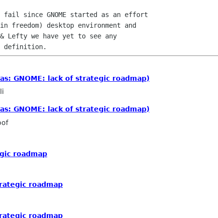
 fail since GNOME started as an effort

in freedom) desktop environment and

& Lefty we have yet to see any

as: GNOME: lack of strategic roadmap)
li
as: GNOME: lack of strategic roadmap)
oof
egic roadmap
trategic roadmap
trategic roadmap