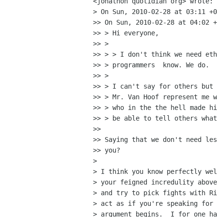
<jonathon quotidian org> wrote:

> On Sun, 2010-02-28 at 03:11 +0
>> On Sun, 2010-02-28 at 04:02 +
>> > Hi everyone,

>> >

>> > > I don't think we need eth
>> > programmers  know. We do.

>> >

>> > I can't say for others but 
>> > Mr. Van Hoof represent me w
>> > who in the the hell made hi
>> > be able to tell others what
>>

>> Saying that we don't need les
>> you?

>

> I think you know perfectly wel
> your feigned incredulity above
> and try to pick fights with Ri
> act as if you're speaking for 
> argument begins.  I for one ha