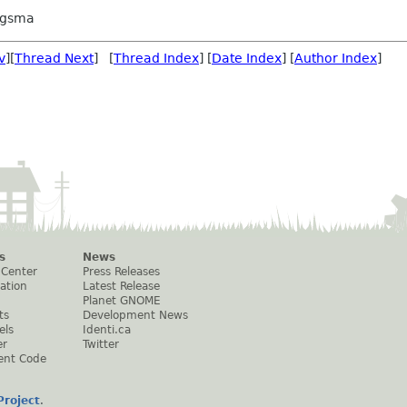
ngsma
v
][
Thread Next
] [
Thread Index
] [
Date Index
] [
Author Index
]
s
News
 Center
Press Releases
ation
Latest Release
Planet GNOME
ts
Development News
els
Identi.ca
er
Twitter
ent Code
roject
.