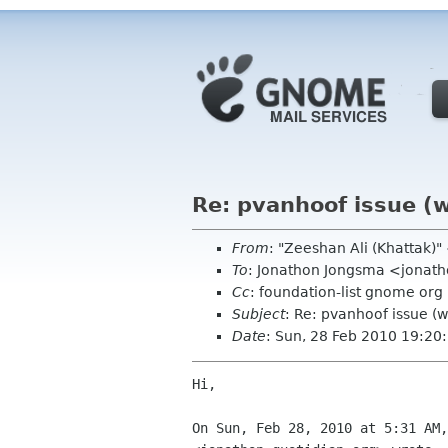
Re: pvanhoof issue (
From
: "Zeeshan Ali (Khattak)
To
: Jonathon Jongsma <jonath
Cc
: foundation-list gnome org
Subject
: Re: pvanhoof issue (
Date
: Sun, 28 Feb 2010 19:2
Hi,

On Sun, Feb 28, 2010 at 5:31 AM,