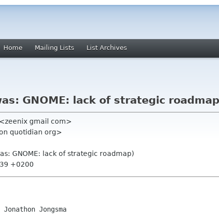
Home
Mailing Lists
List Archives
was: GNOME: lack of strategic roadmap
" <zeenix gmail com>
on quotidian org>
was: GNOME: lack of strategic roadmap)
0:39 +0200
 Jonathon Jongsma
