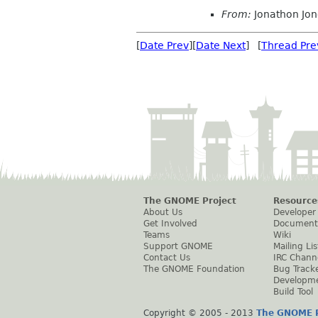
From:
Jonathon Jo
[
Date Prev
][
Date Next
] [
Thread Pre
The GNOME Project
Resource
About Us
Developer
Get Involved
Document
Teams
Wiki
Support GNOME
Mailing Lis
Contact Us
IRC Chann
The GNOME Foundation
Bug Track
Developm
Build Tool
Copyright © 2005 - 2013
The GNOME P