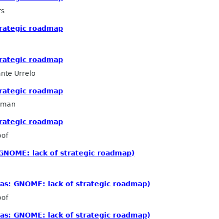
rs
trategic roadmap
trategic roadmap
nte Urrelo
trategic roadmap
llman
trategic roadmap
oof
GNOME: lack of strategic roadmap)
as: GNOME: lack of strategic roadmap)
oof
as: GNOME: lack of strategic roadmap)