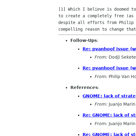
[1] Which I believe is doomed to
to create a completely free (as 
despite all efforts from Philip 
Follow-Ups
:
Re: pvanhoof issue (w
From:
Dodji Sekete
Re: pvanhoof issue (w
From:
Philip Van H
References
:
GNOME: lack of strat
From:
Juanjo Marin
Re: GNOME: lack of s
From:
Juanjo Marin
Re: GNOME: lack of s