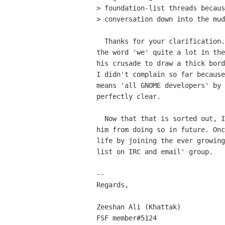
> foundation-list threads becaus
> conversation down into the mud
  Thanks for your clarification. Thing is that Philip had been using

the word 'we' quite a lot in the
his crusade to draw a thick bord
I didn't complain so far because
means 'all GNOME developers' by 
perfectly clear.

  Now that that is sorted out, I would like the foundation to forbid

him from doing so in future. Onc
life by joining the ever growing
list on IRC and email' group.

-- 

Regards,

Zeeshan Ali (Khattak)

FSF member#5124
