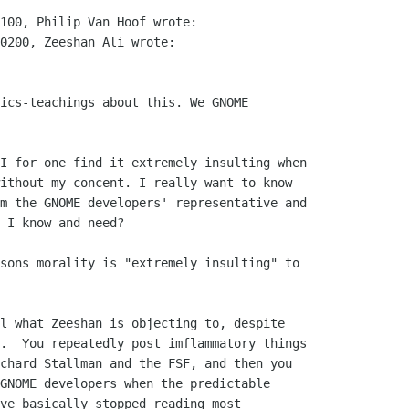
100, Philip Van Hoof wrote:

0200, Zeeshan Ali wrote:

ics-teachings about this. We GNOME

I for one find it extremely insulting when

ithout my concent. I really want to know

m the GNOME developers' representative and

 I know and need?

sons morality is "extremely insulting" to

l what Zeeshan is objecting to, despite

.  You repeatedly post imflammatory things

chard Stallman and the FSF, and then you

GNOME developers when the predictable

ve basically stopped reading most
