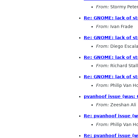
From:
Stormy Pete
Re: GNOME: lack of s
From:
Ivan Frade
Re: GNOME: lack of s
From:
Diego Escala
Re: GNOME: lack of s
From:
Richard Sta
Re: GNOME: lack of s
From:
Philip Van H
pvanhoof issue (was: 
From:
Zeeshan Ali
Re: pvanhoof issue (w
From:
Philip Van H
Re: pvanhoof issue (w