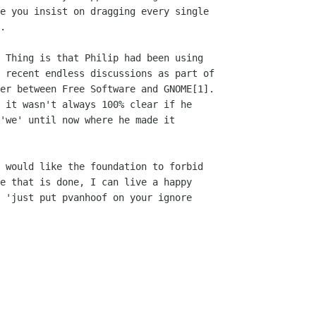
e you insist on dragging every single

.

 recent endless discussions as part of

er between Free Software and GNOME[1].

 it wasn't always 100% clear if he

'we' until now where he made it

e that is done, I can live a happy

 'just put pvanhoof on your ignore
