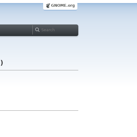
GNOME.org
)