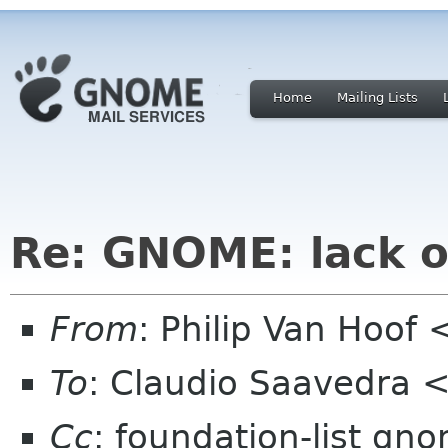
Home
Mailing Lists
Re: GNOME: lack o
From
: Philip Van Hoo
To
: Claudio Saavedra
Cc
: foundation-list gn