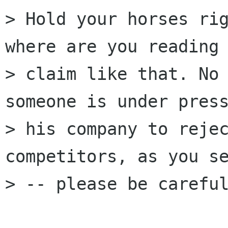
> Hold your horses rig
where are you reading 
> claim like that. No 
someone is under press
> his company to rejec
competitors, as you se
> -- please be careful