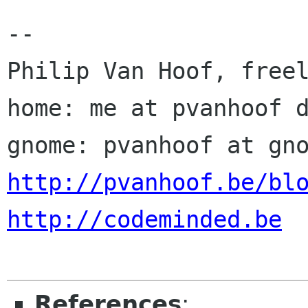
-- 

Philip Van Hoof, freel
home: me at pvanhoof d
http://pvanhoof.be/bl
http://codeminded.be
References
: