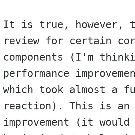
It is true, however, t
review for certain cor
components (I'm thinki
performance improvemen
which took almost a fu
reaction). This is an 
improvement (it would 