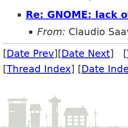
Re: GNOME: lack o
From:
Claudio Saa
[
Date Prev
][
Date Next
] [
[
Thread Index
] [
Date Ind