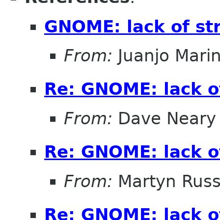
GNOME: lack of st
From:
Juanjo Mari
Re: GNOME: lack o
From:
Dave Neary
Re: GNOME: lack o
From:
Martyn Russ
Re: GNOME: lack o