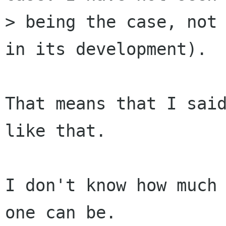
> being the case, not 
in its development).

That means that I said
like that.

I don't know how much 
one can be.
