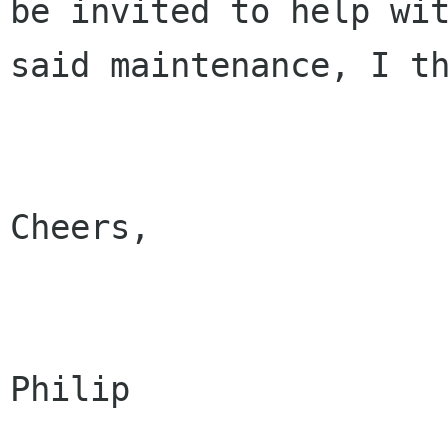
be invited to help wit
said maintenance, I th
Cheers,

Philip
