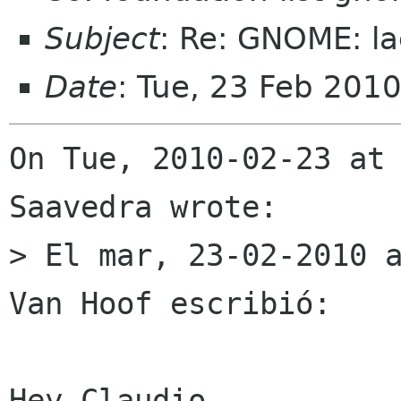
Subject
: Re: GNOME: la
Date
: Tue, 23 Feb 201
On Tue, 2010-02-23 at 
Saavedra wrote:

> El mar, 23-02-2010 a
Van Hoof escribió:

Hey Claudio,
