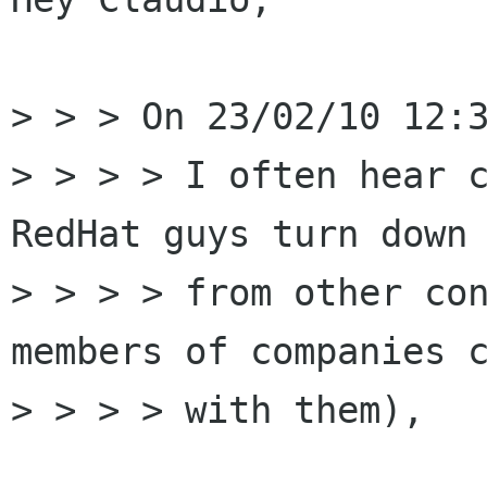
> > > On 23/02/10 12:3
> > > > I often hear c
RedHat guys turn down 
> > > > from other con
members of companies c
> > > > with them),
