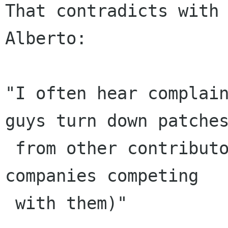
That contradicts with 
Alberto:

"I often hear complain
guys turn down patches
 from other contributors (mostly from members of 
companies competing

 with them)"
