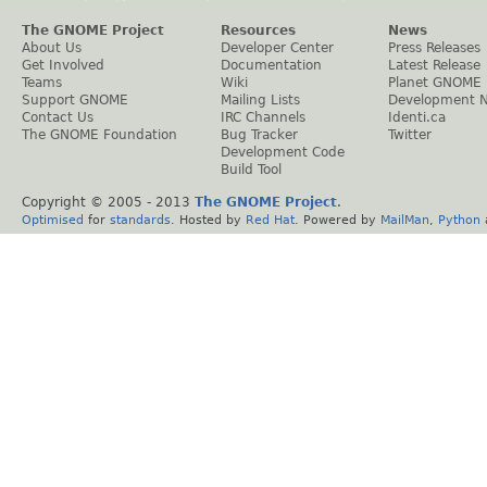
The GNOME Project
Resources
News
About Us
Developer Center
Press Releases
Get Involved
Documentation
Latest Release
Teams
Wiki
Planet GNOME
Support GNOME
Mailing Lists
Development 
Contact Us
IRC Channels
Identi.ca
The GNOME Foundation
Bug Tracker
Twitter
Development Code
Build Tool
Copyright © 2005 - 2013
The GNOME Project
.
Optimised
for
standards
. Hosted by
Red Hat
. Powered by
MailMan
,
Python