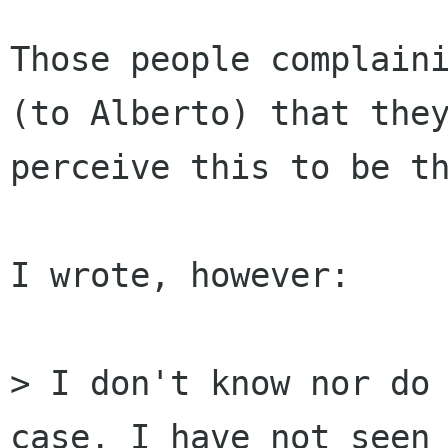
Those people complaini
(to Alberto) that they
perceive this to be th
I wrote, however:

> I don't know nor do 
case. I have not seen 