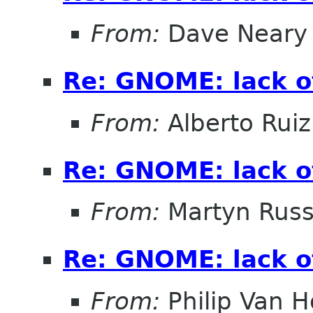
From:
Dave Neary
Re: GNOME: lack o
From:
Alberto Ruiz
Re: GNOME: lack o
From:
Martyn Russ
Re: GNOME: lack o
From:
Philip Van H