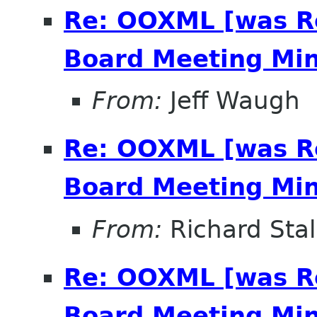
Re: OOXML [was R
Board Meeting Minu
From:
Jeff Waugh
Re: OOXML [was R
Board Meeting Minu
From:
Richard Sta
Re: OOXML [was R
Board Meeting Minu