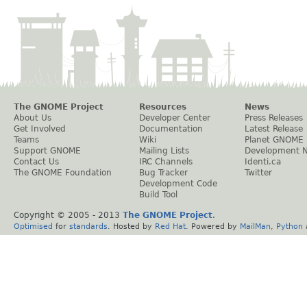
The GNOME Project
Resources
News
About Us
Developer Center
Press Releases
Get Involved
Documentation
Latest Release
Teams
Wiki
Planet GNOME
Support GNOME
Mailing Lists
Development 
Contact Us
IRC Channels
Identi.ca
The GNOME Foundation
Bug Tracker
Twitter
Development Code
Build Tool
Copyright © 2005 - 2013
The GNOME Project
.
Optimised
for
standards
. Hosted by
Red Hat
. Powered by
MailMan
,
Python