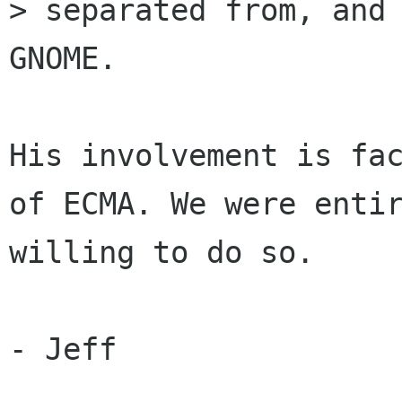
> separated from, and 
GNOME.

His involvement is fac
of ECMA. We were entir
willing to do so.

- Jeff
