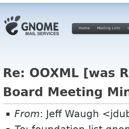
Home
Mailing Lists
Re: OOXML [was R
Board Meeting Min
From
: Jeff Waugh <jdu