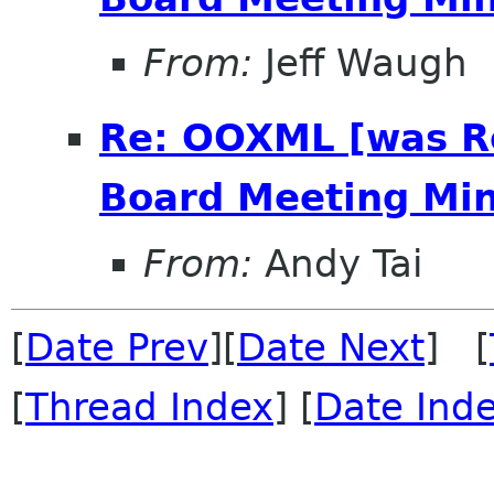
From:
Jeff Waugh
Re: OOXML [was R
Board Meeting Minu
From:
Andy Tai
[
Date Prev
][
Date Next
] [
[
Thread Index
] [
Date Ind