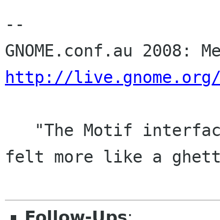
-- 

http://live.gnome.org
   "The Motif interface, with chunkier controls, 
felt more like a ghett
Follow-Ups
: