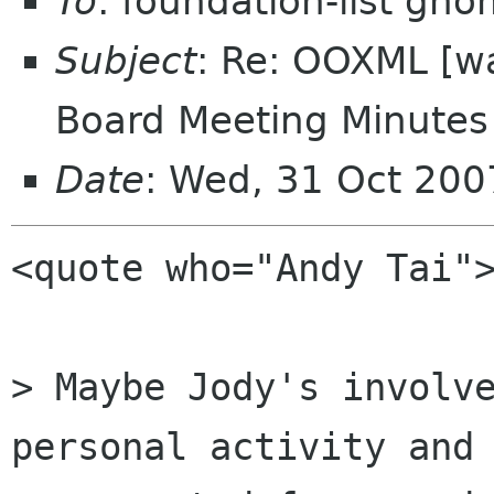
To
: foundation-list gn
Subject
: Re: OOXML [w
Board Meeting Minutes 
Date
: Wed, 31 Oct 20
<quote who="Andy Tai">
> Maybe Jody's involve
personal activity and 