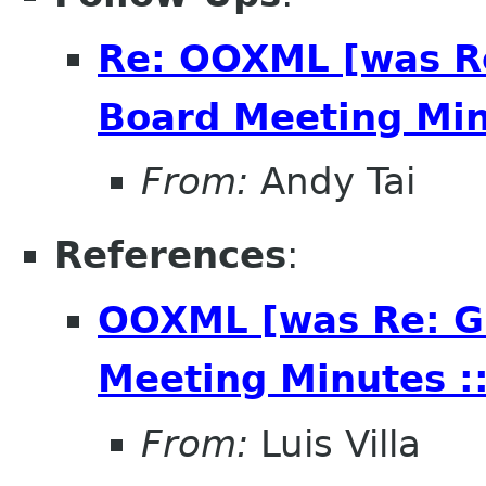
Re: OOXML [was R
Board Meeting Minu
From:
Andy Tai
References
:
OOXML [was Re: G
Meeting Minutes ::
From:
Luis Villa