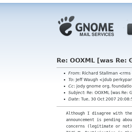
Re: OOXML [was Re: G
From
: Richard Stallman <rms
To
: Jeff Waugh <jdub perkypa
Cc
: jody gnome org, foundatio
Subject
: Re: OOXML [was Re: 
Date
: Tue, 30 Oct 2007 20:08
    Although I disagree with the tone and content of your email, an

    announcement is pending about a related issue, which may address

    concerns (legitimate or not) raised about GNOME's involvement in
