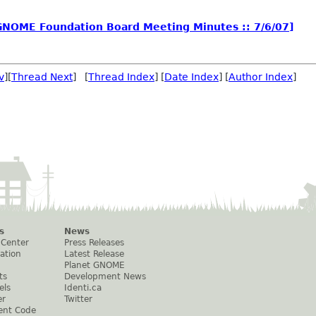
NOME Foundation Board Meeting Minutes :: 7/6/07]
v
][
Thread Next
] [
Thread Index
] [
Date Index
] [
Author Index
]
s
News
 Center
Press Releases
ation
Latest Release
Planet GNOME
ts
Development News
els
Identi.ca
er
Twitter
ent Code