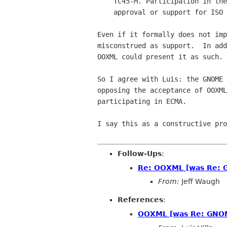
    TC45-M. Participation in the TC45-M process does not imply

    approval or support for ISO standardisation of OOXML.

Even if it formally does not imp
misconstrued as support.  In add
OOXML could present it as such.

So I agree with Luis: the GNOME 
opposing the acceptance of OOXML
participating in ECMA.

I say this as a constructive pro
Follow-Ups
:
Re: OOXML [was Re: G
From:
Jeff Waugh
References
:
OOXML [was Re: GNOME