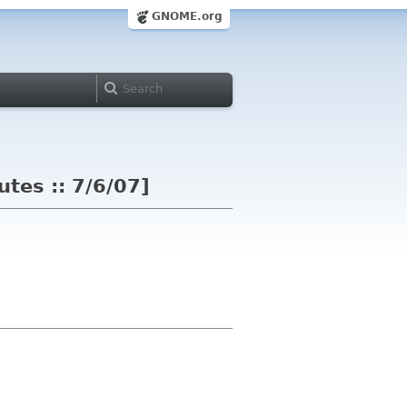
GNOME.org
es :: 7/6/07]