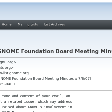
Home
Mailing Lists
List Archives
NOME Foundation Board Meeting Minut
 gnu org>
nts org>
n-list gnome org
GNOME Foundation Board Meeting Minutes :: 7/6/07]
:55 -0400