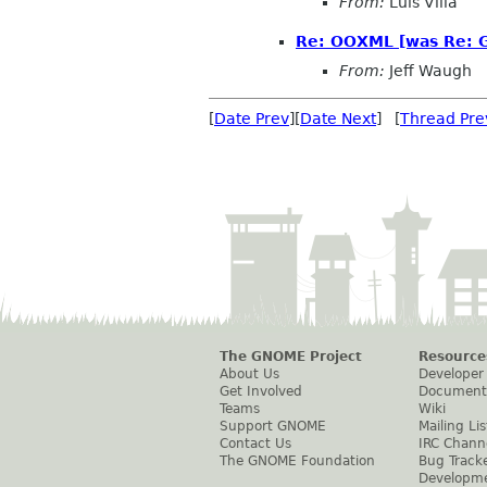
From:
Luis Villa
Re: OOXML [was Re: G
From:
Jeff Waugh
[
Date Prev
][
Date Next
] [
Thread Pre
The GNOME Project
Resource
About Us
Developer
Get Involved
Document
Teams
Wiki
Support GNOME
Mailing Lis
Contact Us
IRC Chann
The GNOME Foundation
Bug Track
Developm