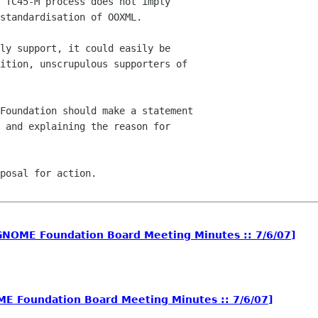
ly support, it could easily be

ition, unscrupulous supporters of

Foundation should make a statement

 and explaining the reason for

posal for action.

NOME Foundation Board Meeting Minutes :: 7/6/07]
 Foundation Board Meeting Minutes :: 7/6/07]