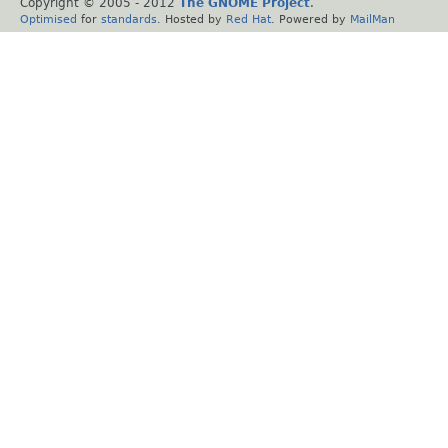
Copyright © 2005 - 2012
The GNOME Project
.
Optimised
for
standards
. Hosted by
Red Hat
. Powered by
MailMan