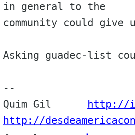
in general to the

community could give u
Asking guadec-list cou
-- 

Quim Gil      
http://
http://desdeamericaco