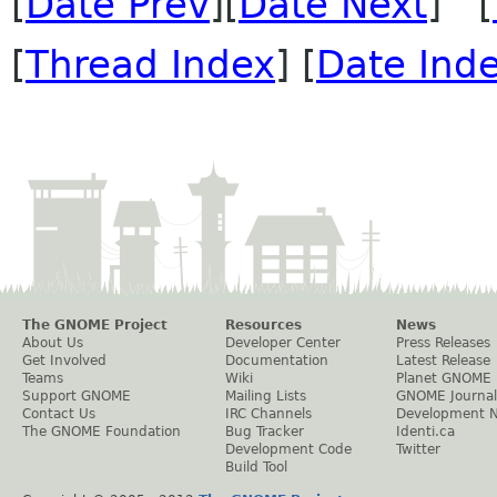
[
Date Prev
][
Date Next
] [
[
Thread Index
] [
Date Ind
The GNOME Project
Resources
News
About Us
Developer Center
Press Releases
Get Involved
Documentation
Latest Release
Teams
Wiki
Planet GNOME
Support GNOME
Mailing Lists
GNOME Journal
Contact Us
IRC Channels
Development 
The GNOME Foundation
Bug Tracker
Identi.ca
Development Code
Twitter
Build Tool