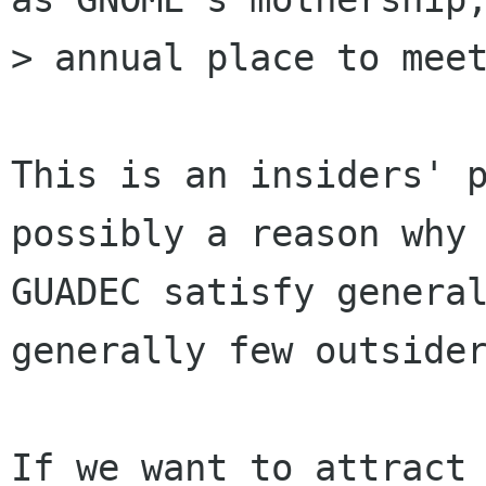
> annual place to meet
This is an insiders' p
possibly a reason why 
GUADEC satisfy general
generally few outsider
If we want to attract 