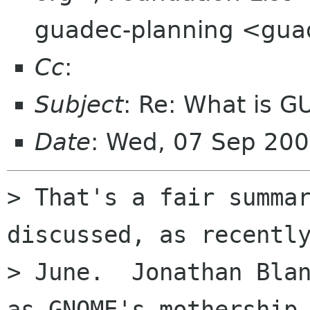
guadec-planning <gua
Cc
:
Subject
: Re: What is 
Date
: Wed, 07 Sep 20
> That's a fair summar
discussed, as recently
> June.  Jonathan Blan
as GNOME's mothership,