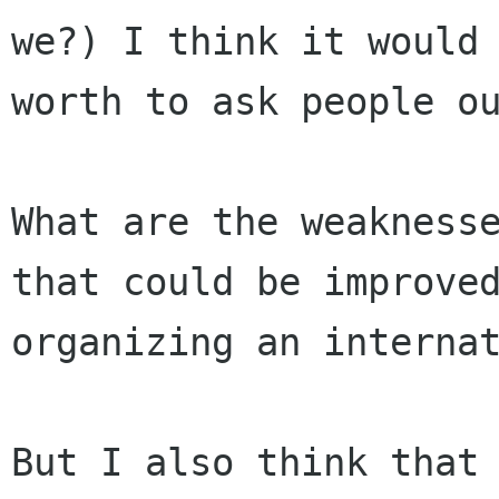
we?) I think it would 
worth to ask people ou
What are the weaknesse
that could be improved
organizing an internat
But I also think that 