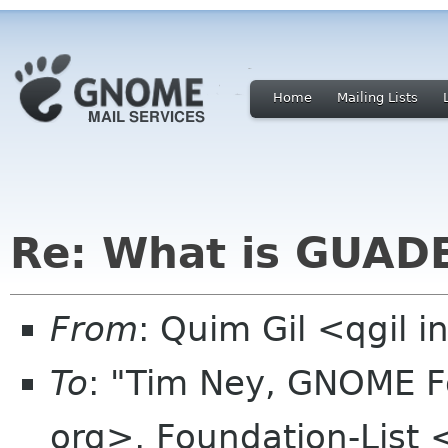
Home
Mailing Lists
Re: What is GUAD
From
: Quim Gil <qgil 
To
: "Tim Ney, GNOME F
org>, Foundation-List 