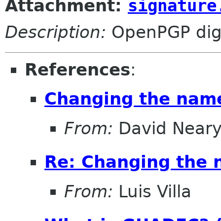
Attachment:
signature
Description:
OpenPGP digi
References
:
Changing the nam
From:
David Near
Re: Changing the
From:
Luis Villa