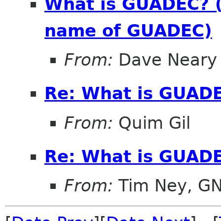
What is GUADEC? (
name of GUADEC)
From:
Dave Neary
Re: What is GUAD
From:
Quim Gil
Re: What is GUAD
From:
Tim Ney, G