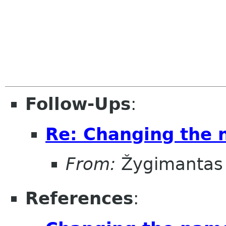
Follow-Ups
:
Re: Changing the
From:
Žygimantas
References
: