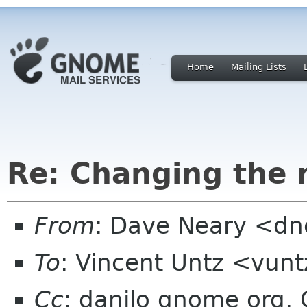
Home
Mailing Lists
Re: Changing the
From
: Dave Neary <dne
To
: Vincent Untz <vun
Cc
: danilo gnome org, 