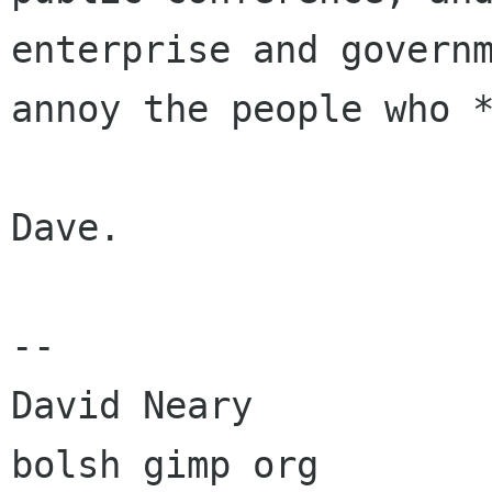
enterprise and govern
annoy the people who 
Dave.

--

David Neary

bolsh gimp org
