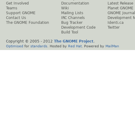
Get Involved
Documentation
Latest Release
Teams
Wiki
Planet GNOME
Support GNOME
Mailing Lists
GNOME Journal
Contact Us
IRC Channels
Development 
The GNOME Foundation
Bug Tracker
Identi.ca
Development Code
Twitter
Build Tool
Copyright © 2005 - 2012
The GNOME Project
.
Optimised
for
standards
. Hosted by
Red Hat
. Powered by
MailMan