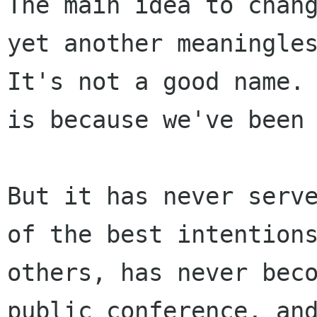
The main idea to chan
yet another meaningl
It's not a good name.
is
because we've been
But it has never serv
of the best intentio
others, has never bec
public conference, an