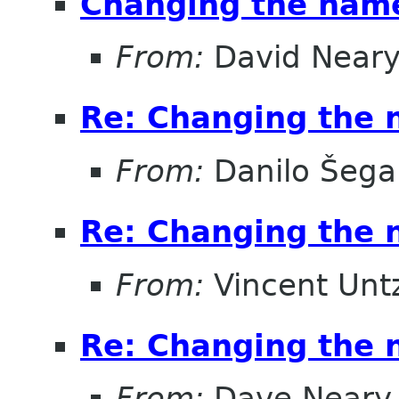
Changing the nam
From:
David Near
Re: Changing the
From:
Danilo Šega
Re: Changing the
From:
Vincent Unt
Re: Changing the
From:
Dave Neary