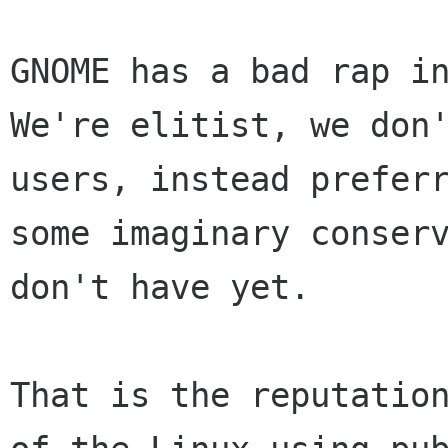
GNOME has a bad rap i
We're elitist, we do
users, instead prefer
some imaginary conser
don't have yet.
That is the reputatio