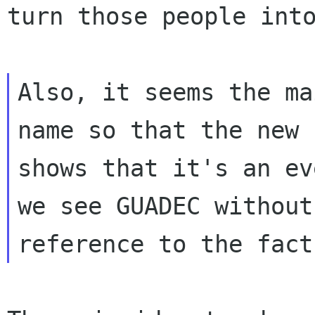
turn those people
int
Also, it seems the ma
name so that the new n
shows that it's an ev
we see GUADEC without 