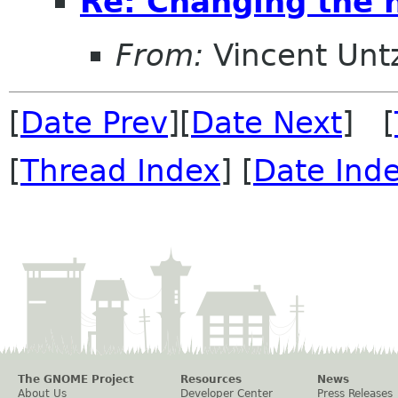
Re: Changing the
From:
Vincent Unt
[
Date Prev
][
Date Next
] [
[
Thread Index
] [
Date Ind
The GNOME Project
Resources
News
About Us
Developer Center
Press Releases