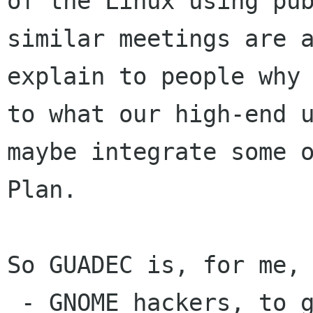
of the Linux using
pu
similar meetings are 
explain to people why
to what our high-end
maybe integrate some 
Plan.
So GUADEC is, for me, 
 - GNOME hackers, to get together, work, have 