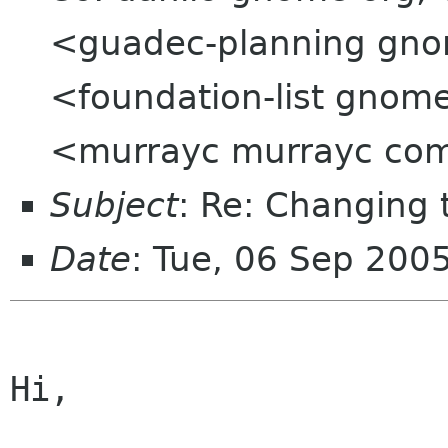
<guadec-planning gnom
<foundation-list gno
<murrayc murrayc co
Subject
: Re: Changing
Date
: Tue, 06 Sep 200
Hi,
