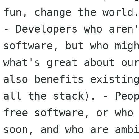
- Developers who aren
software, but who
mig
what's great about ou
also benefits existin
all the stack).
- Peo
free software, or who
soon, and who are amb