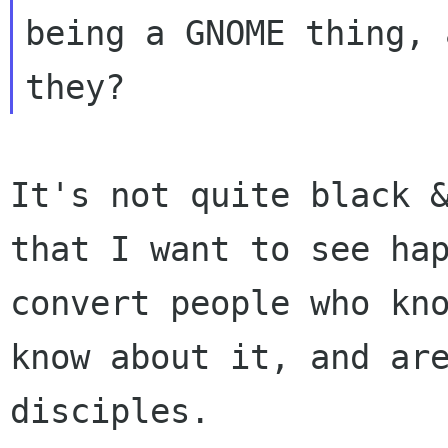
being a GNOME thing, 
It's not quite black 
that I want to see
ha
convert people who kn
know about it, and ar
disciples.