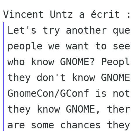
Let's try another que
people we want to see
who know GNOME? Peopl
they don't know GNOME,
GnomeCon/GConf is not
they know GNOME, there
are some chances they