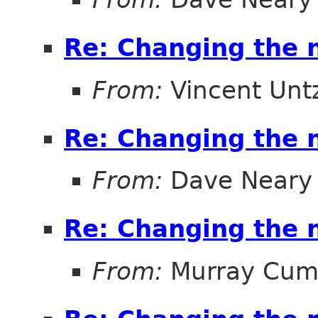
Re: Changing the
From:
Vincent Unt
Re: Changing the
From:
Dave Neary
Re: Changing the
From:
Murray Cum