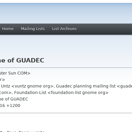
Home
Mailing Lists
List Archives
me of GUADEC
oster Sun COM>
fr>
t Untz <vuntz gnome org>, Guadec planning mailing list <gua
m>, Foundation-List <foundation-list gnome org>
ame of GUADEC
7:16 +1200