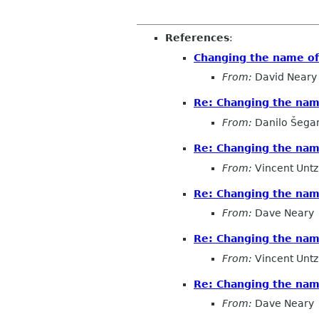
References
:
Changing the name o
From:
David Neary
Re: Changing the na
From:
Danilo Šega
Re: Changing the na
From:
Vincent Untz
Re: Changing the na
From:
Dave Neary
Re: Changing the na
From:
Vincent Untz
Re: Changing the na
From:
Dave Neary