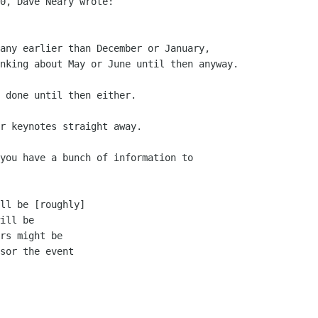
0, Dave Neary wrote:

any earlier than December or January, 

nking about May or June until then anyway.

 done until then either.

r keynotes straight away.

you have a bunch of information to
