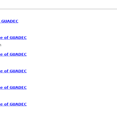
f GUADEC
me of GUADEC
n
me of GUADEC
me of GUADEC
me of GUADEC
me of GUADEC