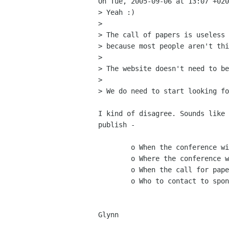
On Tue, 2005-09-06 at 13:07 +020
> Yeah :)

> 

> The call of papers is useless 
> because most people aren't thi
> 

> The website doesn't need to be
> 

> We do need to start looking fo
I kind of disagree. Sounds like 
publish -

	o When the conference will be [roughly]

	o Where the conference will be

	o When the call for papers might be

	o Who to contact to sponsor the event

Glynn
