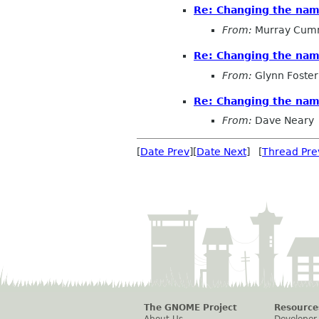
Re: Changing the na
From:
Murray Cum
Re: Changing the na
From:
Glynn Foster
Re: Changing the na
From:
Dave Neary
[
Date Prev
][
Date Next
] [
Thread Pre
The GNOME Project
Resource