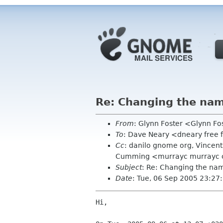
Re: Changing the na
From
: Glynn Foster <Glynn F
To
: Dave Neary <dneary free 
Cc
: danilo gnome org, Vincen
Cumming <murrayc murrayc co
Subject
: Re: Changing the n
Date
: Tue, 06 Sep 2005 23:2
Hi,
