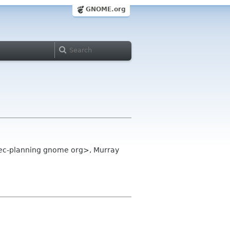
GNOME.org
dec-planning gnome org>, Murray