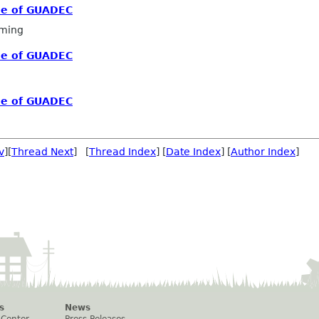
me of GUADEC
ming
me of GUADEC
me of GUADEC
v
][
Thread Next
] [
Thread Index
] [
Date Index
] [
Author Index
]
s
News