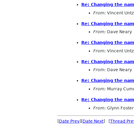
Re: Changing the na
From:
Vincent Untz
Re: Changing the na
From:
Dave Neary
Re: Changing the na
From:
Vincent Untz
Re: Changing the na
From:
Dave Neary
Re: Changing the na
From:
Murray Cum
Re: Changing the na
From:
Glynn Foster
[
Date Prev
][
Date Next
] [
Thread Pre