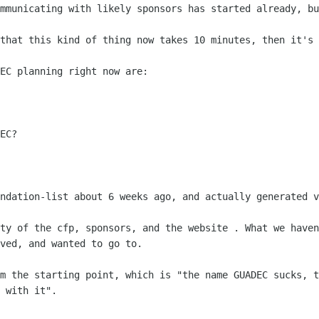
ommunicating with likely sponsors has
started already, bu
 that this kind of thing now takes 10
minutes, then it's 
EC planning right now are:

undation-list about 6 weeks ago, and
actually generated v
tty of the cfp, sponsors, and the website
. What we haven
ved, and wanted to go to.
om the starting point, which is "the name
GUADEC sucks, t
 with it".