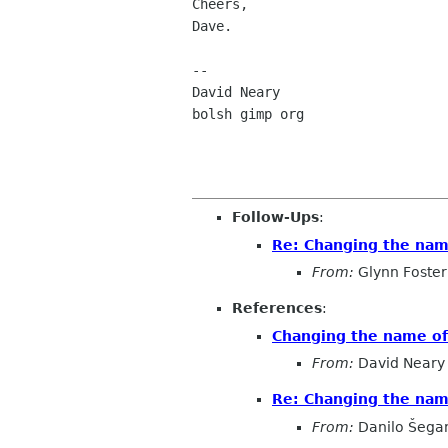
Cheers,

Dave.

--

David Neary

bolsh gimp org

Follow-Ups
:
Re: Changing the na
From:
Glynn Foster
References
:
Changing the name o
From:
David Neary
Re: Changing the na
From:
Danilo Šega