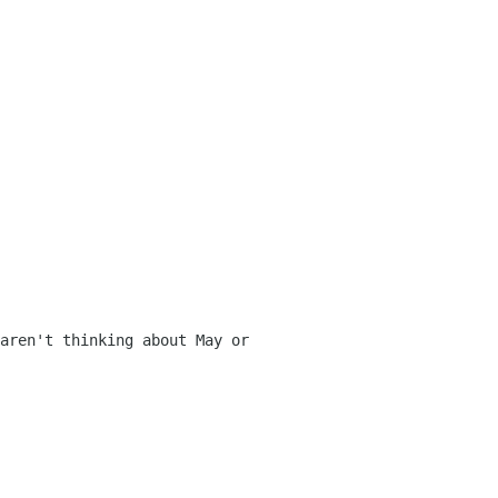
aren't thinking about May or