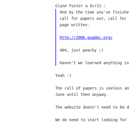
And by the time you've finishe
call for papers out, call for 
page written.

http://2006.guadec.org/
404, just peachy ;)

Yeah :)

The call of papers is useless a
June until then anyway.
The website doesn't need to be d
We do need to start looking for 