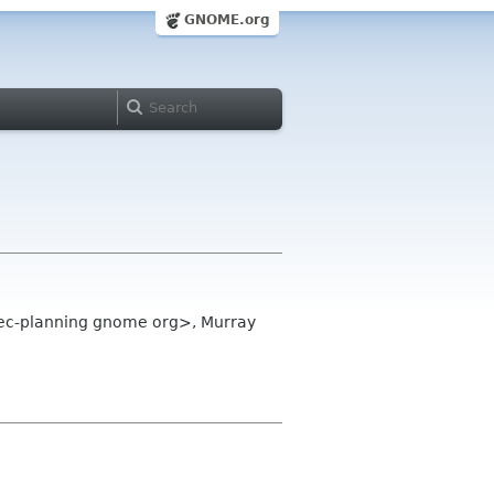
GNOME.org
dec-planning gnome org>, Murray