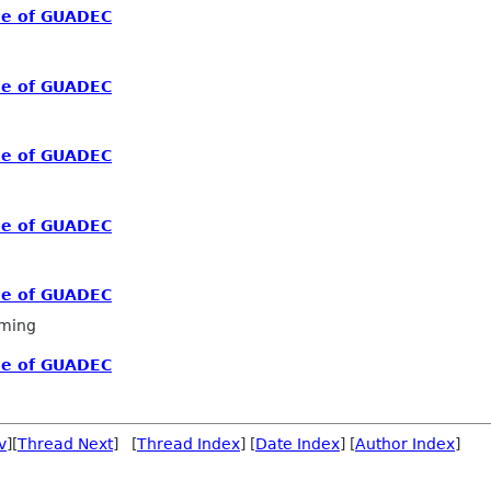
me of GUADEC
me of GUADEC
me of GUADEC
me of GUADEC
me of GUADEC
ming
me of GUADEC
v
][
Thread Next
] [
Thread Index
] [
Date Index
] [
Author Index
]