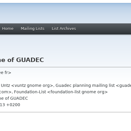
Home
Mailing Lists
List Archives
me of GUADEC
ee fr>
t Untz <vuntz gnome org>, Guadec planning mailing list <gua
m>, Foundation-List <foundation-list gnome org>
ame of GUADEC
7:13 +0200