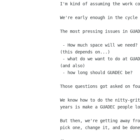
I'm kind of assuming the work c
We're early enough in the cycle
The most pressing issues in GUAD
 - How much space will we need?

(this depends on...)

 - what do we want to do at GUADEC?

(and also)

 - how long should GUADEC be?

Those questions got asked on fo
We know how to do the nitty-gri
years is make a GUADEC
people lo
But then, we're getting away fr
pick one, change it, and be
done