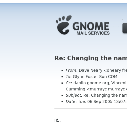
Re: Changing the na
From
: Dave Neary <dneary fr
To
: Glynn Foster Sun COM
Cc
: danilo gnome org, Vincen
Cumming <murrayc murrayc co
Subject
: Re: Changing the n
Date
: Tue, 06 Sep 2005 13:0
Hi,
