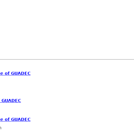
me of GUADEC
f GUADEC
me of GUADEC
n