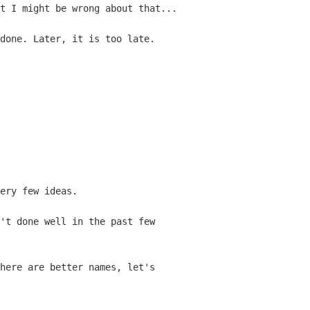
t I might be wrong about that...
done. Later, it is too late.
ery few ideas.
't done well in the past few
here are better names, let's