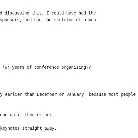
d discussing this, I could have had the

sponsors, and had the skeleton of a web

ny earlier than December or January,
because most people 
one until then either.

keynotes straight away.
