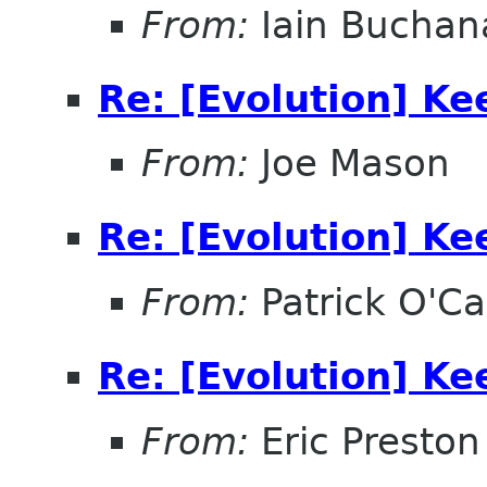
From:
Iain Buchan
Re: [Evolution] Ke
From:
Joe Mason
Re: [Evolution] Ke
From:
Patrick O'Ca
Re: [Evolution] Ke
From:
Eric Preston