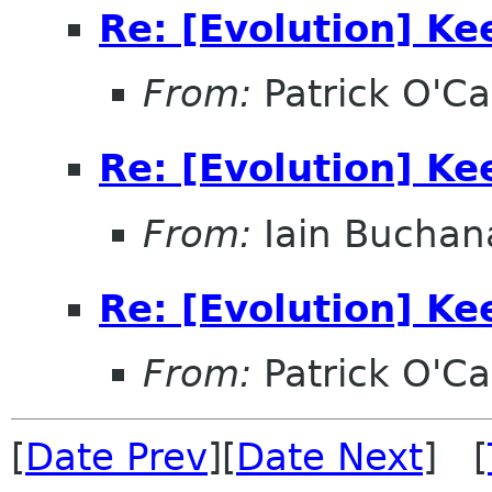
Re: [Evolution] Ke
From:
Patrick O'Ca
Re: [Evolution] Ke
From:
Iain Buchan
Re: [Evolution] Ke
From:
Patrick O'Ca
[
Date Prev
][
Date Next
] [