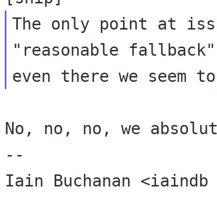
The only point at iss
"reasonable fallback"
No, no, no, we absolut
-- 

Iain Buchanan <iaindb 