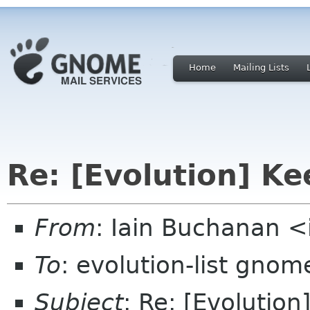
Home
Mailing Lists
Re: [Evolution] Ke
From
: Iain Buchanan <
To
: evolution-list gnom
Subject
: Re: [Evolution