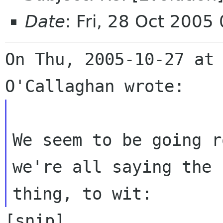
Date
: Fri, 28 Oct 200
On Thu, 2005-10-27 at 
We seem to be going r
we're all saying the s