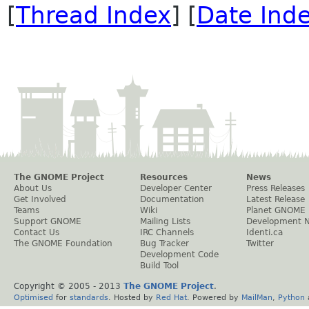
[
Thread Index
] [
Date Ind
The GNOME Project
Resources
News
About Us
Developer Center
Press Releases
Get Involved
Documentation
Latest Release
Teams
Wiki
Planet GNOME
Support GNOME
Mailing Lists
Development 
Contact Us
IRC Channels
Identi.ca
The GNOME Foundation
Bug Tracker
Twitter
Development Code
Build Tool
Copyright © 2005 - 2013
The GNOME Project
.
Optimised
for
standards
. Hosted by
Red Hat
. Powered by
MailMan
,
Python