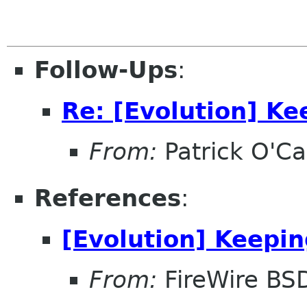
Follow-Ups
:
Re: [Evolution] Ke
From:
Patrick O'Ca
References
:
[Evolution] Keepin
From:
FireWire BS