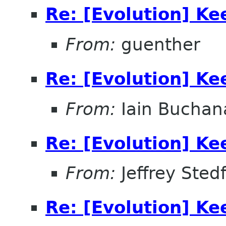
Re: [Evolution] Ke
From:
guenther
Re: [Evolution] Ke
From:
Iain Buchan
Re: [Evolution] Ke
From:
Jeffrey Sted
Re: [Evolution] Ke