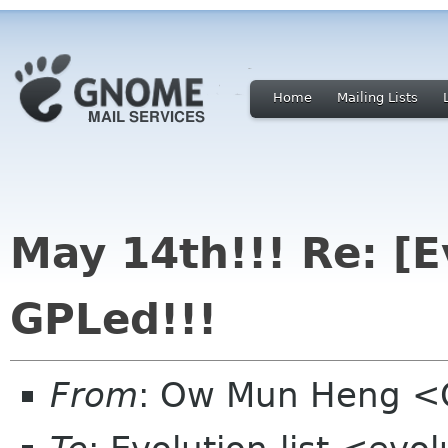
Home
Mailing Lists
May 14th!!! Re: [
GPLed!!!
From
: Ow Mun Heng 