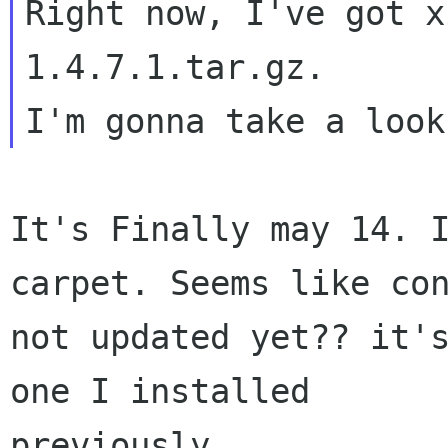
Right now, I've got x
1.4.7.1.tar.gz.

It's Finally may 14. 
carpet. Seems like con
not updated yet?? it's
one I installed

previously.
