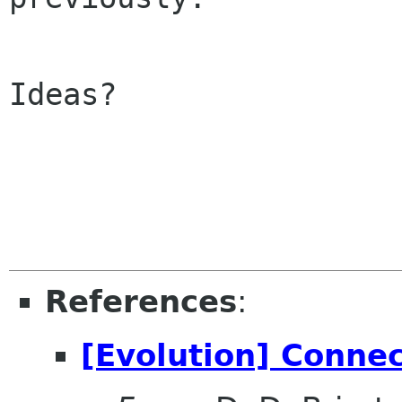
Ideas?

References
:
[Evolution] Conne