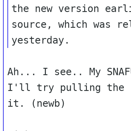
the new version earl
source, which was rel
Ah... I see.. My SNAF
I'll try pulling the 
it. (newb)
