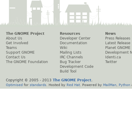
The GNOME Project
Resources
News
About Us
Developer Center
Press Releases
Get Involved
Documentation
Latest Release
Teams
Wiki
Planet GNOME
Support GNOME
Mailing Lists
Development 
Contact Us
IRC Channels
Identi.ca
The GNOME Foundation
Bug Tracker
Twitter
Development Code
Build Tool
Copyright © 2005 - 2013
The GNOME Project
.
Optimised
for
standards
. Hosted by
Red Hat
. Powered by
MailMan
,
Python