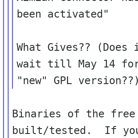
been activated"

What Gives?? (Does i
wait till May 14 for
Binaries of the free
built/tested.  If you