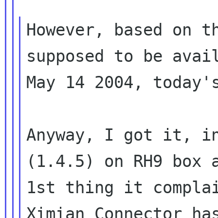
However, based on th
supposed to be avail
May 14 2004, today's
Anyway, I got it, in
(1.4.5) on RH9 box a
1st thing it complai
Ximian Connector has