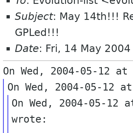
To
: Evolution-list <evo
Subject
: May 14th!!! R
GPLed!!!
Date
: Fri, 14 May 200
On Wed, 2004-05-12 a
wrote:
