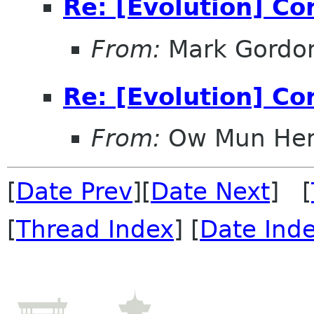
Re: [Evolution] Co
From:
Mark Gordo
Re: [Evolution] Co
From:
Ow Mun He
[
Date Prev
][
Date Next
] [
[
Thread Index
] [
Date Ind