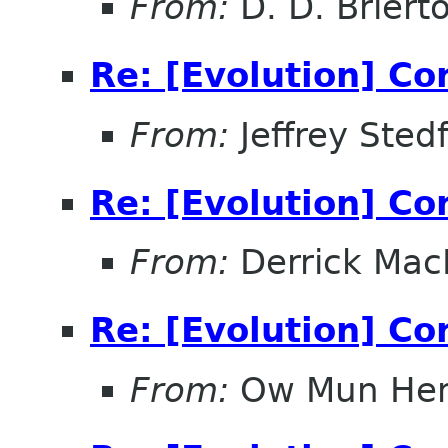
From:
D. D. Briert
Re: [Evolution] Co
From:
Jeffrey Sted
Re: [Evolution] Co
From:
Derrick Mac
Re: [Evolution] Co
From:
Ow Mun He