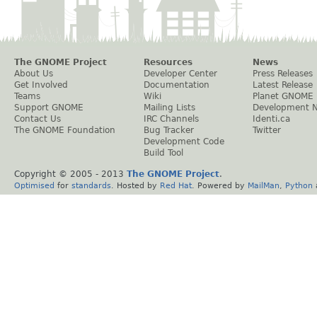
The GNOME Project
Resources
News
About Us
Developer Center
Press Releases
Get Involved
Documentation
Latest Release
Teams
Wiki
Planet GNOME
Support GNOME
Mailing Lists
Development 
Contact Us
IRC Channels
Identi.ca
The GNOME Foundation
Bug Tracker
Twitter
Development Code
Build Tool
Copyright © 2005 - 2013
The GNOME Project
.
Optimised
for
standards
. Hosted by
Red Hat
. Powered by
MailMan
,
Python