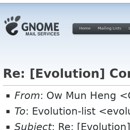
Home
Mailing Lists
Re: [Evolution] C
From
: Ow Mun Heng 
To
: Evolution-list <evo
Subject
: Re: [Evolutio