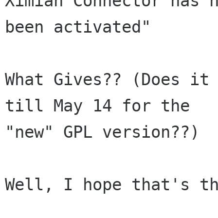
Ximian Connector has n
been activated"

What Gives?? (Does it 
till May 14 for the

"new" GPL version??)

Well, I hope that's th