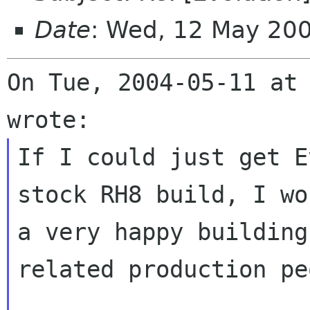
Date
: Wed, 12 May 20
On Tue, 2004-05-11 at 
If I could just get E
stock RH8 build, I wo
a very happy building
related production pe