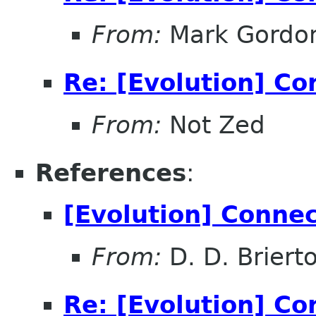
From:
Mark Gordo
Re: [Evolution] Co
From:
Not Zed
References
:
[Evolution] Conne
From:
D. D. Briert
Re: [Evolution] Co