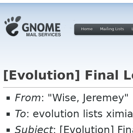
Home
Mailing Lists
[Evolution] Final 
From
: "Wise, Jeremey"
To
: evolution lists xim
Subject
: [Evolution] Fi