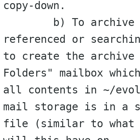
copy-down. 

        b) To archive them on my laptop for 
referenced or searchin
to create the archive 
Folders" mailbox which
all contents in ~/evol
mail storage is in a s
file (similar to what 