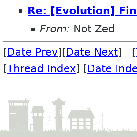
Re: [Evolution] Fi
From:
Not Zed
[
Date Prev
][
Date Next
] [
[
Thread Index
] [
Date Ind