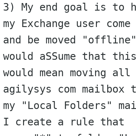
3) My end goal is to h
my Exchange user come 
and be moved "offline"
would aSSume that this
would mean moving all 
agilysys com mailbox t
my "Local Folders" mai
I create a rule that
