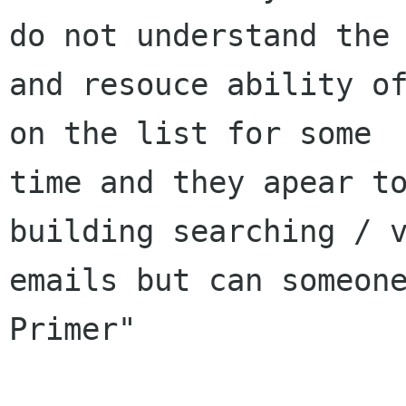
do not understand the 
and resouce ability of
on the list for some

time and they apear to
building searching / v
emails but can someone
Primer"
