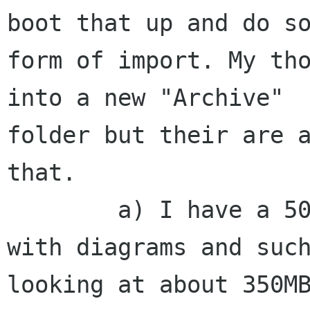
boot that up and do so
form of import. My tho
into a new "Archive"

folder but their are a
that.

        a) I have a 50MB limit on my mailbox and 
with diagrams and such
looking at about 350MB