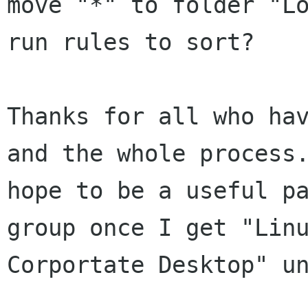
move "*" to folder "Lo
run rules to sort?

Thanks for all who hav
and the whole process.
hope to be a useful pa
group once I get "Linu
Corportate Desktop" un