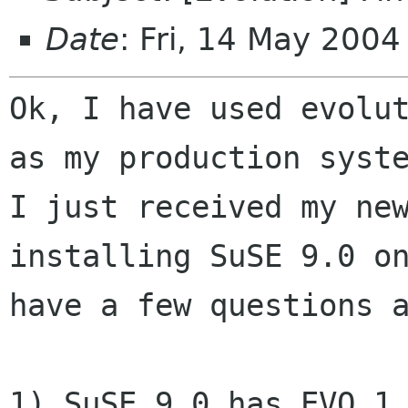
Date
: Fri, 14 May 200
Ok, I have used evolut
as my production syste
I just received my new
installing SuSE 9.0 on
have a few questions a
1) SuSE 9.0 has EVO 1.