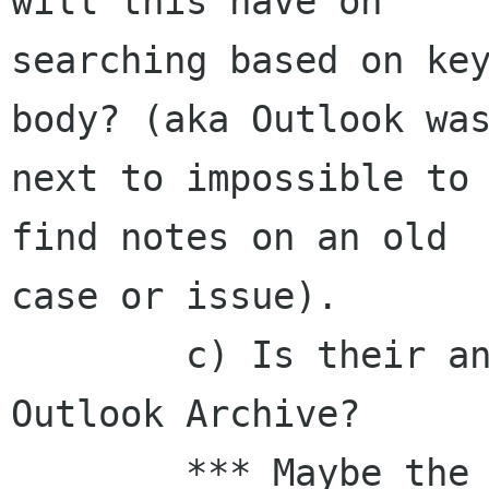
will this have on

searching based on key
body? (aka Outlook was
next to impossible to 
find notes on an old

case or issue).

        c) Is their an import tool from an 
Outlook Archive?

        *** Maybe the issue here is that I still 