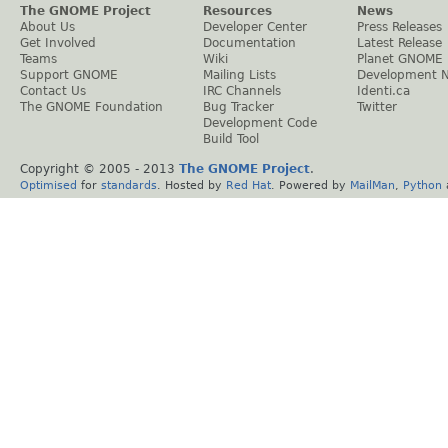
The GNOME Project
Resources
News
About Us
Developer Center
Press Releases
Get Involved
Documentation
Latest Release
Teams
Wiki
Planet GNOME
Support GNOME
Mailing Lists
Development 
Contact Us
IRC Channels
Identi.ca
The GNOME Foundation
Bug Tracker
Twitter
Development Code
Build Tool
Copyright © 2005 - 2013
The GNOME Project
.
Optimised
for
standards
. Hosted by
Red Hat
. Powered by
MailMan
,
Python