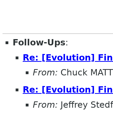
Follow-Ups
:
Re: [Evolution] Fi
From:
Chuck MAT
Re: [Evolution] Fi
From:
Jeffrey Sted