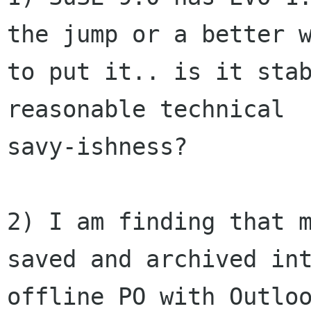
the jump or a better w
to put it.. is it stab
reasonable technical

savy-ishness?

2) I am finding that m
saved and archived int
offline PO with Outloo