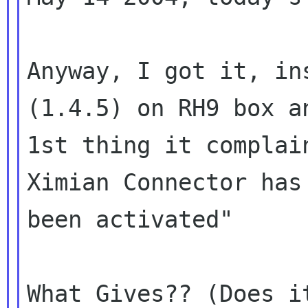
Anyway, I got it, in
(1.4.5) on RH9 box an
1st thing it complai
Ximian Connector has 
been activated"

What Gives?? (Does i