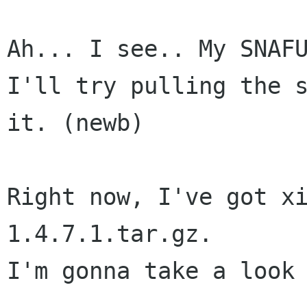
Ah... I see.. My SNAFU
I'll try pulling the s
it. (newb)

Right now, I've got x
1.4.7.1.tar.gz.

I'm gonna take a look 