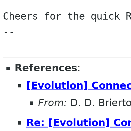
Cheers for the quick R
-- 

References
:
[Evolution] Conne
From:
D. D. Briert
Re: [Evolution] Co