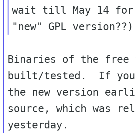
wait till May 14 for 
Binaries of the free 
built/tested.  If you
the new version earli
source, which was rel