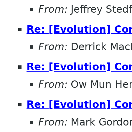
From:
Jeffrey Sted
Re: [Evolution] Co
From:
Derrick Mac
Re: [Evolution] Co
From:
Ow Mun He
Re: [Evolution] Co
From:
Mark Gordo