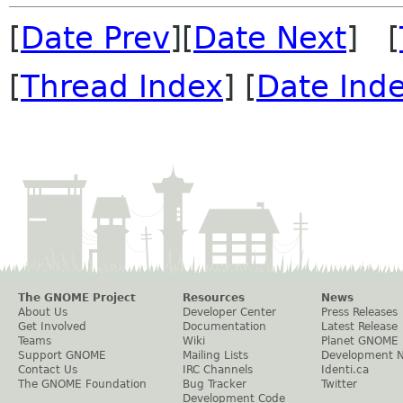
[
Date Prev
][
Date Next
] [
[
Thread Index
] [
Date Ind
The GNOME Project
Resources
News
About Us
Developer Center
Press Releases
Get Involved
Documentation
Latest Release
Teams
Wiki
Planet GNOME
Support GNOME
Mailing Lists
Development 
Contact Us
IRC Channels
Identi.ca
The GNOME Foundation
Bug Tracker
Twitter
Development Code