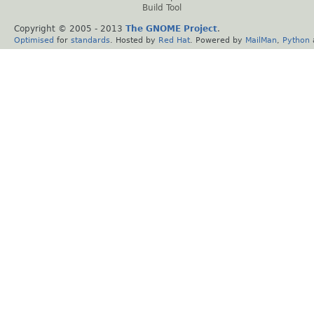
Build Tool
Copyright © 2005 - 2013
The GNOME Project
.
Optimised
for
standards
. Hosted by
Red Hat
. Powered by
MailMan
,
Python