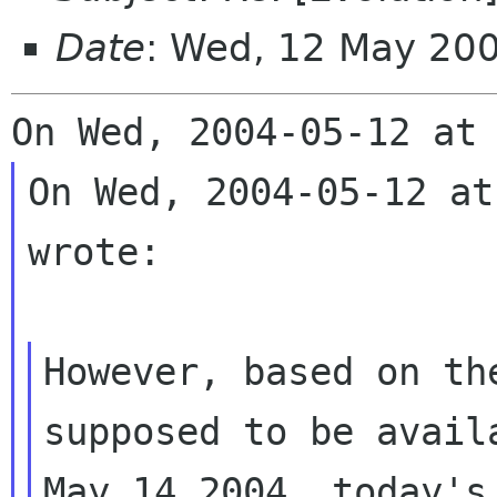
Date
: Wed, 12 May 20
On Wed, 2004-05-12 at
wrote:

However, based on th
supposed to be availa
May 14 2004, today's 