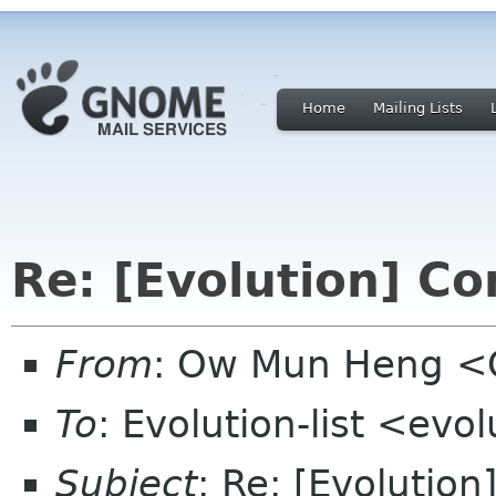
Home
Mailing Lists
Re: [Evolution] C
From
: Ow Mun Heng 
To
: Evolution-list <evo
Subject
: Re: [Evolutio