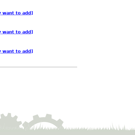
y want to add]
y want to add]
y want to add]