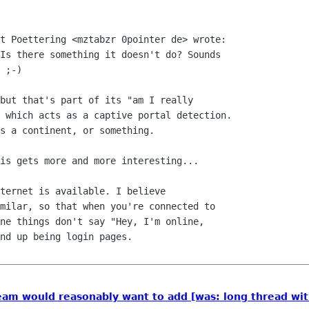
t Poettering <mztabzr 0pointer de> wrote:

Is there something it doesn't do? Sounds

 ;-)

but that's part of its "am I really

 which acts as a captive portal detection.

s a continent, or something.

is gets more and more interesting...

ternet is available. I believe

milar, so that when you're connected to

ne things don't say "Hey, I'm online,

nd up being login pages.

am would reasonably want to add [was: long thread wit