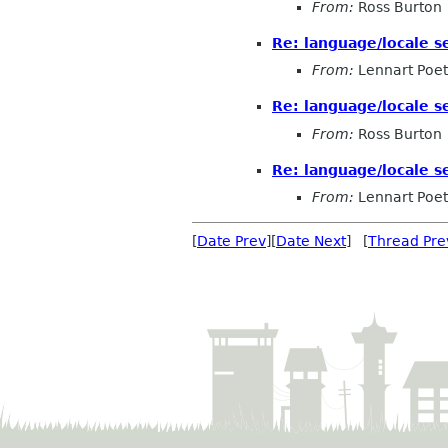
From:
Ross Burton
Re: language/locale s
From:
Lennart Poet
Re: language/locale s
From:
Ross Burton
Re: language/locale s
From:
Lennart Poet
[
Date Prev
][
Date Next
] [
Thread Pre