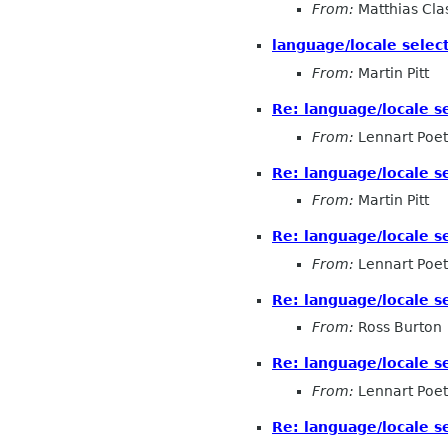
From:
Matthias Cla
language/locale selec
From:
Martin Pitt
Re: language/locale s
From:
Lennart Poet
Re: language/locale s
From:
Martin Pitt
Re: language/locale s
From:
Lennart Poet
Re: language/locale s
From:
Ross Burton
Re: language/locale s
From:
Lennart Poet
Re: language/locale s