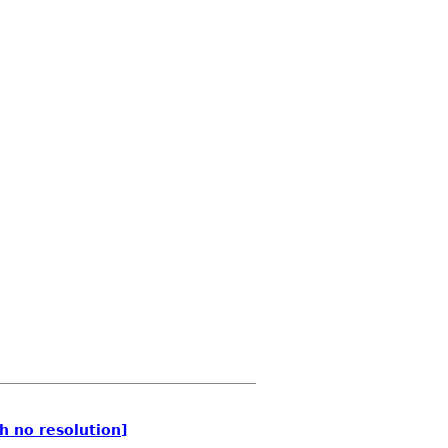
h no resolution]