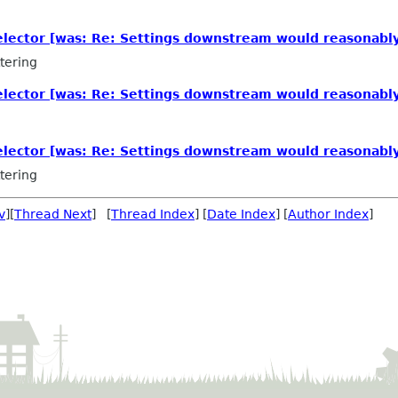
elector [was: Re: Settings downstream would reasonabl
tering
elector [was: Re: Settings downstream would reasonabl
elector [was: Re: Settings downstream would reasonabl
tering
v
][
Thread Next
] [
Thread Index
] [
Date Index
] [
Author Index
]