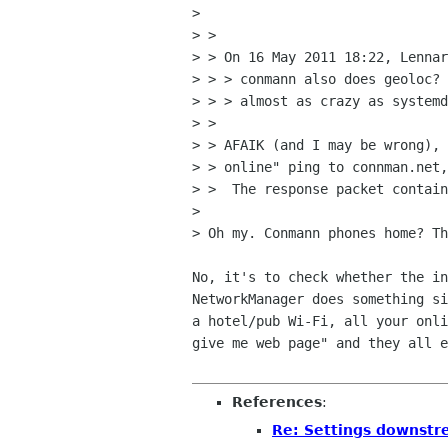
> 

> > 

> > On 16 May 2011 18:22, Lennar
> > > conmann also does geoloc? 
> > > almost as crazy as systemd
> > 

> > AFAIK (and I may be wrong), 
> > online" ping to connman.net,
> >  The response packet contain
> 

> Oh my. Conmann phones home? Th
No, it's to check whether the in
NetworkManager does something si
a hotel/pub Wi-Fi, all your onli
give me web page" and they all e
References
:
Re: Settings downstre