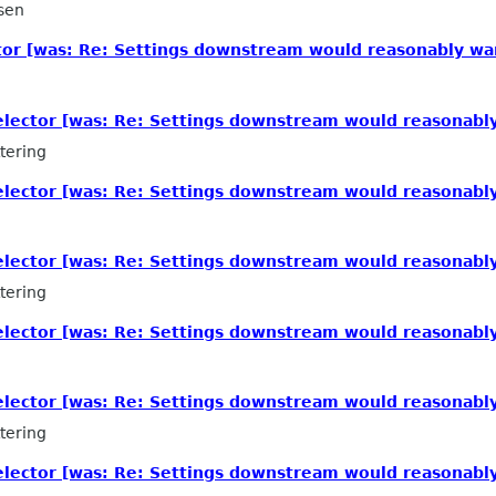
sen
tor [was: Re: Settings downstream would reasonably wa
elector [was: Re: Settings downstream would reasonabl
tering
elector [was: Re: Settings downstream would reasonabl
elector [was: Re: Settings downstream would reasonabl
tering
elector [was: Re: Settings downstream would reasonabl
elector [was: Re: Settings downstream would reasonabl
tering
elector [was: Re: Settings downstream would reasonabl