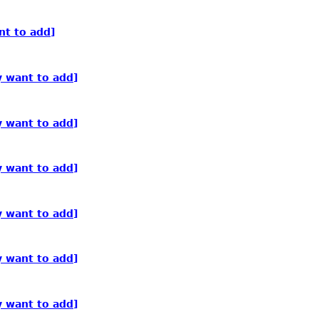
nt to add]
y want to add]
y want to add]
y want to add]
y want to add]
y want to add]
y want to add]