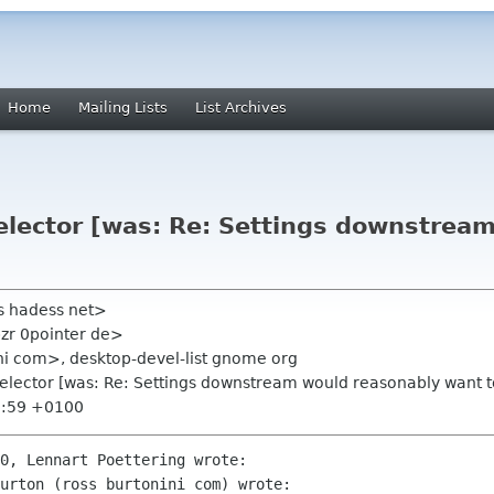
Home
Mailing Lists
List Archives
selector [was: Re: Settings downstrea
s hadess net>
bzr 0pointer de>
ni com>, desktop-devel-list gnome org
selector [was: Re: Settings downstream would reasonably want t
0:59 +0100
0, Lennart Poettering wrote:

urton (ross burtonini com) wrote:
