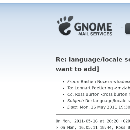
Re: language/locale 
want to add]
From
: Bastien Nocera <hades
To
: Lennart Poettering <mzta
Cc
: Ross Burton <ross burtoni
Subject
: Re: language/locale 
Date
: Mon, 16 May 2011 19:3
On Mon, 2011-05-16 at 20:20 +020
> On Mon, 16.05.11 18:44, Ross B