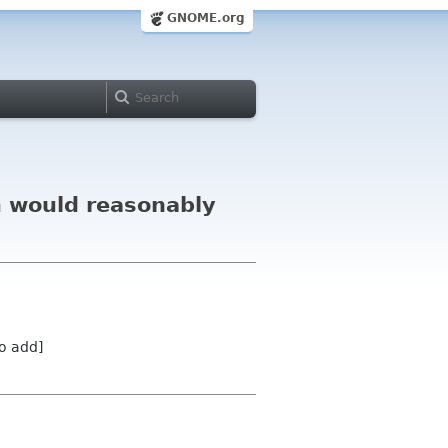
GNOME.org
m would reasonably
o add]