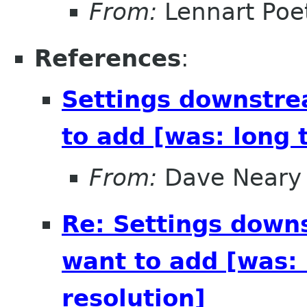
From:
Lennart Poe
References
:
Settings downstre
to add [was: long 
From:
Dave Neary
Re: Settings down
want to add [was: 
resolution]