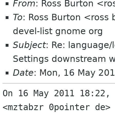
From
: Ross Burton <ro
To
: Ross Burton <ross 
devel-list gnome org
Subject
: Re: language/l
Settings downstream w
Date
: Mon, 16 May 20
On 16 May 2011 18:22, 
<mztabzr 0pointer de> 