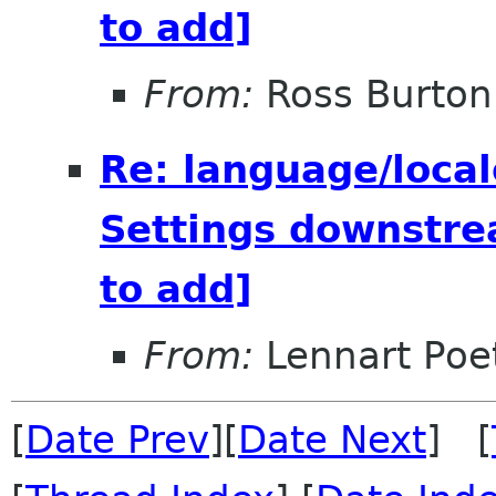
to add]
From:
Ross Burton
Re: language/local
Settings downstre
to add]
From:
Lennart Poe
[
Date Prev
][
Date Next
] [