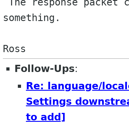
 The response packet contains a continent, or 
something.

Follow-Ups
:
Re: language/local
Settings downstre
to add]