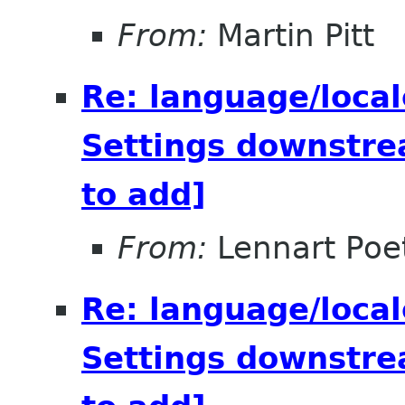
From:
Martin Pitt
Re: language/local
Settings downstre
to add]
From:
Lennart Poe
Re: language/local
Settings downstre