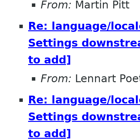
From:
Martin Pitt
Re: language/local
Settings downstre
to add]
From:
Lennart Poe
Re: language/local
Settings downstre
to add]