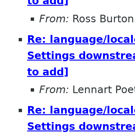
to add]
From:
Ross Burton
Re: language/local
Settings downstre
to add]
From:
Lennart Poe
Re: language/local
Settings downstre