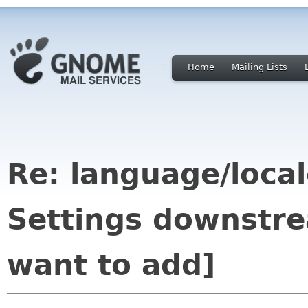
Home
Mailing Lists
Re: language/local
Settings downstr
want to add]