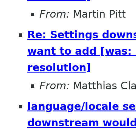
From:
Martin Pitt
Re: Settings down
want to add [was: 
resolution]
From:
Matthias Cl
language/locale se
downstream would 