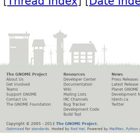
[
Thread Index
] [
Date Ind
The GNOME Project
Resources
News
About Us
Developer Center
Press Releases
Get Involved
Documentation
Latest Release
Teams
Wiki
Planet GNOME
Support GNOME
Mailing Lists
Development 
Contact Us
IRC Channels
Identi.ca
The GNOME Foundation
Bug Tracker
Twitter
Development Code
Build Tool
Copyright © 2005 - 2013
The GNOME Project
.
Optimised
for
standards
. Hosted by
Red Hat
. Powered by
MailMan
,
Python