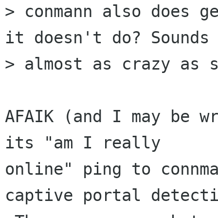
> conmann also does ge
it doesn't do? Sounds

> almost as crazy as s
AFAIK (and I may be wr
its "am I really

online" ping to connma
captive portal detecti