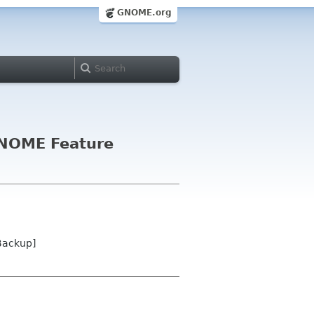
GNOME.org
 GNOME Feature
Backup]