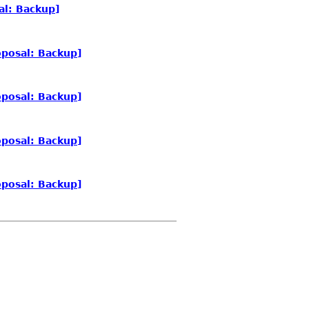
al: Backup]
posal: Backup]
posal: Backup]
posal: Backup]
posal: Backup]