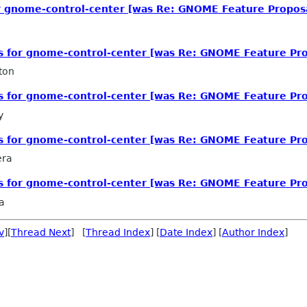
or gnome-control-center [was Re: GNOME Feature Propos
ls for gnome-control-center [was Re: GNOME Feature Pro
ton
ls for gnome-control-center [was Re: GNOME Feature Pro
y
ls for gnome-control-center [was Re: GNOME Feature Pro
era
ls for gnome-control-center [was Re: GNOME Feature Pro
a
v
][
Thread Next
] [
Thread Index
] [
Date Index
] [
Author Index
]