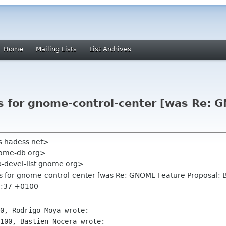
Home
Mailing Lists
List Archives
ls for gnome-control-center [was Re:
s hadess net>
nome-db org>
-devel-list gnome org>
ls for gnome-control-center [was Re: GNOME Feature Proposal: 
9:37 +0100
0, Rodrigo Moya wrote:

100, Bastien Nocera wrote:
