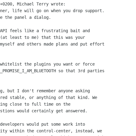
+0200, Michael Terry wrote:

ner, life will go on when you drop support.

e the panel a dialog.

API feels like a frustrating bait and

(at least to me) that this was your

myself and others made plans and put effort

whitelist the plugins you want or force

_PROMISE_I_AM_BLUETOOTH so that 3rd parties

g, but I don't remember anyone asking

red stable, or anything of that kind. We

ing close to full time on the

stions would certainly get answered.

developers would put some work into

ity within the control-center, instead, we
