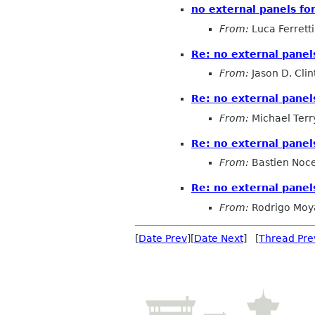
no external panels f
From:
Luca Ferretti
Re: no external pane
From:
Jason D. Clin
Re: no external pane
From:
Michael Terr
Re: no external pane
From:
Bastien Noc
Re: no external pane
From:
Rodrigo Moy
[
Date Prev
][
Date Next
] [
Thread Pre