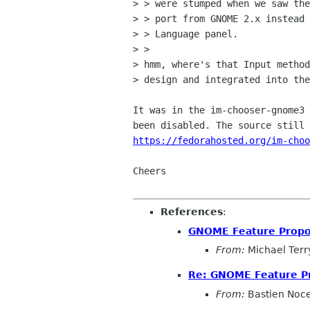
> > were stumped when we saw the
> > port from GNOME 2.x instead 
> > Language panel.

> > 

> hmm, where's that Input method
> design and integrated into the
It was in the im-chooser-gnome3 
https://fedorahosted.org/im-choo
Cheers

References
:
GNOME Feature Propo
From:
Michael Terr
Re: GNOME Feature P
From:
Bastien Noc