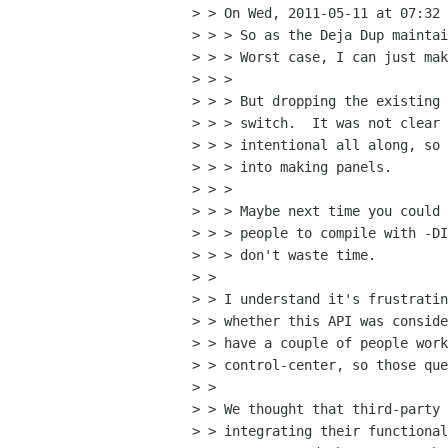
> > On Wed, 2011-05-11 at 07:32 
> > > So as the Deja Dup maintai
> > > Worst case, I can just mak
> > > 

> > > But dropping the existing 
> > > switch.  It was not clear 
> > > intentional all along, so 
> > > into making panels.

> > > 

> > > Maybe next time you could 
> > > people to compile with -DI
> > > don't waste time.

> > 

> > I understand it's frustratin
> > whether this API was conside
> > have a couple of people work
> > control-center, so those que
> > 

> > We thought that third-party 
> > integrating their functional