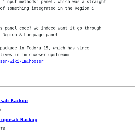
 "Input methods" panel, which was a straight

of something integrated in the Region &

s panel code? We indeed want it go through

 Region & Language panel

package in Fedora 15, which has since

ser/wiki/ImChooser
sal: Backup
y
roposal: Backup
era