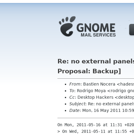
Re: no external pane
Proposal: Backup]
From
: Bastien Nocera <hades
To
: Rodrigo Moya <rodrigo g
Cc
: Desktop Hackers <desktop
Subject
: Re: no external pane
Date
: Mon, 16 May 2011 10:5
On Mon, 2011-05-16 at 11:31 +020
> On Wed, 2011-05-11 at 11:55 +0