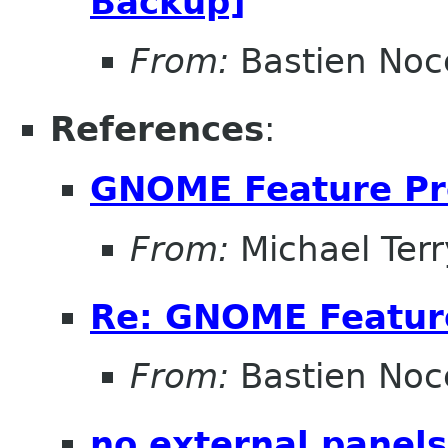
Backup]
From:
Bastien Noc
References
:
GNOME Feature Pr
From:
Michael Terr
Re: GNOME Featur
From:
Bastien Noc
no external panels