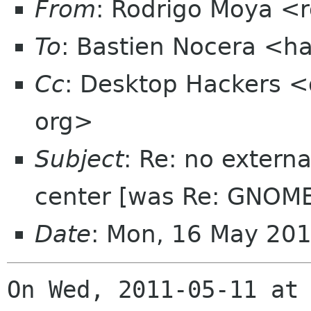
From
: Rodrigo Moya <
To
: Bastien Nocera <h
Cc
: Desktop Hackers <
org>
Subject
: Re: no extern
center [was Re: GNOME
Date
: Mon, 16 May 20
On Wed, 2011-05-11 at 