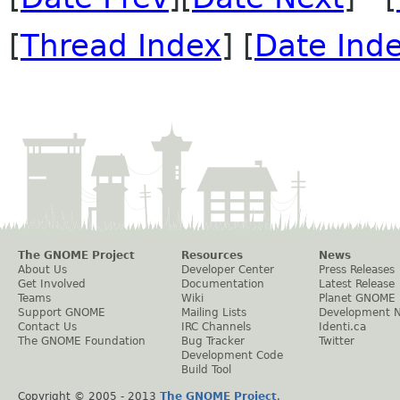
[
Thread Index
] [
Date Ind
The GNOME Project
Resources
News
About Us
Developer Center
Press Releases
Get Involved
Documentation
Latest Release
Teams
Wiki
Planet GNOME
Support GNOME
Mailing Lists
Development 
Contact Us
IRC Channels
Identi.ca
The GNOME Foundation
Bug Tracker
Twitter
Development Code
Build Tool
Copyright © 2005 - 2013
The GNOME Project
.