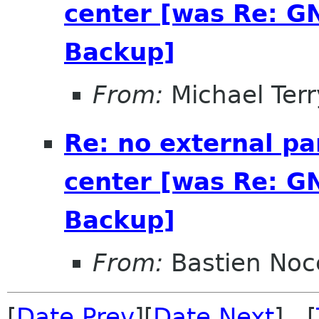
center [was Re: G
Backup]
From:
Michael Terr
Re: no external pa
center [was Re: G
Backup]
From:
Bastien Noc
[
Date Prev
][
Date Next
] [