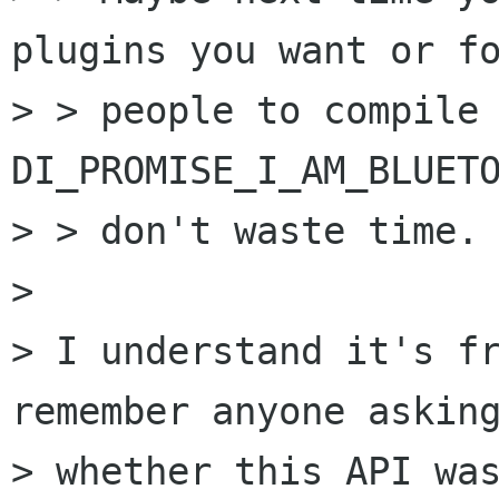
plugins you want or fo
> > people to compile
DI_PROMISE_I_AM_BLUETO
> > don't waste time.

> 

> I understand it's fr
remember anyone asking
> whether this API was