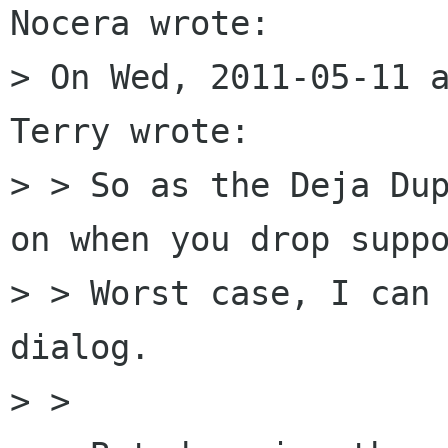
Nocera wrote:

> On Wed, 2011-05-11 a
Terry wrote:

> > So as the Deja Dup
on when you drop suppo
> > Worst case, I can 
dialog.

> > 
