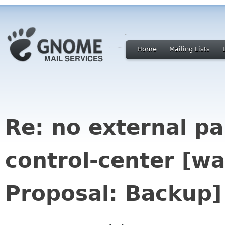
Home
Mailing Lists
Re: no external p
control-center [w
Proposal: Backup]