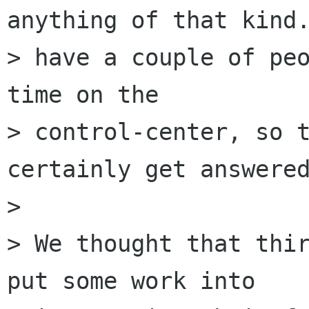
anything of that kind.
> have a couple of peo
time on the

> control-center, so t
certainly get answered
> 

> We thought that thir
put some work into
