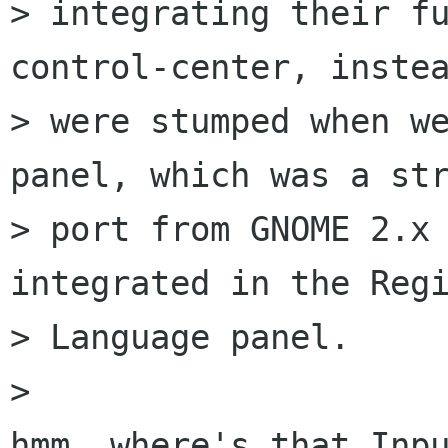
> integrating their fu
control-center, instea
> were stumped when we
panel, which was a str
> port from GNOME 2.x 
integrated in the Regi
> Language panel.

> 

hmm, where's that Inpu