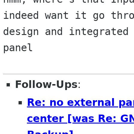
indeed want it go thro
design and integrated 
panel

Follow-Ups
:
Re: no external pa
center [was Re: G