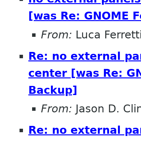
[was Re: GNOME Fe
From:
Luca Ferrett
Re: no external pa
center [was Re: G
Backup]
From:
Jason D. Cli
Re: no external pa