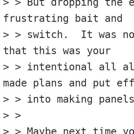
> > But dropping the e
frustrating bait and

> > switch.  It was no
that this was your

> > intentional all al
made plans and put eff
> > into making panels
> > 

> > Maybe next time yo