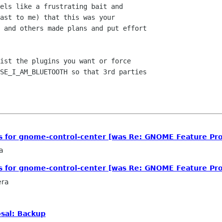
els like a frustrating bait and

ast to me) that this was your

 and others made plans and put effort

ist the plugins you want or force

SE_I_AM_BLUETOOTH so that 3rd parties

ls for gnome-control-center [was Re: GNOME Feature Pro
a
ls for gnome-control-center [was Re: GNOME Feature Pro
era
sal: Backup