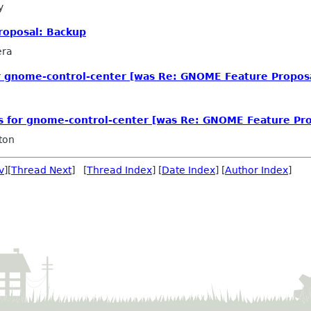
y
roposal: Backup
era
or gnome-control-center [was Re: GNOME Feature Propos
ls for gnome-control-center [was Re: GNOME Feature Pro
ton
v
][
Thread Next
] [
Thread Index
] [
Date Index
] [
Author Index
]