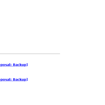
posal: Backup]
posal: Backup]