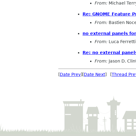
From:
Michael Terr
Re: GNOME Feature P
From:
Bastien Noc
no external panels f
From:
Luca Ferretti
Re: no external pane
From:
Jason D. Clin
[
Date Prev
][
Date Next
] [
Thread Pre