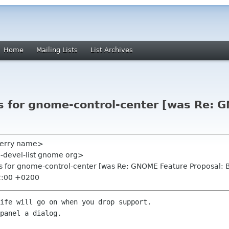
Home
Mailing Lists
List Archives
ls for gnome-control-center [was Re:
terry name>
-devel-list gnome org>
ls for gnome-control-center [was Re: GNOME Feature Proposal: 
2:00 +0200
ife will go on when you drop support.

panel a dialog.
