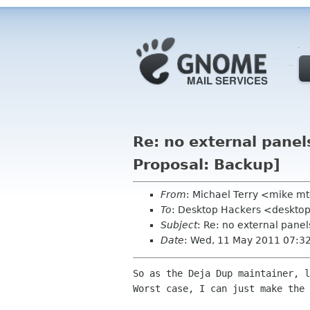
Re: no external pane
Proposal: Backup]
From
: Michael Terry <mike m
To
: Desktop Hackers <desktop
Subject
: Re: no external pane
Date
: Wed, 11 May 2011 07:3
So as the Deja Dup maintainer, l
Worst case, I can just make the 