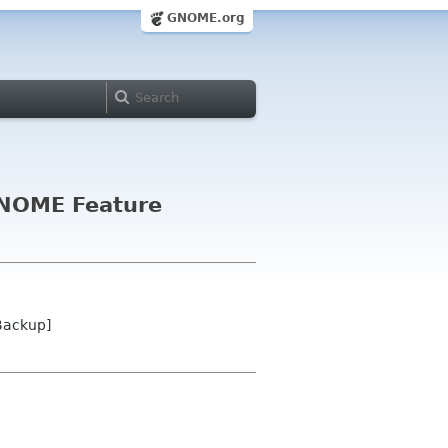
GNOME.org
 GNOME Feature
Backup]