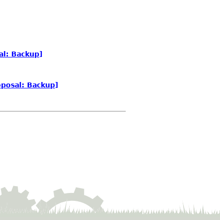
al: Backup]
posal: Backup]