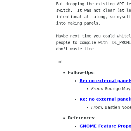
But dropping the existing API fe
switch.  It was not clear (at le
intentional all along, so myself
into making panels.

Maybe next time you could whitel
people to compile with -DI_PROMI
don't waste time.

Follow-Ups
:
Re: no external pane
From:
Rodrigo Moy
Re: no external pane
From:
Bastien Noc
References
:
GNOME Feature Propo