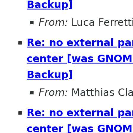
Backup]
From:
Luca Ferrett
Re: no external pa
center [was GNOME
Backup]
From:
Matthias Cl
Re: no external pa
center [was GNOME