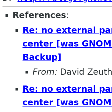
References
:
Re: no external pa
center [was GNOME
Backup]
From:
David Zeut
Re: no external pa
center [was GNOME