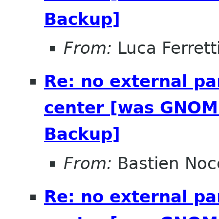
Backup]
From:
Luca Ferrett
Re: no external pa
center [was GNOME
Backup]
From:
Bastien Noc
Re: no external pa