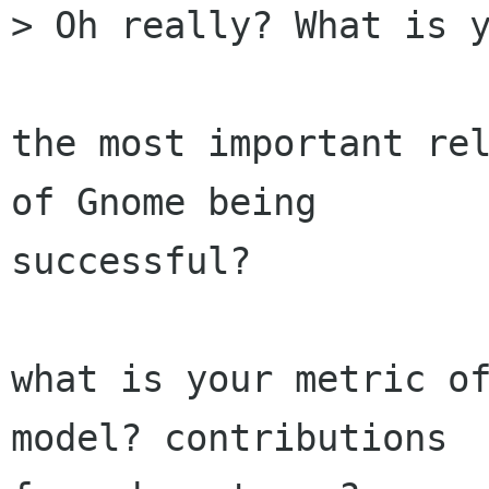
> Oh really? What is y
the most important rel
of Gnome being

successful?

what is your metric of
model? contributions
