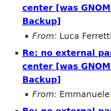
center [was GNOME
Backup]
From:
Luca Ferrett
Re: no external pa
center [was GNOME
Backup]
From:
Emmanuele 