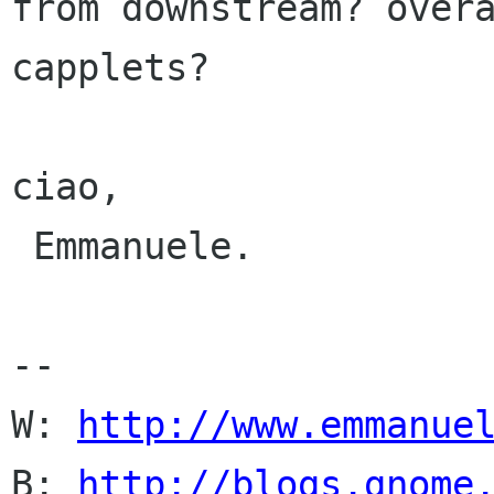
from downstream? overa
capplets?

ciao,

 Emmanuele.

-- 

W: 
http://www.emmanue
B: 
http://blogs.gnome