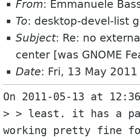
From
: Emmanuele Bass
To
: desktop-devel-list
Subject
: Re: no extern
center [was GNOME Fea
Date
: Fri, 13 May 201
On 2011-05-13 at 12:36
> > least. it has a pa
working pretty fine fo