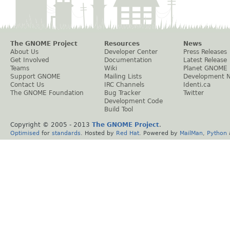
The GNOME Project
Resources
News
About Us
Developer Center
Press Releases
Get Involved
Documentation
Latest Release
Teams
Wiki
Planet GNOME
Support GNOME
Mailing Lists
Development 
Contact Us
IRC Channels
Identi.ca
The GNOME Foundation
Bug Tracker
Twitter
Development Code
Build Tool
Copyright © 2005 - 2013
The GNOME Project
.
Optimised
for
standards
. Hosted by
Red Hat
. Powered by
MailMan
,
Python