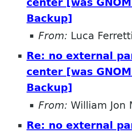
center [was GNOME
Backup]
From:
Luca Ferrett
Re: no external pa
center [was GNOME
Backup]
From:
William Jon
Re: no external pa