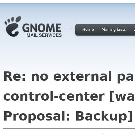
Home
Mailing Lists
Re: no external p
control-center [
Proposal: Backup]