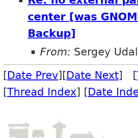
Re: no external pa
center [was GNOME
Backup]
From:
Sergey Udal
[
Date Prev
][
Date Next
] [
[
Thread Index
] [
Date Ind