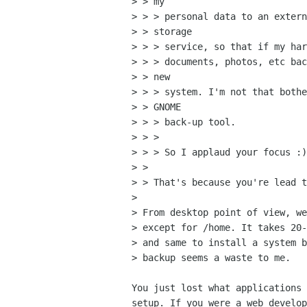
> > my

> > > personal data to an extern
> > storage

> > > service, so that if my har
> > > documents, photos, etc bac
> > new

> > > system. I'm not that bothe
> > GNOME

> > > back-up tool.

> > > 

> > > So I applaud your focus :)

> > 

> > That's because you're lead t
> 

> From desktop point of view, we
> except for /home. It takes 20-
> and same to install a system b
> backup seems a waste to me.

You just lost what applications 
setup. If you were a web develop