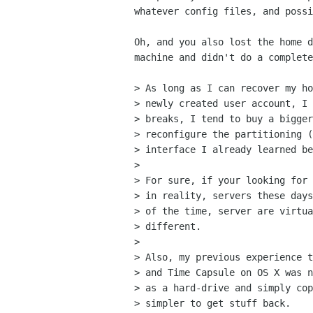
whatever config files, and possi
Oh, and you also lost the home d
machine and didn't do a complete
> As long as I can recover my ho
> newly created user account, I 
> breaks, I tend to buy a bigger
> reconfigure the partitioning (
> interface I already learned be
> 

> For sure, if your looking for 
> in reality, servers these days
> of the time, server are virtua
> different.

> 

> Also, my previous experience t
> and Time Capsule on OS X was n
> as a hard-drive and simply cop
> simpler to get stuff back.
