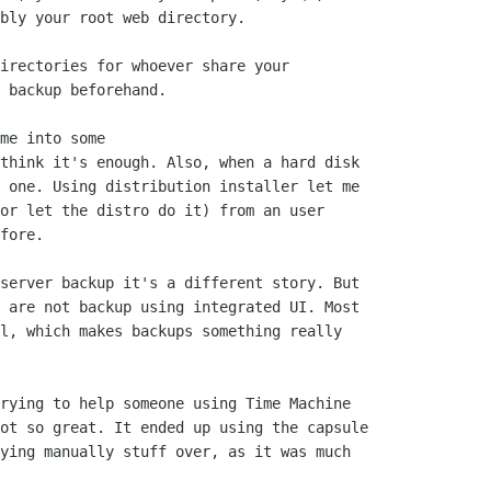
bly your root web directory.

irectories for whoever share your

 backup beforehand.

me into some

think it's enough. Also, when a hard disk

 one. Using distribution installer let me

or let the distro do it) from an user

fore.

server backup it's a different story. But

 are not backup using integrated UI. Most

l, which makes backups something really

rying to help someone using Time Machine

ot so great. It ended up using the capsule

ying manually stuff over, as it was much
