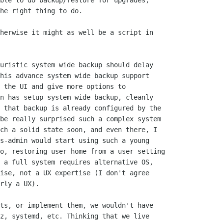
ble to do backup/restore for upgrades,

he right thing to do.

herwise it might as well be a script in

uristic system wide backup should delay

his advance system wide backup support

 the UI and give more options to

n has setup system wide backup, cleanly

 that backup is already configured by the

be really surprised such a complex system

ch a solid state soon, and even there, I

s-admin would start using such a young

o, restoring user home from a user setting

 a full system requires alternative OS,

ise, not a UX expertise (I don't agree

rly a UX).

ts, or implement them, we wouldn't have

z, systemd, etc. Thinking that we live
