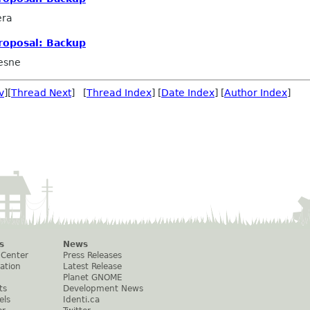
era
roposal: Backup
esne
v
][
Thread Next
] [
Thread Index
] [
Date Index
] [
Author Index
]
s
News
 Center
Press Releases
ation
Latest Release
Planet GNOME
ts
Development News
els
Identi.ca