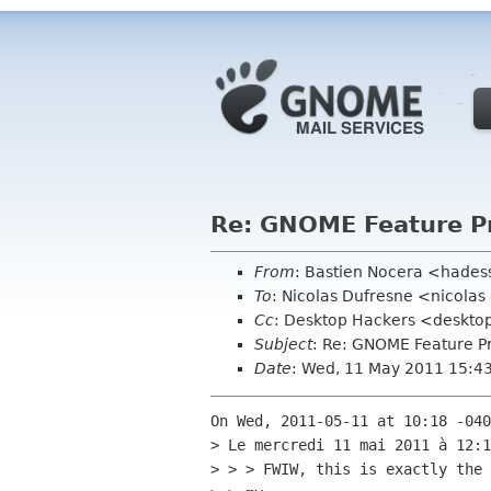
Re: GNOME Feature P
From
: Bastien Nocera <hades
To
: Nicolas Dufresne <nicolas
Cc
: Desktop Hackers <desktop
Subject
: Re: GNOME Feature P
Date
: Wed, 11 May 2011 15:4
On Wed, 2011-05-11 at 10:18 -040
> Le mercredi 11 mai 2011 à 12:1
> > > FWIW, this is exactly the 