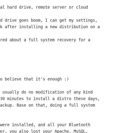
al hard drive, remote server or cloud

d drive goes boom, I can get my settings,

k after installing a new distribution on a

red about a full system recovery for a

o believe that it's enough :) 

 usually do no modification of any kind

30 minutes to install a distro these days,

ackup. Base on that, doing a full system

were installed, and all your Bluetooth

er, you also lost your Apache, MySQL,
