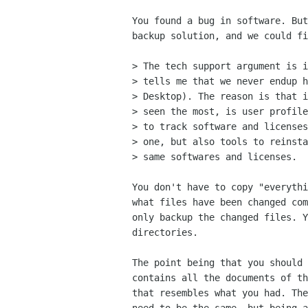
You found a bug in software. But
backup solution, and we could fi
> The tech support argument is i
> tells me that we never endup h
> Desktop). The reason is that i
> seen the most, is user profile
> to track software and licenses
> one, but also tools to reinsta
> same softwares and licenses.

You don't have to copy "everythi
what files have been changed com
only backup the changed files. Y
directories.

The point being that you should 
contains all the documents of th
that resembles what you had. The