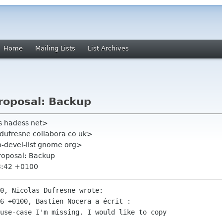
Home
Mailing Lists
List Archives
roposal: Backup
s hadess net>
 dufresne collabora co uk>
-devel-list gnome org>
roposal: Backup
3:42 +0100
0, Nicolas Dufresne wrote:

6 +0100, Bastien Nocera a écrit :

use-case I'm missing. I would like to copy
