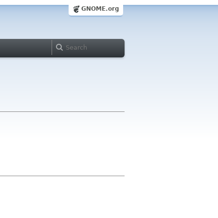
GNOME.org