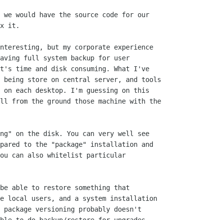
 we would have the source code for our

x it.

nteresting, but my corporate experience

aving full system backup for user

t's time and disk consuming. What I've

 being store on central server, and tools

 on each desktop. I'm guessing on this

ll from the ground those machine with the

ng" on the disk. You can very well see

pared to the "package" installation and

ou can also whitelist particular

be able to restore something that

e local users, and a system installation

 package versioning probably doesn't
