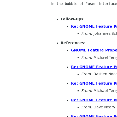
in the bubble of "user interface
Follow-Ups
:
Re: GNOME Feature P
From:
Johannes Sc
References
:
GNOME Feature Propo
From:
Michael Terr
Re: GNOME Feature P
From:
Bastien Noc
Re: GNOME Feature P
From:
Michael Terr
Re: GNOME Feature P
From:
Dave Neary
Re: GNOME Feature P