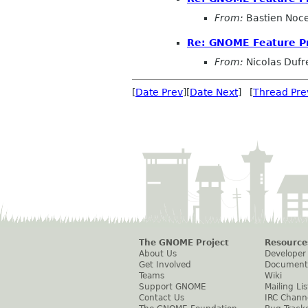
From:
Bastien Noc
Re: GNOME Feature P
From:
Nicolas Dufr
[
Date Prev
][
Date Next
] [
Thread Pre
The GNOME Project
Resource
About Us
Developer
Get Involved
Document
Teams
Wiki
Support GNOME
Mailing Lis
Contact Us
IRC Chann