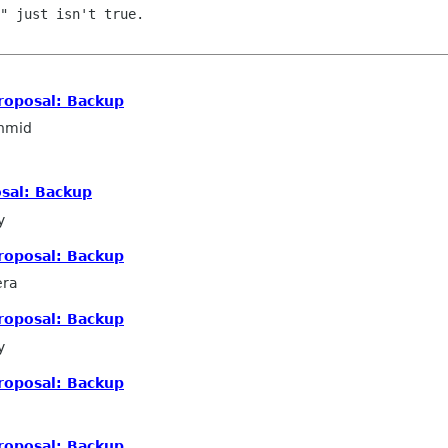
" just isn't true.

roposal: Backup
hmid
sal: Backup
y
roposal: Backup
era
roposal: Backup
y
roposal: Backup
roposal: Backup