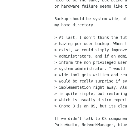
need to be the same, but being a
or hardware failure seems like t
Backup should be system-wide, ot
my home directory.

> At last, I don't think the fut
> having per-user backup. When t
> exist, we could simply improve
> administrators, and if an admi
> inform the non-privileged user
> system administrator. I would 
> wide tool gets written and rea
> would be really surprise if sy
> implementation right away. Als
> is quite simple, but restoring
> which is usually distro expert
> Gnome 3 is an OS, but its clea
If we didn't talk to OS componen
PulseAudio, NetworkManager, blue