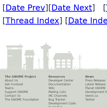
[
Date Prev
][
Date Next
] [
[
Thread Index
] [
Date Ind
The GNOME Project
Resources
News
About Us
Developer Center
Press Releases
Get Involved
Documentation
Latest Release
Teams
Wiki
Planet GNOME
Support GNOME
Mailing Lists
Development 
Contact Us
IRC Channels
Identi.ca
The GNOME Foundation
Bug Tracker
Twitter
Development Code