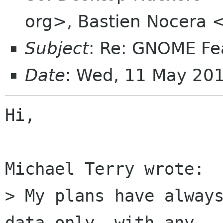
org>, Bastien Nocera 
Subject
: Re: GNOME Fe
Date
: Wed, 11 May 20
Hi,

Michael Terry wrote:

> My plans have always
data only, with any
