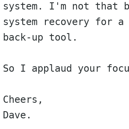
system. I'm not that b
system recovery for a 
back-up tool.

So I applaud your focu
Cheers,

Dave.
