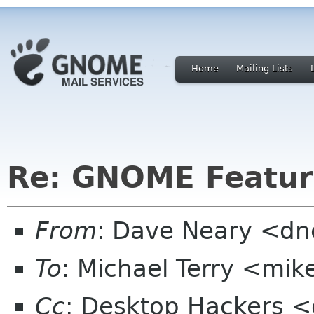
Home
Mailing Lists
Re: GNOME Featur
From
: Dave Neary <d
To
: Michael Terry <mi
Cc
: Desktop Hackers <