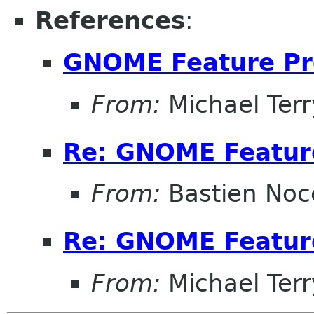
References
:
GNOME Feature Pr
From:
Michael Terr
Re: GNOME Featur
From:
Bastien Noc
Re: GNOME Featur
From:
Michael Terr