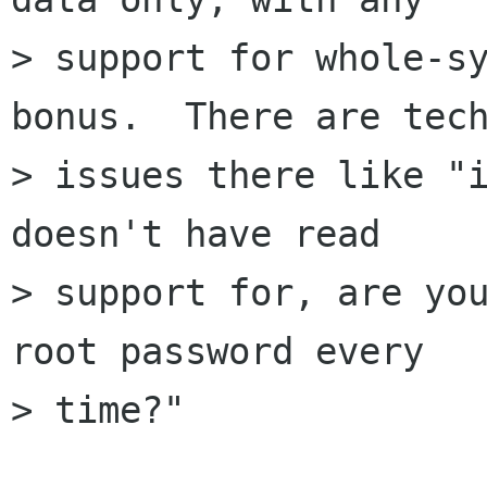
> support for whole-sy
bonus.  There are tech
> issues there like "i
doesn't have read

> support for, are you
root password every

> time?"
