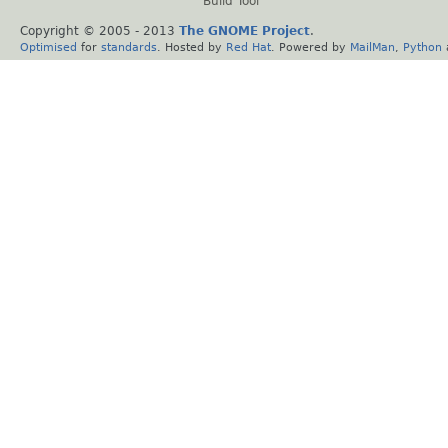
Build Tool
Copyright © 2005 - 2013
The GNOME Project
.
Optimised
for
standards
. Hosted by
Red Hat
. Powered by
MailMan
,
Python