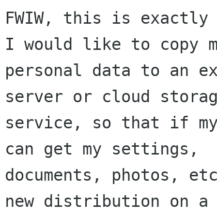
FWIW, this is exactly 
I would like to copy m
personal data to an ex
server or cloud storag
service, so that if my
can get my settings,

documents, photos, etc
new distribution on a 