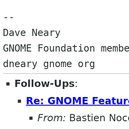
-- 

Dave Neary

GNOME Foundation membe
Follow-Ups
:
Re: GNOME Featur
From:
Bastien Noc