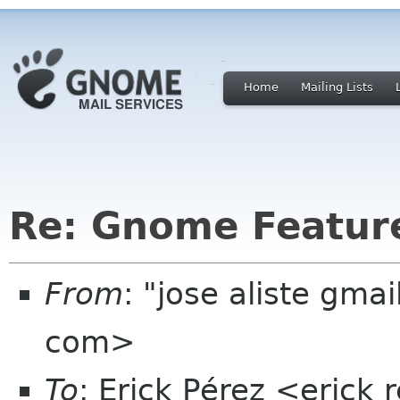
Home
Mailing Lists
Re: Gnome Featur
From
: "jose aliste gma
com>
To
: Erick Pérez <erick