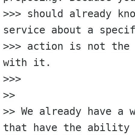
>>> should already kno
service about a specif
>>> action is not the 
with it.

>>>

>>

>> We already have a w
that have the ability 