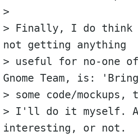
>

> Finally, I do think 
not getting anything

> useful for no-one of
Gnome Team, is: 'Bring
> some code/mockups, t
> I'll do it myself. A
interesting, or not.
