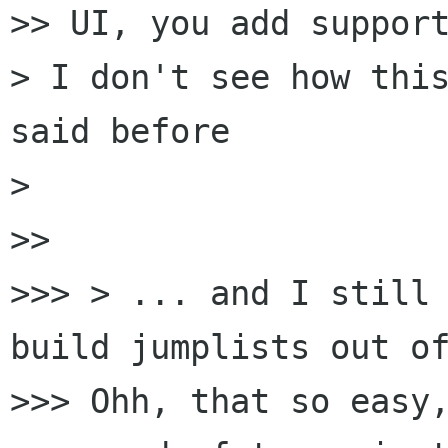
>> UI, you add support
> I don't see how this
said before

>

>>

>>> > ... and I still 
build jumplists out of
>>> Ohh, that so easy,