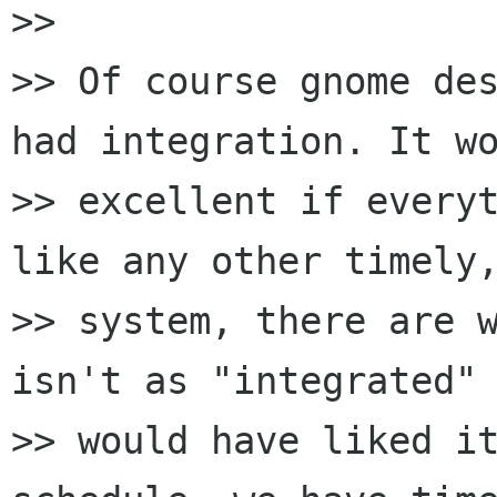
>>

>> Of course gnome des
had integration. It wo
>> excellent if everyt
like any other timely,
>> system, there are w
isn't as "integrated" 
>> would have liked it