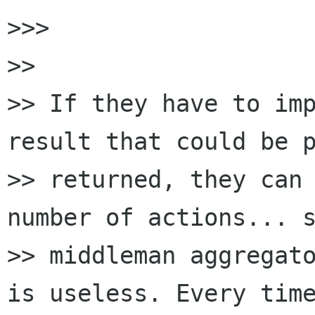
>>>

>>

>> If they have to imp
result that could be p
>> returned, they can 
number of actions... s
>> middleman aggregato
is useless. Every time