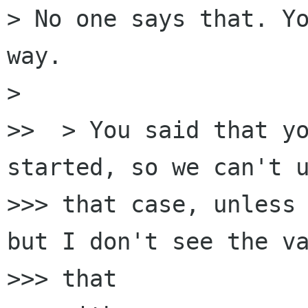
> No one says that. Yo
way.

>

>>  > You said that yo
started, so we can't u
>>> that case, unless 
but I don't see the va
>>> that
