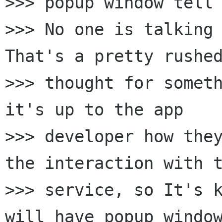
>>> popup window tell 
>>> No one is talking 
That's a pretty rushed
>>> thought for someth
it's up to the app

>>> developer how they
the interaction with t
>>> service, so It's k
will have popup window