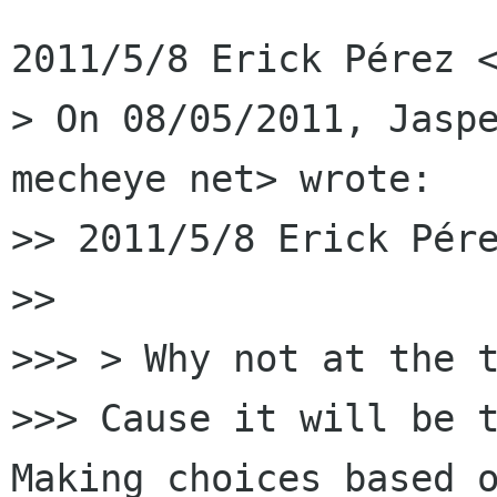
2011/5/8 Erick Pérez <
> On 08/05/2011, Jaspe
mecheye net> wrote:

>> 2011/5/8 Erick Pére
>>

>>> > Why not at the t
>>> Cause it will be t
Making choices based o