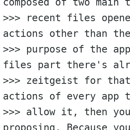
composed of two main t
>>> recent files open
actions other than the
>>> purpose of the app
files part there's alr
>>> zeitgeist for tha
actions of every app t
>>> allow it, then you
proposing. Because you