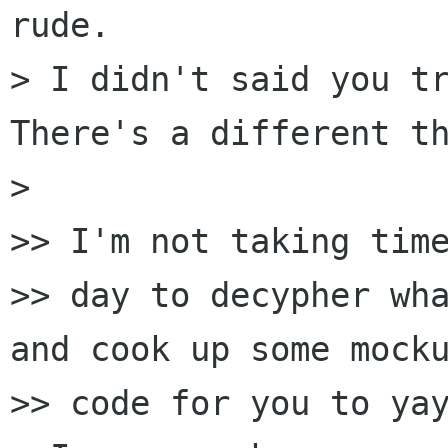
rude.

> I didn't said you tr
There's a different th
>

>> I'm not taking time
>> day to decypher wha
and cook up some mocku
>> code for you to yay