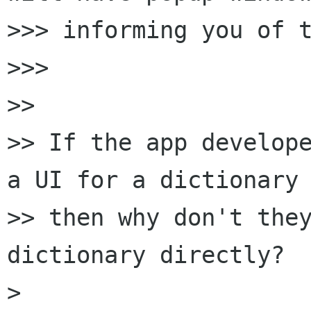
>>> informing you of t
>>>

>>

>> If the app develope
a UI for a dictionary 
>> then why don't the
dictionary directly?

>
