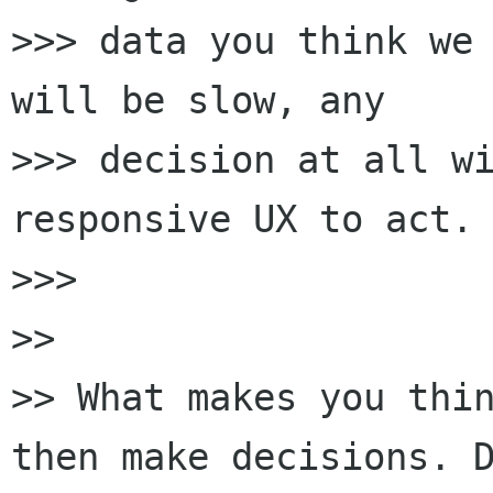
>>> data you think we 
will be slow, any

>>> decision at all wi
responsive UX to act.

>>>

>>

>> What makes you thin
then make decisions. D