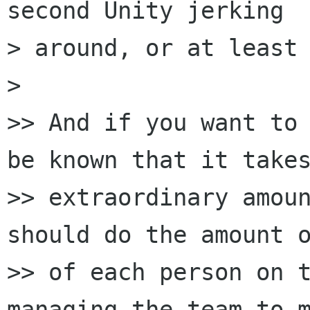
second Unity jerking

> around, or at least 
>

>> And if you want to 
be known that it takes
>> extraordinary amoun
should do the amount o
>> of each person on t
managing the team to m