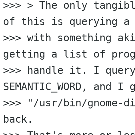
>>> > The only tangibl
of this is querying a 
>>> with something aki
getting a list of prog
>>> handle it. I query
SEMANTIC_WORD, and I g
>>> "/usr/bin/gnome-di
back.
