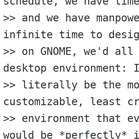
schedule, we have time
>> and we have manpowe
infinite time to desig
>> on GNOME, we'd all 
desktop environment: I
>> literally be the mo
customizable, least cr
>> environment that ev
would be *perfectly* i