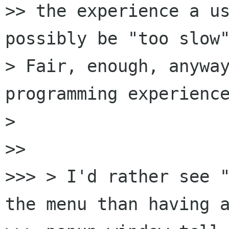
>> the experience a us
possibly be "too slow"
> Fair, enough, anyway
programming experience
>

>>

>>> > I'd rather see "
the menu than having a