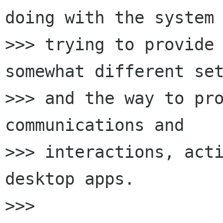
doing with the system 
>>> trying to provide 
somewhat different set
>>> and the way to pro
communications and

>>> interactions, acti
desktop apps.

>>>
