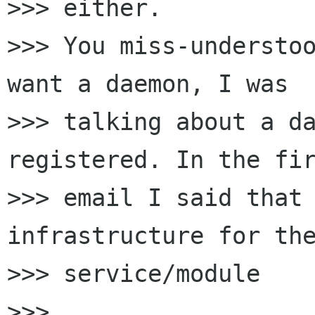
>>> either.

>>> You miss-understoo
want a daemon, I was

>>> talking about a da
registered. In the fir
>>> email I said that 
infrastructure for the
>>> service/module

>>>
