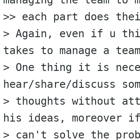
>> each part does thei
> Again, even if u thi
takes to manage a team
> One thing it is nece
hear/share/discuss som
> thoughts without att
his ideas, moreover if
> can't solve the prob