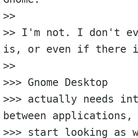
>>

>> I'm not. I don't ev
is, or even if there i
>>

>>> Gnome Desktop

>>> actually needs int
between applications, 
>>> start looking as w