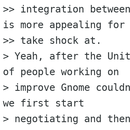
>> integration between
is more appealing for 
>> take shock at.

> Yeah, after the Unit
of people working on

> improve Gnome couldn
we first start

> negotiating and then