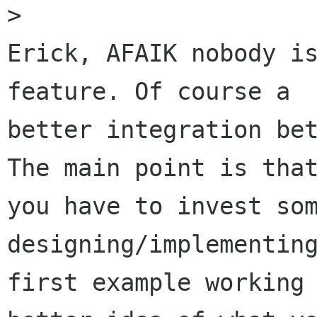
>

Erick, AFAIK nobody is
feature. Of course a

better integration bet
The main point is that
you have to invest som
designing/implementing
first example working 