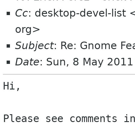
Cc
: desktop-devel-list
org>
Subject
: Re: Gnome Fe
Date
: Sun, 8 May 2011
Hi,

Please see comments in