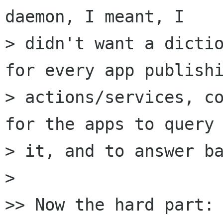
daemon, I meant, I

> didn't want a dictio
for every app publishi
> actions/services, co
for the apps to query

> it, and to answer ba
>

>> Now the hard part:
