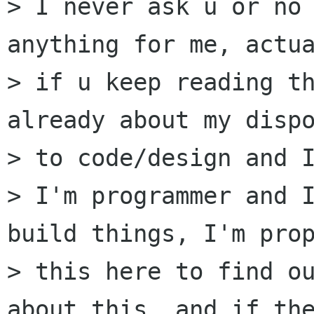
> I never ask u or no 
anything for me, actua
> if u keep reading th
already about my dispo
> to code/design and I
> I'm programmer and I
build things, I'm prop
> this here to find ou
about this, and if the