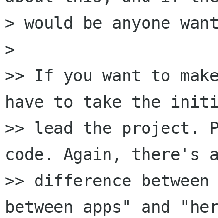
> would be anyone want
>

>> If you want to make
have to take the initi
>> lead the project. P
code. Again, there's a
>> difference between 
between apps" and "her