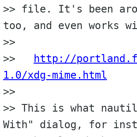
>> file. It's been aro
too, and even works wi
>>

>>   
http://portland.
1.0/xdg-mime.html

>>

>> This is what nautil
With" dialog, for inst