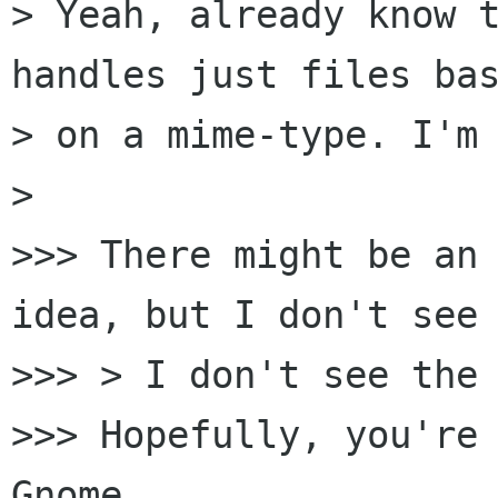
> Yeah, already know t
handles just files bas
> on a mime-type. I'm 
>

>>> There might be an 
idea, but I don't see 
>>> > I don't see the 
>>> Hopefully, you're 
Gnome.
