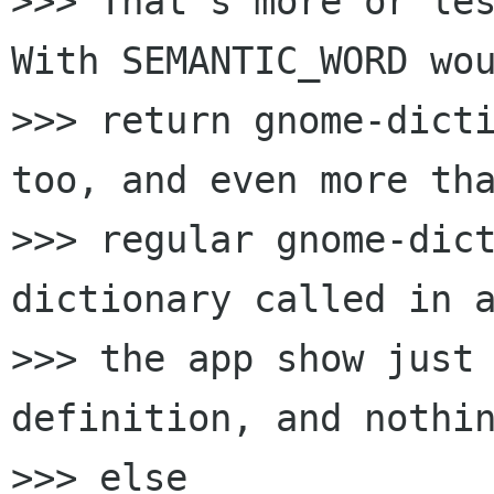
>>> That's more or les
With SEMANTIC_WORD wou
>>> return gnome-dicti
too, and even more tha
>>> regular gnome-dic
dictionary called in a
>>> the app show just 
definition, and nothin
>>> else
