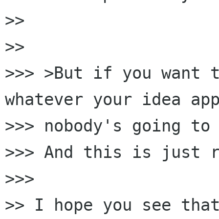
>>

>>

>>> >But if you want t
whatever your idea app
>>> nobody's going to 
>>> And this is just r
>>>

>> I hope you see that