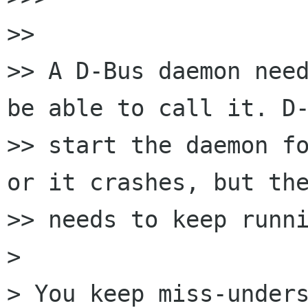
>>

>> A D-Bus daemon need
be able to call it. D-
>> start the daemon fo
or it crashes, but the
>> needs to keep runni
>

> You keep miss-unders