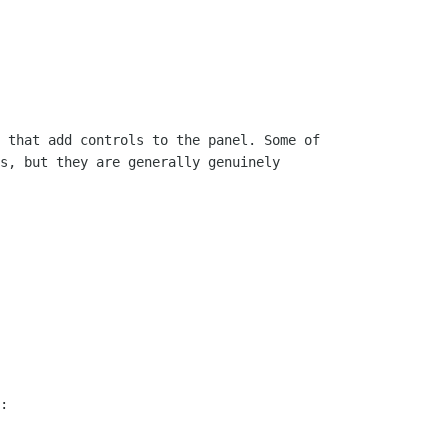
 that add controls to the panel. Some of

s, but they are generally genuinely

:
