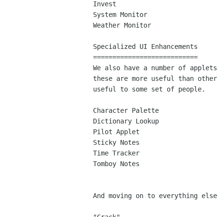
Invest

System Monitor

Weather Monitor

Specialized UI Enhancements

===========================

We also have a number of applets
these are more useful than other
useful to some set of people.

Character Palette

Dictionary Lookup

Pilot Applet

Sticky Notes

Time Tracker

Tomboy Notes

And moving on to everything else