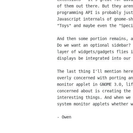
of them out there. But they aren
programming API is probably just
Javascript internals of gnome-sh
"Toys" and maybe even the "Speci
And then some portion remains, a
Do we want an optional sidebar? 
layer of widgets/gadgets flies i
displays be integrated into our 
The last thing I'll mention here
overly concerned with porting an
monitor applet in GNOME 3.0, lif
concerned about is creating the 
interesting things. And when we 
system monitor applets whether w
- Owen
