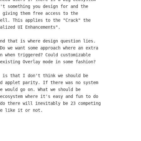
't something you design for and the

 giving them free access to the

ell. This applies to the "Crack" the

alized UI Enhancements".

nd that is where design question lies.

Do we want some approach where an extra

n when triggered? Could customizable

existing Overlay mode in some fashion? 

 is that I don't think we should be

d applet parity. If there was no system

e would go on. What we should be

ecosystem where it's easy and fun to do

do there will inevitably be 23 competing

e like it or not.
