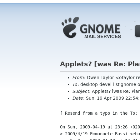
Applets? [was Re: Pl
From
: Owen Taylor <otaylor 
To
: desktop-devel-list gnome 
Subject
: Applets? [was Re: Pl
Date
: Sun, 19 Apr 2009 22:54
[ Resend from a typo in the To: 
On Sun, 2009-04-19 at 23:26 +020
> 2009/4/19 Emmanuele Bassi <eba