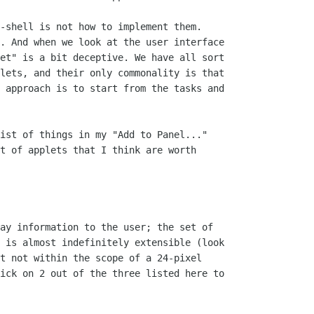
-shell is not how to implement them.

. And when we look at the user interface

et" is a bit deceptive. We have all sort

lets, and their only commonality is that

 approach is to start from the tasks and

ist of things in my "Add to Panel..."

t of applets that I think are worth

ay information to the user; the set of

 is almost indefinitely extensible (look

t not within the scope of a 24-pixel

ick on 2 out of the three listed here to
