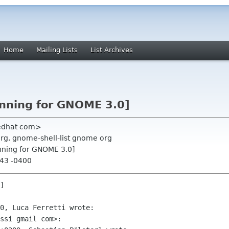
Home
Mailing Lists
List Archives
anning for GNOME 3.0]
redhat com>
org, gnome-shell-list gnome org
anning for GNOME 3.0]
:43 -0400
]

0, Luca Ferretti wrote:

ssi gmail com>:
