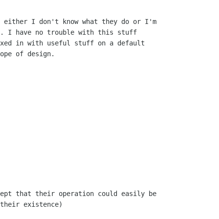
 either I don't know what they do or I'm

. I have no trouble with this stuff

xed in with useful stuff on a default

ope of design.

ept that their operation could easily be

their existence)
