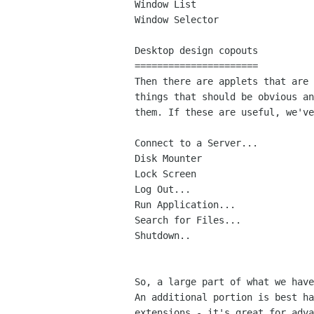
Window List

Window Selector

Desktop design copouts

======================

Then there are applets that are 
things that should be obvious an
them. If these are useful, we've
Connect to a Server...

Disk Mounter

Lock Screen

Log Out...

Run Application...

Search for Files...

Shutdown..

So, a large part of what we have
An additional portion is best ha
extensions - it's great for adva