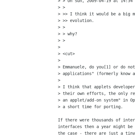
> > On Sun, 2009-04-19 at 14:34 
> >

> >> I think it would be a big m
> >> evolution.

> >

> > why?

> >

> 

> <cut>

> 

> Emmanuele, do you[1] or do not
> applications" (formerly know a
> 

> I think that applets developer
> their own efforts, the only re
> an applet/add-on system" in Op
> a short time for porting.

If there were thousands of inter
interfaces then a year might be 
the case - there are just a tiny