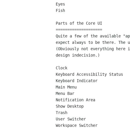
Eyes

Fish

Parts of the Core UI

====================

Quite a few of the available "ap
expect always to be there. The u
(Obviously not everything here i
design indecision.)

Clock

Keyboard Accessibility Status

Keyboard Indicator

Main Menu

Menu Bar

Notification Area

Show Desktop

Trash

User Switcher

Workspace Switcher
