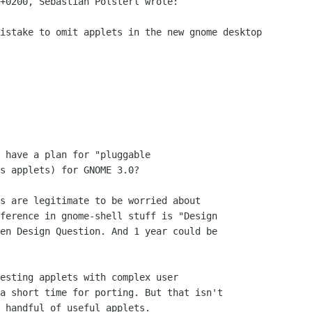
+0200, Sebastian Pölsterl wrote:

istake to omit applets in the new gnome desktop

 have a plan for "pluggable

s applets) for GNOME 3.0?

s are legitimate to be worried about

ference in gnome-shell stuff is "Design

en Design Question. And 1 year could be

esting applets with complex user

a short time for porting. But that isn't

 handful of useful applets.
