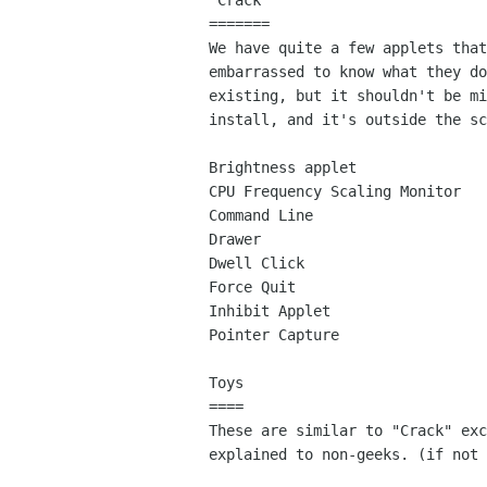
"Crack"

=======

We have quite a few applets that
embarrassed to know what they do
existing, but it shouldn't be mi
install, and it's outside the sc
Brightness applet

CPU Frequency Scaling Monitor

Command Line

Drawer

Dwell Click

Force Quit

Inhibit Applet

Pointer Capture

Toys

====

These are similar to "Crack" exc
explained to non-geeks. (if not 