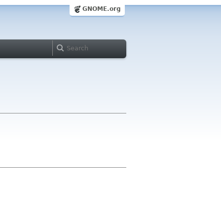
GNOME.org