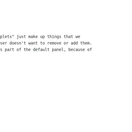
plets" just make up things that we

ser doesn't want to remove or add them.

s part of the default panel, because of
