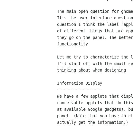
The main open question for gnome
It's the user interface question
question I think the label "appl
of different things that are app
they go on the panel. The better
functionality

Let me try to characterize the l
I'll start off with the small se
thinking about when designing

Information Display

===================

We have a few applets that displ
conceivable applets that do this
at available Google gadgets), bu
panel. (Note that you have to cl
actually get the information.)
