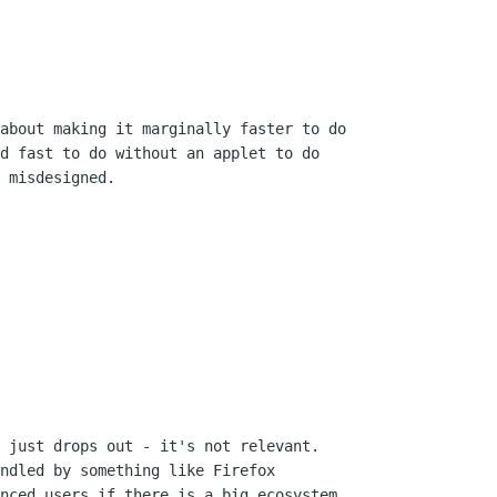
about making it marginally faster to do

d fast to do without an applet to do

 misdesigned.

 just drops out - it's not relevant. 

ndled by something like Firefox

nced users if there is a big ecosystem
