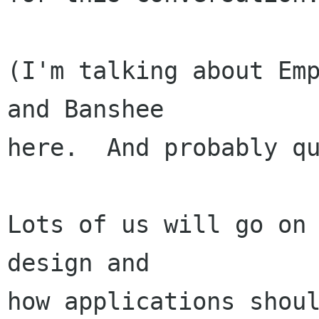
(I'm talking about Emp
and Banshee

here.  And probably qu
Lots of us will go on 
design and

how applications shoul