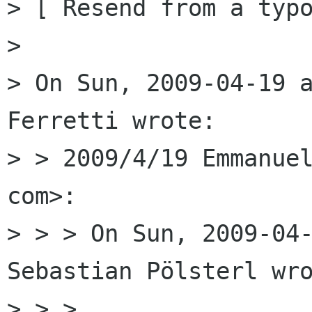
> [ Resend from a typo
> 

> On Sun, 2009-04-19 a
Ferretti wrote:

> > 2009/4/19 Emmanuel
com>:

> > > On Sun, 2009-04-
Sebastian Pölsterl wro
> > >
