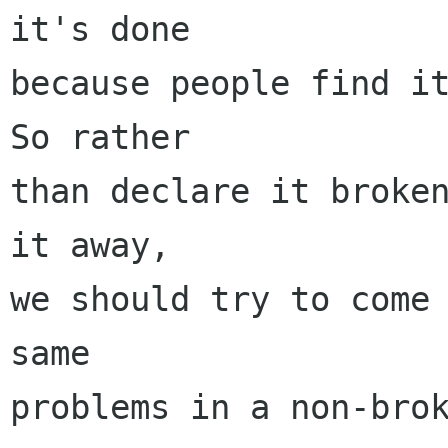
it's done

because people find it
So rather

than declare it broken
it away,

we should try to come 
same

problems in a non-brok