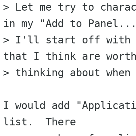
> Let me try to charac
in my "Add to Panel...
> I'll start off with 
that I think are worth
> thinking about when 
I would add "Applicati
list.  There
