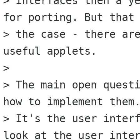
> interfaces then a ye
for porting. But that 
> the case - there are
useful applets.

> 

> The main open questi
how to implement them.
> It's the user interf
look at the user inter