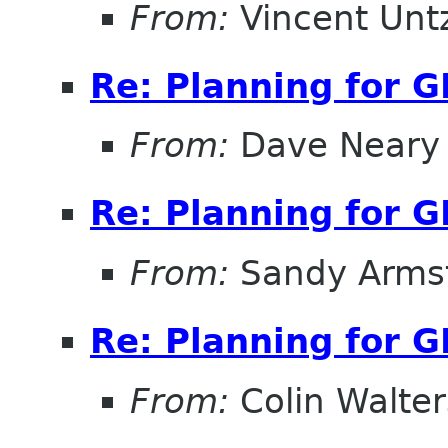
From:
Vincent Unt
Re: Planning for 
From:
Dave Neary
Re: Planning for 
From:
Sandy Arms
Re: Planning for 
From:
Colin Walter