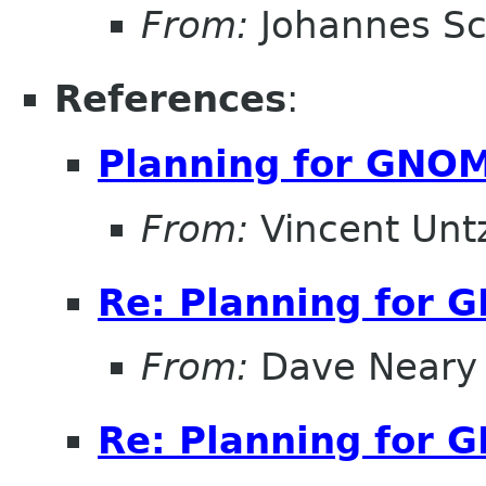
From:
Johannes S
References
:
Planning for GNOM
From:
Vincent Unt
Re: Planning for 
From:
Dave Neary
Re: Planning for 