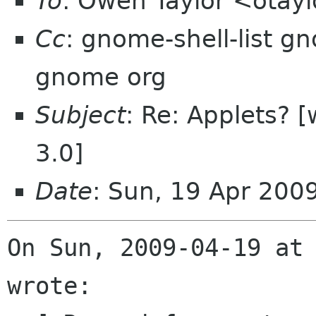
To
: Owen Taylor <otay
Cc
: gnome-shell-list g
gnome org
Subject
: Re: Applets? 
3.0]
Date
: Sun, 19 Apr 200
On Sun, 2009-04-19 at 
wrote:
