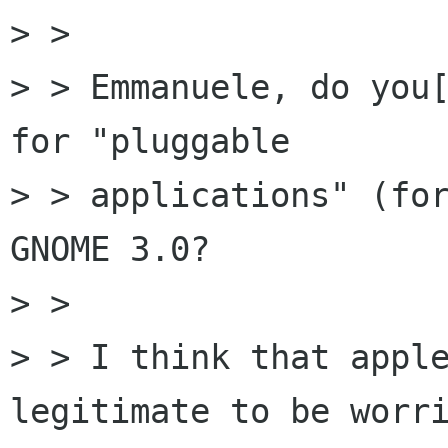
> > 

> > Emmanuele, do you[
for "pluggable

> > applications" (for
GNOME 3.0?

> > 

> > I think that apple
legitimate to be worri