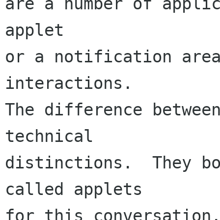
are a number of applic
applet

or a notification area
interactions.

The difference between
technical

distinctions.  They bo
called applets

for this conversation.