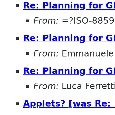
Re: Planning for 
From:
=?ISO-8859-
Re: Planning for 
From:
Emmanuele 
Re: Planning for 
From:
Luca Ferrett
Applets? [was Re: