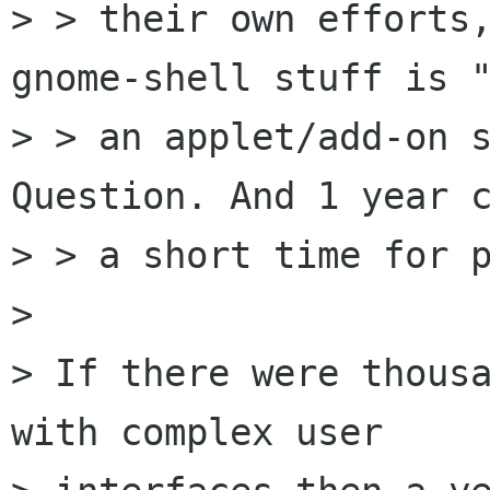
> > their own efforts,
gnome-shell stuff is "
> > an applet/add-on s
Question. And 1 year c
> > a short time for p
> 

> If there were thousa
with complex user
