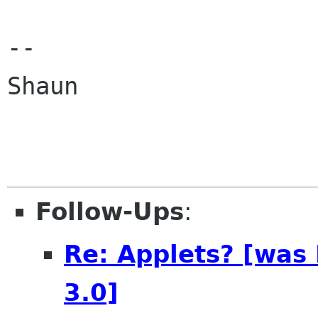
--

Shaun

Follow-Ups
:
Re: Applets? [was
3.0]