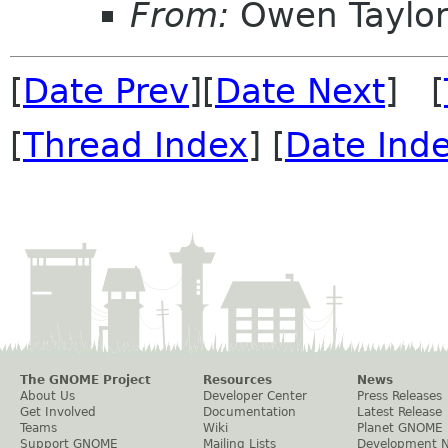
From:
Owen Taylo
[
Date Prev
][
Date Next
] [
[
Thread Index
] [
Date Ind
The GNOME Project
Resources
News
About Us
Developer Center
Press Releases
Get Involved
Documentation
Latest Release
Teams
Wiki
Planet GNOME
Support GNOME
Mailing Lists
Development 