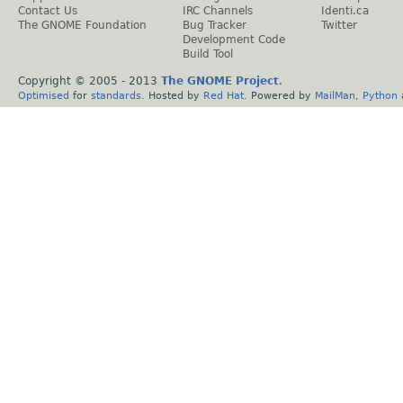
Contact Us
IRC Channels
Identi.ca
The GNOME Foundation
Bug Tracker
Twitter
Development Code
Build Tool
Copyright © 2005 - 2013
The GNOME Project
.
Optimised
for
standards
. Hosted by
Red Hat
. Powered by
MailMan
,
Python