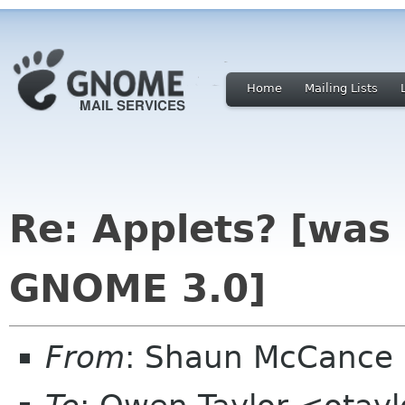
Home
Mailing Lists
Re: Applets? [was 
GNOME 3.0]
From
: Shaun McCance