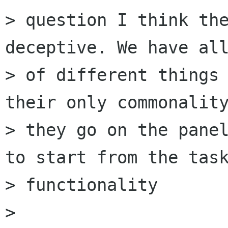
> question I think the
deceptive. We have all
> of different things 
their only commonality
> they go on the panel
to start from the task
> functionality

> 
