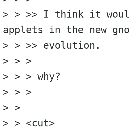
> > >> I think it woul
applets in the new gno
> > >> evolution.

> > >

> > > why?

> > >

> > 

> > <cut>
