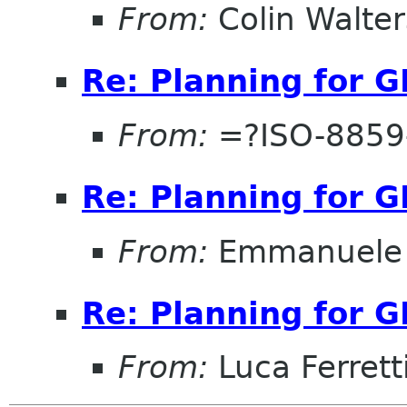
From:
Colin Walter
Re: Planning for 
From:
=?ISO-8859-
Re: Planning for 
From:
Emmanuele 
Re: Planning for 
From:
Luca Ferrett