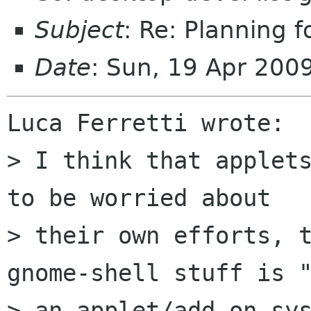
Subject
: Re: Planning 
Date
: Sun, 19 Apr 200
Luca Ferretti wrote:

> I think that applets
to be worried about

> their own efforts, t
gnome-shell stuff is "
> an applet/add-on sys