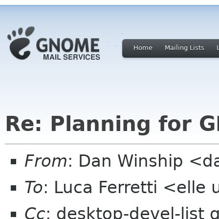
Home
Mailing Lists
Re: Planning for 
From
: Dan Winship <
To
: Luca Ferretti <elle 
Cc
: desktop-devel-list