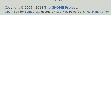
Build Tool
Copyright © 2005 - 2013
The GNOME Project
.
Optimised
for
standards
. Hosted by
Red Hat
. Powered by
MailMan
,
Python