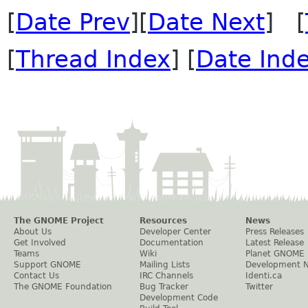
[
Date Prev
][
Date Next
] [
[
Thread Index
] [
Date Ind
The GNOME Project
Resources
News
About Us
Developer Center
Press Releases
Get Involved
Documentation
Latest Release
Teams
Wiki
Planet GNOME
Support GNOME
Mailing Lists
Development 
Contact Us
IRC Channels
Identi.ca
The GNOME Foundation
Bug Tracker
Twitter
Development Code