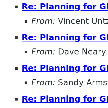
Re: Planning for 
From:
Vincent Unt
Re: Planning for 
From:
Dave Neary
Re: Planning for 
From:
Sandy Arms
Re: Planning for 