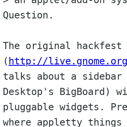
Question.

The original hackfest 
(
http://live.gnome.or
talks about a sidebar 
Desktop's BigBoard) wi
pluggable widgets. Pre
where appletty things 