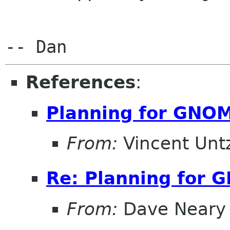
References
:
Planning for GNOM
From:
Vincent Unt
Re: Planning for 
From:
Dave Neary