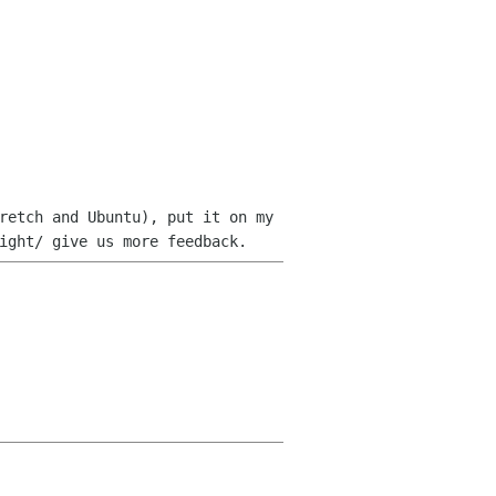
retch and Ubuntu), put it on my
ight/ give us more feedback.