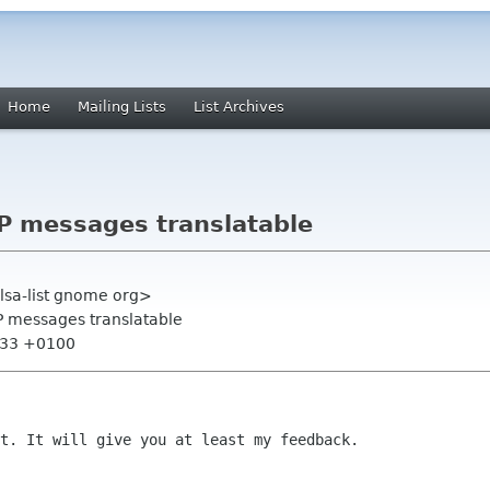
Home
Mailing Lists
List Archives
P messages translatable
alsa-list gnome org>
P messages translatable
1:33 +0100
ft. It will give you at least my
feedback.