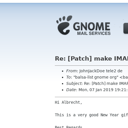
Re: [Patch] make IMA
From
: JohnJackDoe tele2 de
To
: "balsa-list gnome org" <b
Subject
: Re: [Patch] make IMA
Date
: Mon, 07 Jan 2019 19:2
Hi Albrecht,

This is a very good New Year gi
Best Regards,
