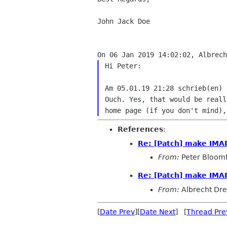
John Jack Doe

Hi Peter:

Ouch. Yes, that would be real
home page (if
you don't mind)
References
:
Re: [Patch] make IMA
From:
Peter Bloomf
Re: [Patch] make IMA
From:
Albrecht Dr
[
Date Prev
][
Date Next
] [
Thread Pre