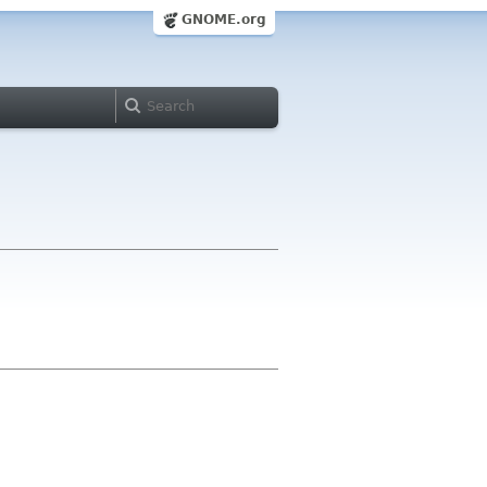
GNOME.org