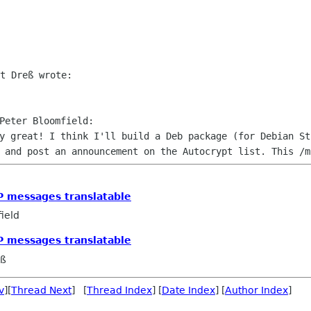
ly great! I think I'll build a Deb
package (for Debian St
, and post an announcement on the Autocrypt list.
This /m
P messages translatable
ield
P messages translatable
eß
v
][
Thread Next
] [
Thread Index
] [
Date Index
] [
Author Index
]