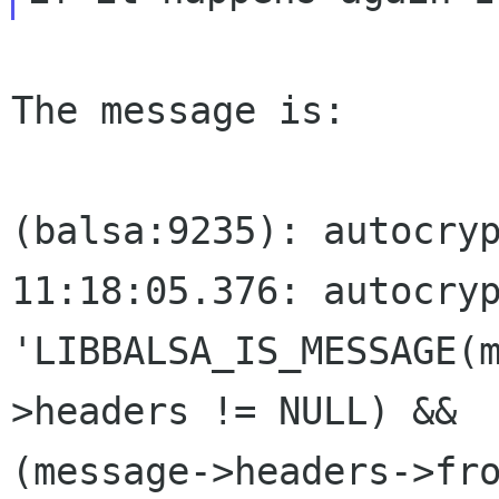
The message is:

(balsa:9235): autocryp
11:18:05.376: autocryp
'LIBBALSA_IS_MESSAGE(
>headers != NULL) && 

(message->headers->fr