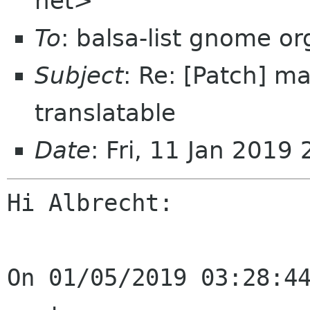
net>
To
: balsa-list gnome or
Subject
: Re: [Patch] 
translatable
Date
: Fri, 11 Jan 2019
Hi Albrecht:

On 01/05/2019 03:28:44