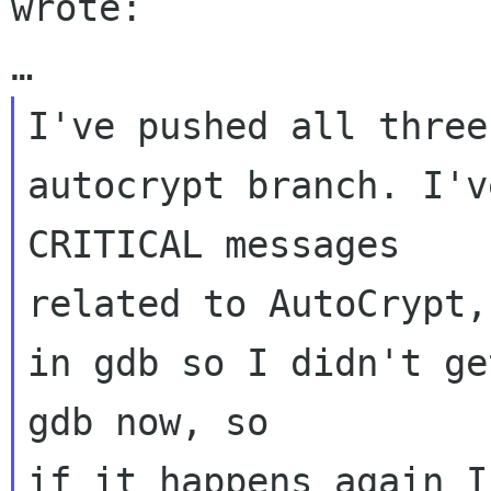
wrote:

I've pushed all three
autocrypt branch. I'v
CRITICAL messages 

related to AutoCrypt,
in gdb so I didn't ge
gdb now, so 
