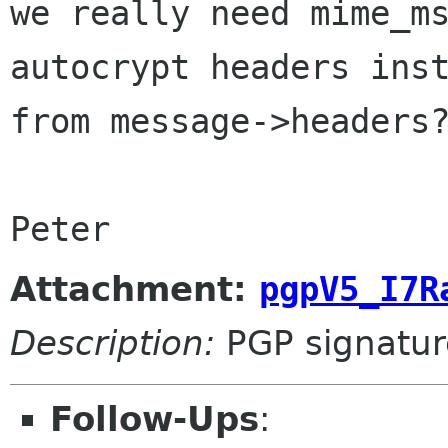
we really need mime_ms
autocrypt headers inst
from message->headers?
Peter
Attachment:
pgpV5_I7R
Description:
PGP signatur
Follow-Ups
: