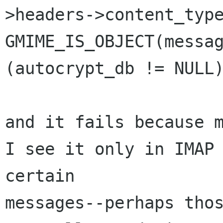
>headers->content_type
GMIME_IS_OBJECT(messag
(autocrypt_db != NULL)
and it fails because m
I see it only in IMAP 
certain 

messages--perhaps thos