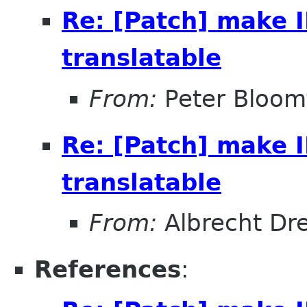
Re: [Patch] make
translatable
From:
Peter Bloomf
Re: [Patch] make
translatable
From:
Albrecht Dr
References
: