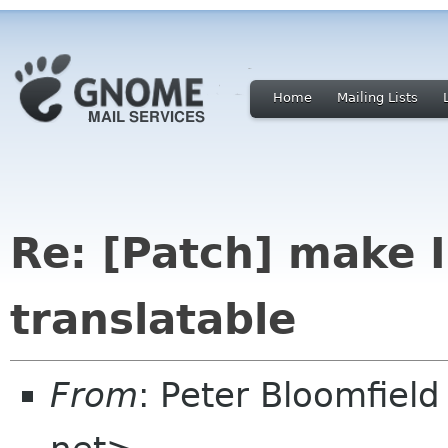
Home
Mailing Lists
Re: [Patch] make
translatable
From
: Peter Bloomfiel