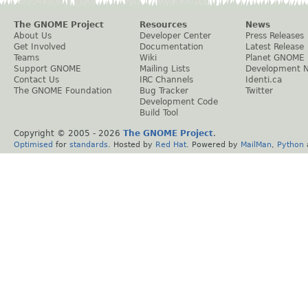
The GNOME Project
Resources
News
About Us
Developer Center
Press Releases
Get Involved
Documentation
Latest Release
Teams
Wiki
Planet GNOME
Support GNOME
Mailing Lists
Development 
Contact Us
IRC Channels
Identi.ca
The GNOME Foundation
Bug Tracker
Twitter
Development Code
Build Tool
Copyright © 2005 -
2026
The GNOME Project
.
Optimised
for
standards
. Hosted by
Red Hat
. Powered by
MailMan
,
Python