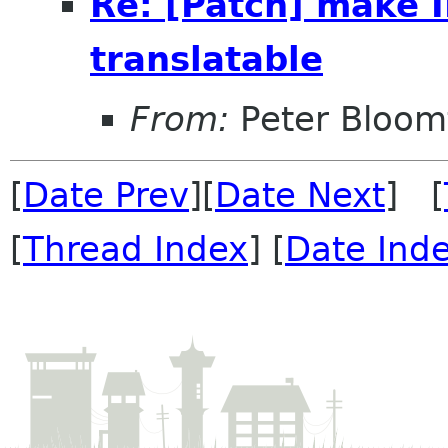
Re: [Patch] make
translatable
From:
Peter Bloomf
[
Date Prev
][
Date Next
] [
[
Thread Index
] [
Date Ind