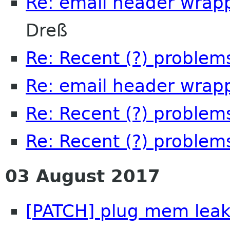
Re: email header wrap
Dreß
Re: Recent (?) problem
Re: email header wrap
Re: Recent (?) problem
Re: Recent (?) problem
03 August 2017
[PATCH] plug mem leak,