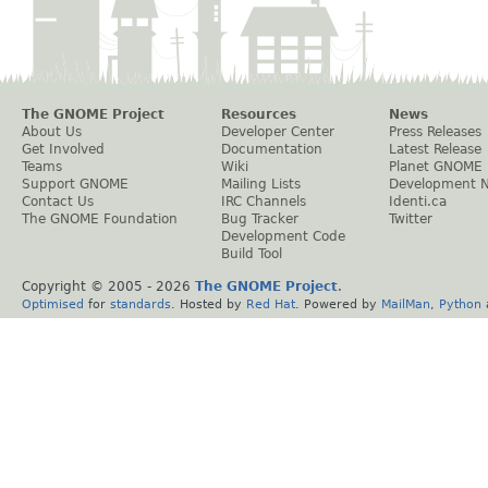
The GNOME Project
Resources
News
About Us
Developer Center
Press Releases
Get Involved
Documentation
Latest Release
Teams
Wiki
Planet GNOME
Support GNOME
Mailing Lists
Development 
Contact Us
IRC Channels
Identi.ca
The GNOME Foundation
Bug Tracker
Twitter
Development Code
Build Tool
Copyright © 2005 -
2026
The GNOME Project
.
Optimised
for
standards
. Hosted by
Red Hat
. Powered by
MailMan
,
Python