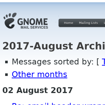
Home
Mailing Lists
2017-August Archi
Messages sorted by: [
Other months
02 August 2017