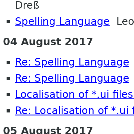
Dreß
Spelling Language
Leo
04 August 2017
Re: Spelling Language
Re: Spelling Language
Localisation of *.ui files
Re: Localisation of *.ui 
05 August 2017