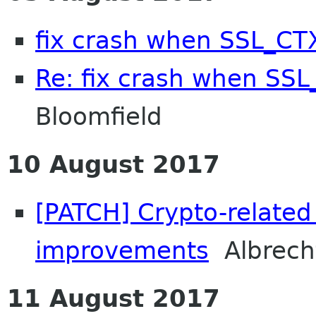
fix crash when SSL_CTX
Re: fix crash when SSL
Bloomfield
10 August 2017
[PATCH] Crypto-related 
improvements
Albrech
11 August 2017