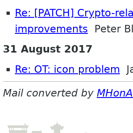
Re: [PATCH] Crypto-rela
improvements
Peter Bl
31 August 2017
Re: OT: icon problem
J
Mail converted by
MHonA