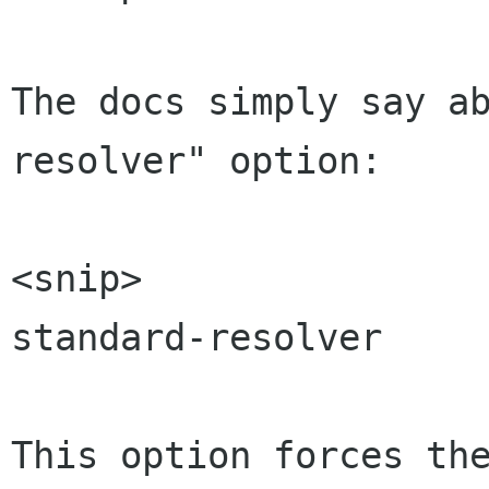
The docs simply say a
resolver" option:

<snip>

standard-resolver

This option forces the