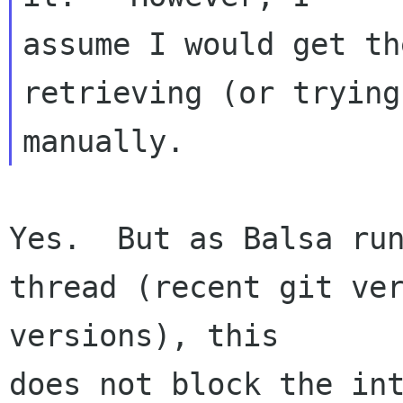
assume I would get th
retrieving (or trying
Yes.  But as Balsa run
thread (recent git ver
versions), this 

does not block the int