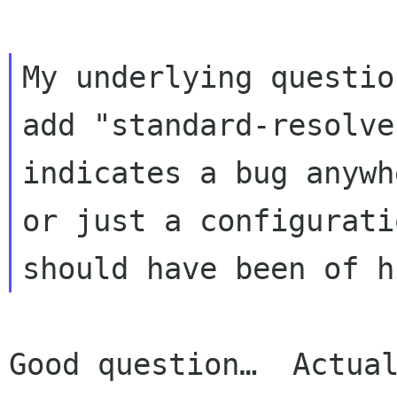
My underlying questio
add "standard-resolve
indicates a bug anywhe
or just a configurati
Good question…  Actual