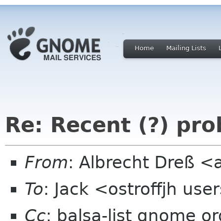
Home
Mailing Lists
Re: Recent (?) pr
From
: Albrecht Dreß <
To
: Jack <ostroffjh use
Cc
: balsa-list gnome or