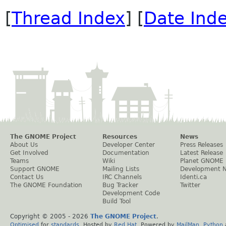
[
Thread Index
] [
Date Ind
The GNOME Project
Resources
News
About Us
Developer Center
Press Releases
Get Involved
Documentation
Latest Release
Teams
Wiki
Planet GNOME
Support GNOME
Mailing Lists
Development 
Contact Us
IRC Channels
Identi.ca
The GNOME Foundation
Bug Tracker
Twitter
Development Code
Build Tool
Copyright © 2005 -
2026
The GNOME Project
.
Optimised
for
standards
. Hosted by
Red Hat
. Powered by
MailMan
,
Python