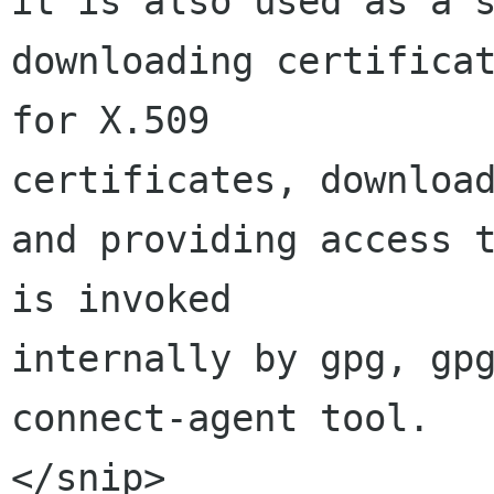
it is also used as a s
downloading certificat
for X.509 

certificates, download
and providing access t
is invoked 

internally by gpg, gp
connect-agent tool.

</snip>
