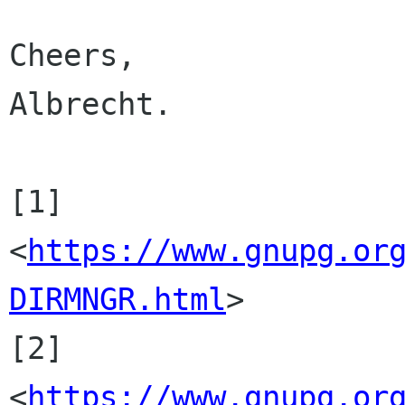
Cheers,

Albrecht.

[1] 
<
https://www.gnupg.or
DIRMNGR.html
>

[2] 
<
https://www.gnupg.or