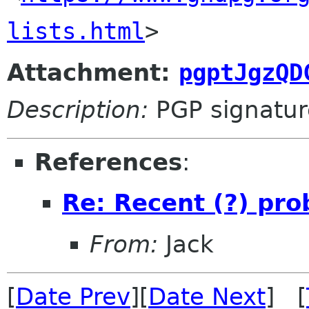
lists.html
>
Attachment:
pgptJgzQD
Description:
PGP signatur
References
:
Re: Recent (?) pr
From:
Jack
[
Date Prev
][
Date Next
] [