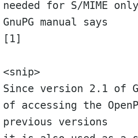
needed for S/MIME only
GnuPG manual says 

[1]

<snip>

Since version 2.1 of G
of accessing the OpenP
previous versions 
