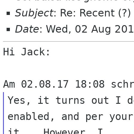
Subject
: Re: Recent (?
Date
: Wed, 02 Aug 20
Hi Jack:

Yes, it turns out I d
enabled, and per your
it.   However, I 
