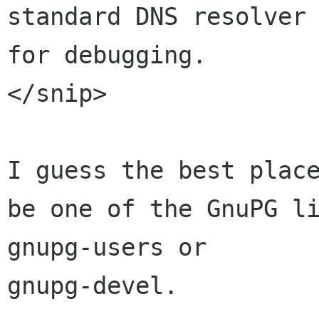
standard DNS resolver 
for debugging.

</snip>

I guess the best place
be one of the GnuPG li
gnupg-users or 

gnupg-devel.
