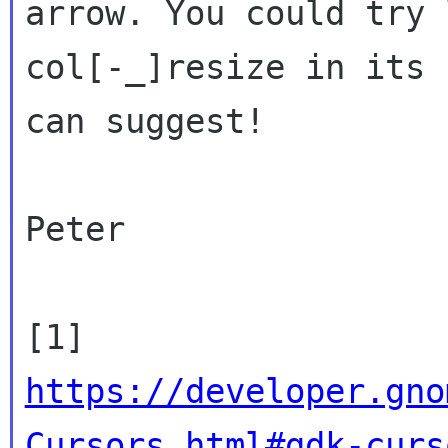
arrow. You could try
col[-_]resize in its 
can suggest!
Peter

[1]
https://developer.gno
Cursors.html#gdk-curs