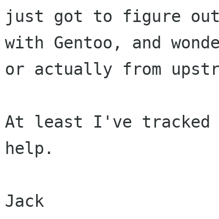
just got to figure ou
with Gentoo, and wond
or actually from upst
At least I've tracked 
help.

Jack
