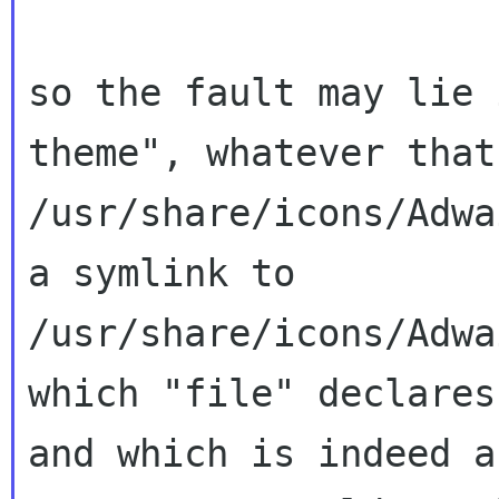
so the fault may lie 
theme", whatever tha
/usr/share/icons/Adwa
a
symlink to
/usr/share/icons/Adwa
which
"file" declares
and which is indeed 