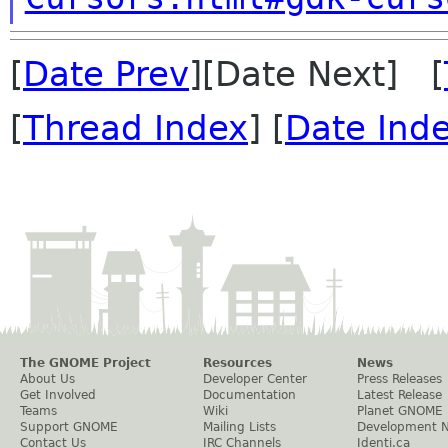
[
Date Prev
][Date Next] [
[
Thread Index
] [
Date Ind
The GNOME Project
Resources
News
About Us
Developer Center
Press Releases
Get Involved
Documentation
Latest Release
Teams
Wiki
Planet GNOME
Support GNOME
Mailing Lists
Development 
Contact Us
IRC Channels
Identi.ca