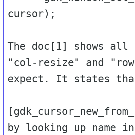
cursor);

The doc[1] shows all 
"col-resize" and
"row
expect. It states tha
[gdk_cursor_new_from_
by looking up name i