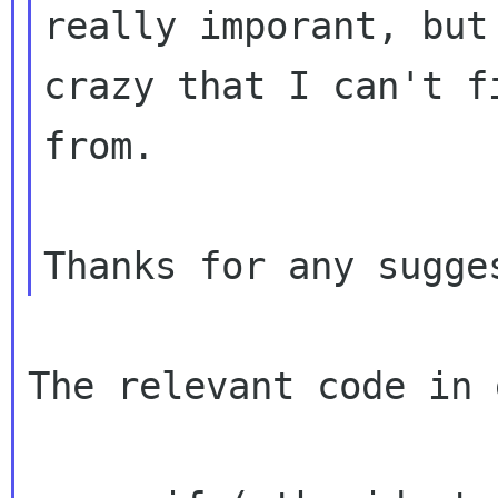
really imporant, but
crazy
that I can't f
from.
The relevant code in 