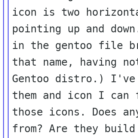
icon is two horizont
pointing up and dow
in the gentoo file b
that
name, having no
Gentoo distro.) I'v
them and icon I can 
those
icons. Does an
from? Are they buil