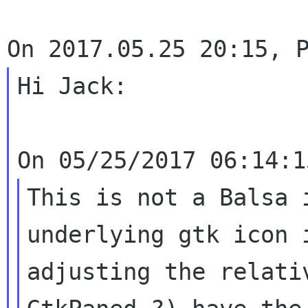
Hi Jack:

This is not a Balsa 
underlying gtk icon
adjusting the relati