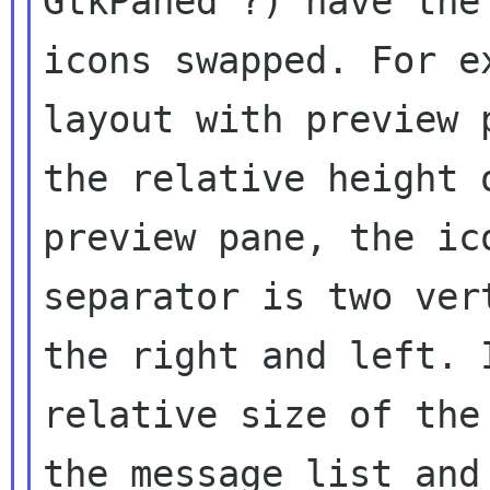
GtkPaned ?) have the
icons swapped. For
e
layout with preview
the relative height 
preview pane, the
ic
separator is two ver
the right and left. 
relative size of th
the message list an