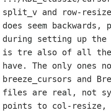
split_v and row-resiz
does seem
backwards, 
during setting up the
is tre also of all th
have. The
only ones n
breeze_cursors and Br
files are real, not s
points
to col-resize,