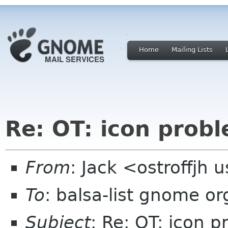
Home
Mailing Lists
Re: OT: icon prob
From
: Jack <ostroffjh 
To
: balsa-list gnome or
Subject
: Re: OT: icon 