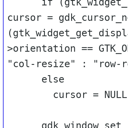
cursor = gdk_cursor_n
(gtk_widget_get_disp
>orientation ==
GTK_
"col-resize" :
"row-r
      else

        cursor = NULL;

      gdk_window_set_cursor (priv->handle, 