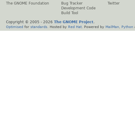
The GNOME Foundation
Bug Tracker
Twitter
Development Code
Build Tool
Copyright © 2005 -
2026
The GNOME Project
.
Optimised
for
standards
. Hosted by
Red Hat
. Powered by
MailMan
,
Python