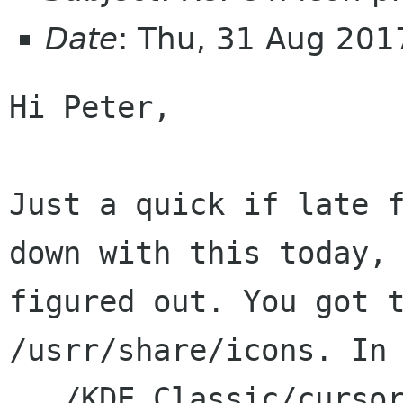
Date
: Thu, 31 Aug 201
Hi Peter,

Just a quick if late 
down with this today
figured out. You got 
/usrr/share/icons. In
.../KDE_Classic/curso